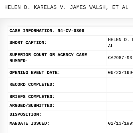
HELEN D. KARELAS V. JAMES WALSH, ET AL
CASE INFORMATION: 94-CV-0806
HELEN D. 
SHORT CAPTION:
AL
SUPERIOR COURT OR AGENCY CASE
CA2987-93
NUMBER:
OPENING EVENT DATE:
06/23/199
RECORD COMPLETED:
BRIEFS COMPLETED:
ARGUED/SUBMITTED:
DISPOSITION:
MANDATE ISSUED:
02/13/199