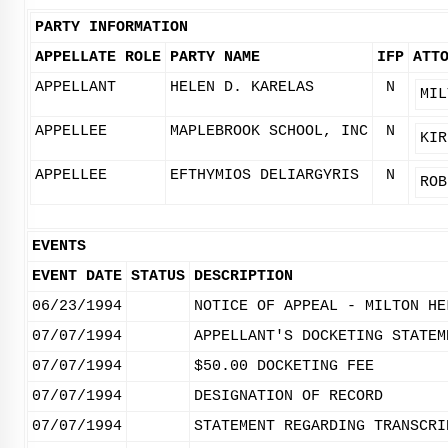
PARTY INFORMATION
APPELLATE ROLE
PARTY NAME
IFP
ATT
APPELLANT
HELEN D. KARELAS
N
MIL
APPELLEE
MAPLEBROOK SCHOOL, INC
N
KIR
APPELLEE
EFTHYMIOS DELIARGYRIS
N
ROB
EVENTS
EVENT DATE
STATUS
DESCRIPTION
06/23/1994
NOTICE OF APPEAL - MILTON HE
07/07/1994
APPELLANT'S DOCKETING STATEM
07/07/1994
$50.00 DOCKETING FEE
07/07/1994
DESIGNATION OF RECORD
07/07/1994
STATEMENT REGARDING TRANSCRI