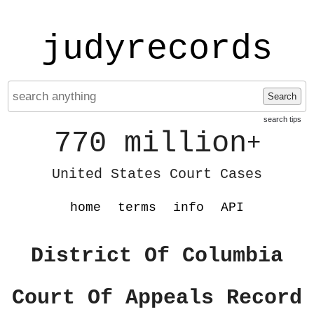
judyrecords
Search
search tips
770 million
+
United States Court Cases
home
terms
info
API
District Of Columbia
Court Of Appeals Record