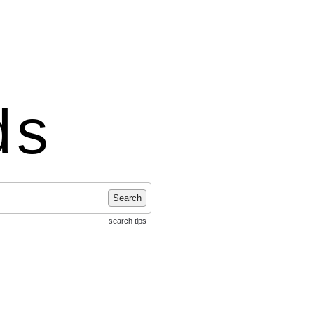
ds
Search
search tips