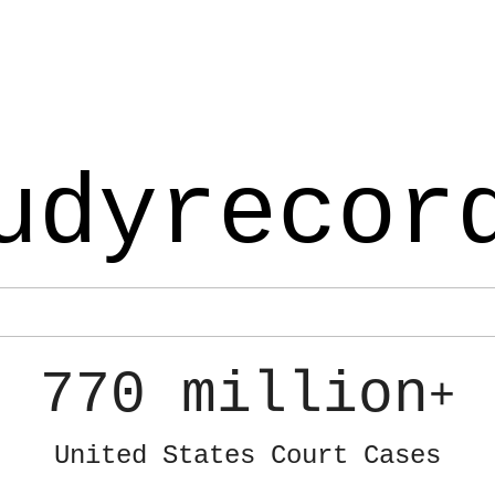
udyrecor
770 million
+
United States Court Cases