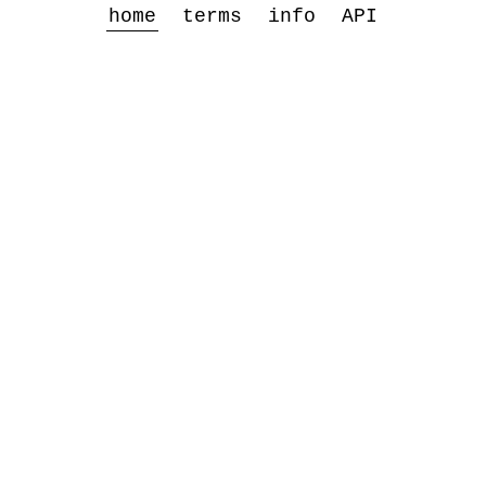
home
terms
info
API