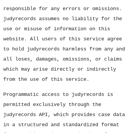
responsible for any errors or omissions.
judyrecords assumes no liability for the
use or misuse of information on this
website. All users of this service agree
to hold judyrecords harmless from any and
all loses, damages, omissions, or claims
which may arise directly or indirectly
from the use of this service.
Programmatic access to judyrecords is
permitted exclusively through the
judyrecords API, which provides case data
in a structured and standardized format