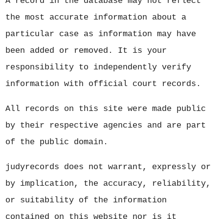
A record in the database may not reflect
the most accurate information about a
particular case as information may have
been added or removed. It is your
responsibility to independently verify
information with official court records.
All records on this site were made public
by their respective agencies and are part
of the public domain.
judyrecords does not warrant, expressly or
by implication, the accuracy, reliability,
or suitability of the information
contained on this website nor is it