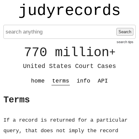
judyrecords
Search
search tips
770 million
+
United States Court Cases
home
terms
info
API
Terms
If a record is returned for a particular
query, that does not imply the record