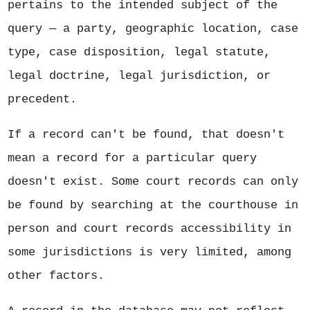
pertains to the intended subject of the
query — a party, geographic location, case
type, case disposition, legal statute,
legal doctrine, legal jurisdiction, or
precedent.
If a record can't be found, that doesn't
mean a record for a particular query
doesn't exist. Some court records can only
be found by searching at the courthouse in
person and court records accessibility in
some jurisdictions is very limited, among
other factors.