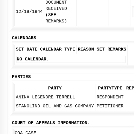
DOCUMENT
RECEIVED
12/19/1944
(SEE
REMARKS)
CALENDARS
SET DATE
CALENDAR TYPE
REASON SET
REMARKS
NO CALENDAR.
PARTIES
PARTY
PARTYTYPE
RE
ANINA LEGENDRE TERRELL
RESPONDENT
STANOLIND OIL AND GAS COMPANY
PETITIONER
COURT OF APPEALS INFORMATION:
COA CASE