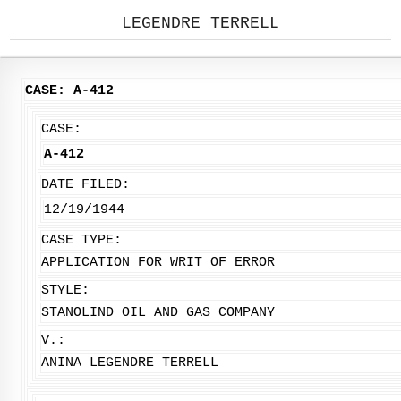
LEGENDRE TERRELL
CASE: A-412
CASE:
A-412
DATE FILED:
12/19/1944
CASE TYPE:
APPLICATION FOR WRIT OF ERROR
STYLE:
STANOLIND OIL AND GAS COMPANY
V.:
ANINA LEGENDRE TERRELL