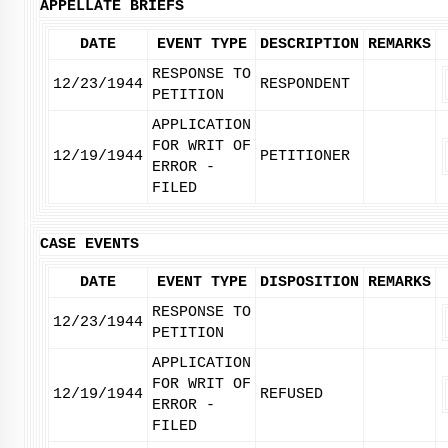
APPELLATE BRIEFS
DATE
EVENT TYPE
DESCRIPTION
REMARKS
RESPONSE TO
12/23/1944
RESPONDENT
PETITION
APPLICATION
FOR WRIT OF
12/19/1944
PETITIONER
ERROR -
FILED
CASE EVENTS
DATE
EVENT TYPE
DISPOSITION
REMARKS
RESPONSE TO
12/23/1944
PETITION
APPLICATION
FOR WRIT OF
12/19/1944
REFUSED
ERROR -
FILED