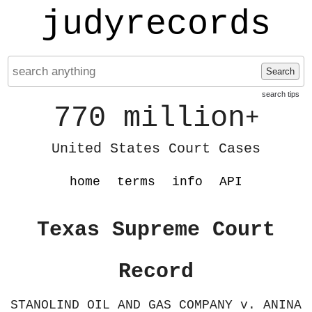
judyrecords
Search
search tips
770 million
+
United States Court Cases
home
terms
info
API
Texas Supreme Court
Record
STANOLIND OIL AND GAS COMPANY v. ANINA