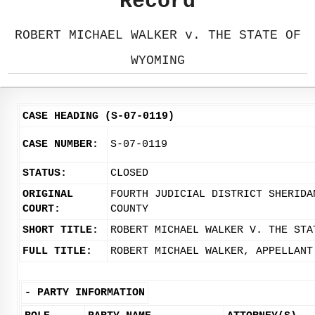
Record
ROBERT MICHAEL WALKER v. THE STATE OF
WYOMING
CASE HEADING (S-07-0119)
CASE NUMBER:
S-07-0119
STATUS:
CLOSED
ORIGINAL
FOURTH JUDICIAL DISTRICT SHERIDA
COURT:
COUNTY
SHORT TITLE:
ROBERT MICHAEL WALKER V. THE STA
FULL TITLE:
ROBERT MICHAEL WALKER, APPELLANT
-
PARTY INFORMATION