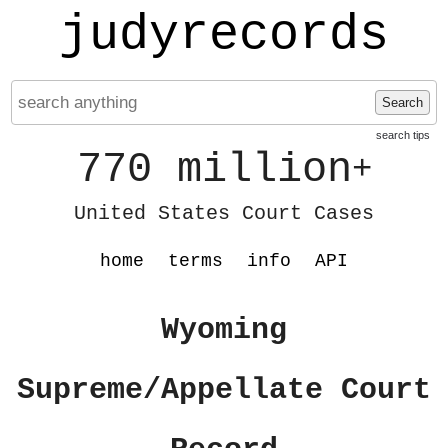
judyrecords
Search
search tips
770 million
+
United States Court Cases
home
terms
info
API
Wyoming
Supreme/Appellate Court