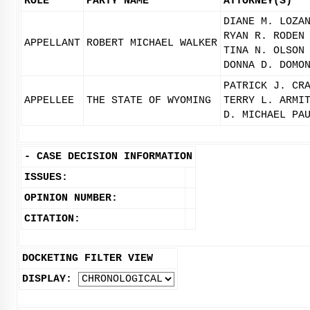
ROLE
PARTY NAME
ATTORNEY(S)
DIANE M. LOZA
RYAN R. RODEN
APPELLANT
ROBERT MICHAEL WALKER
TINA N. OLSON
DONNA D. DOMO
PATRICK J. CR
APPELLEE
THE STATE OF WYOMING
TERRY L. ARMI
D. MICHAEL PA
-
CASE DECISION INFORMATION
ISSUES:
OPINION NUMBER:
CITATION:
DOCKETING FILTER VIEW
DISPLAY: