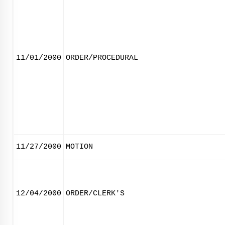
11/01/2000
ORDER/PROCEDURAL
11/27/2000
MOTION
12/04/2000
ORDER/CLERK'S