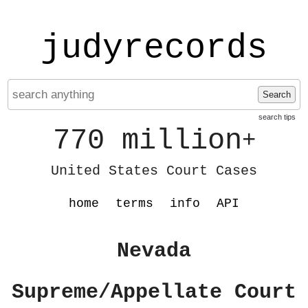
judyrecords
Search
search tips
770 million
+
United States Court Cases
home
terms
info
API
Nevada
Supreme/Appellate Court