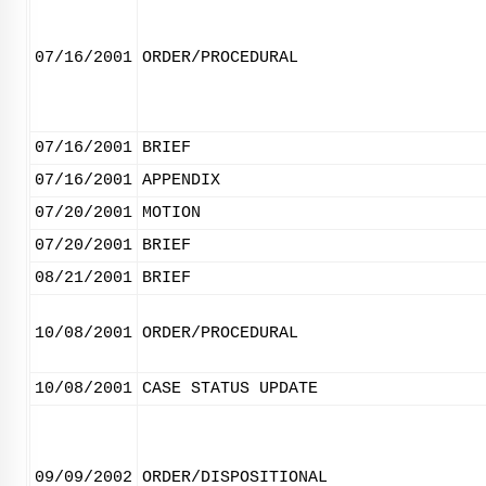
07/16/2001
ORDER/PROCEDURAL
07/16/2001
BRIEF
07/16/2001
APPENDIX
07/20/2001
MOTION
07/20/2001
BRIEF
08/21/2001
BRIEF
10/08/2001
ORDER/PROCEDURAL
10/08/2001
CASE STATUS UPDATE
09/09/2002
ORDER/DISPOSITIONAL