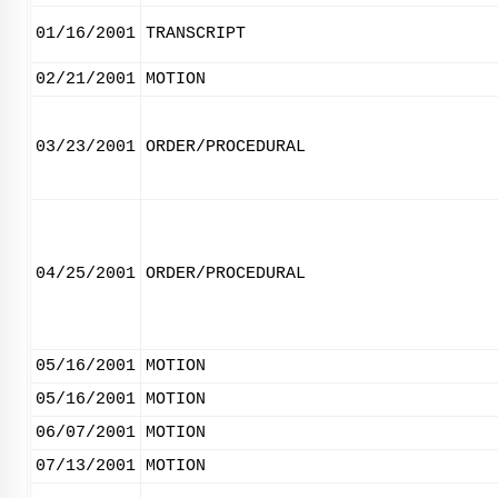
01/16/2001
TRANSCRIPT
02/21/2001
MOTION
03/23/2001
ORDER/PROCEDURAL
04/25/2001
ORDER/PROCEDURAL
05/16/2001
MOTION
05/16/2001
MOTION
06/07/2001
MOTION
07/13/2001
MOTION