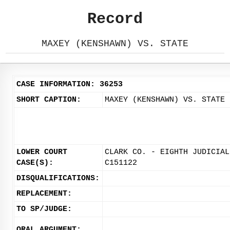
Record
MAXEY (KENSHAWN) VS. STATE
CASE INFORMATION: 36253
SHORT CAPTION:
MAXEY (KENSHAWN) VS. STATE
LOWER COURT
CLARK CO. - EIGHTH JUDICIAL
CASE(S):
C151122
DISQUALIFICATIONS:
REPLACEMENT:
TO SP/JUDGE:
ORAL ARGUMENT: