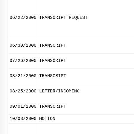
06/22/2000
TRANSCRIPT REQUEST
06/30/2000
TRANSCRIPT
07/26/2000
TRANSCRIPT
08/21/2000
TRANSCRIPT
08/25/2000
LETTER/INCOMING
09/01/2000
TRANSCRIPT
10/03/2000
MOTION