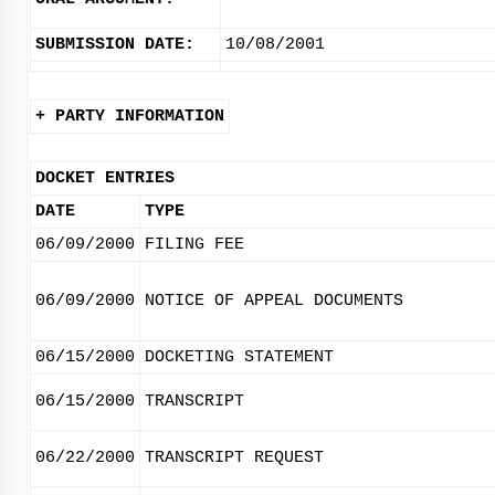
SUBMISSION DATE:
10/08/2001
+ PARTY INFORMATION
DOCKET ENTRIES
DATE
TYPE
06/09/2000
FILING FEE
06/09/2000
NOTICE OF APPEAL DOCUMENTS
06/15/2000
DOCKETING STATEMENT
06/15/2000
TRANSCRIPT
06/22/2000
TRANSCRIPT REQUEST