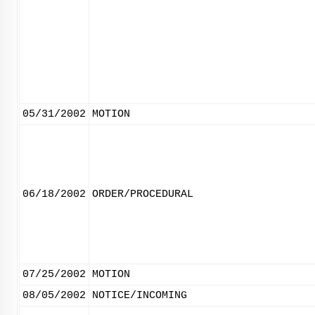
05/31/2002
MOTION
06/18/2002
ORDER/PROCEDURAL
07/25/2002
MOTION
08/05/2002
NOTICE/INCOMING