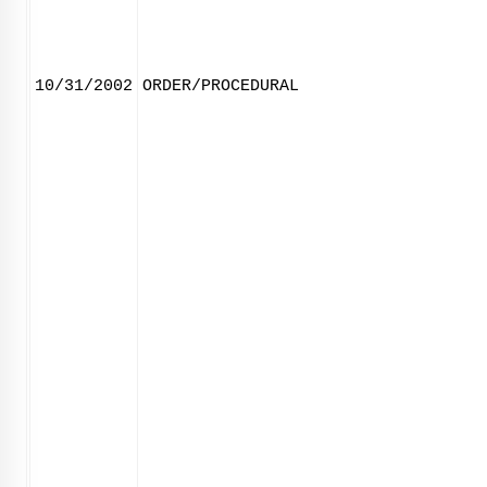
10/31/2002
ORDER/PROCEDURAL