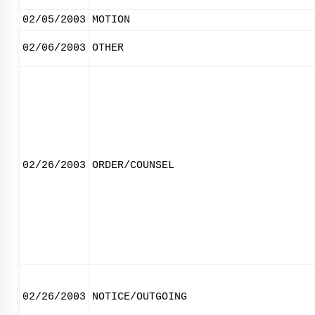
02/05/2003
MOTION
02/06/2003
OTHER
02/26/2003
ORDER/COUNSEL
02/26/2003
NOTICE/OUTGOING