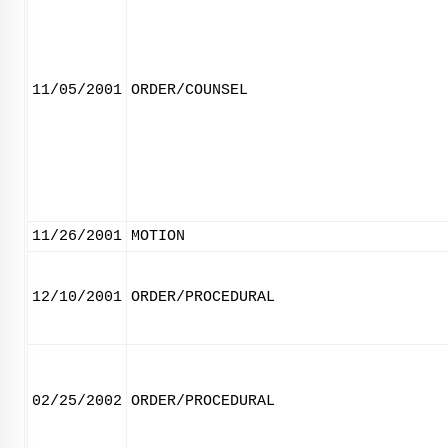
11/05/2001
ORDER/COUNSEL
11/26/2001
MOTION
12/10/2001
ORDER/PROCEDURAL
02/25/2002
ORDER/PROCEDURAL