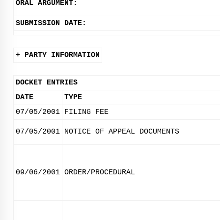
ORAL ARGUMENT:
SUBMISSION DATE:
+ PARTY INFORMATION
DOCKET ENTRIES
DATE
TYPE
07/05/2001
FILING FEE
07/05/2001
NOTICE OF APPEAL DOCUMENTS
09/06/2001
ORDER/PROCEDURAL