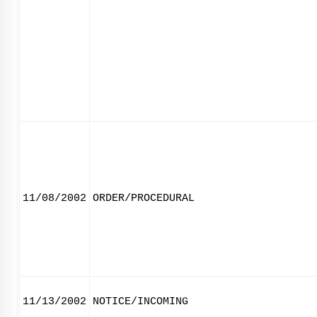
11/08/2002
ORDER/PROCEDURAL
11/13/2002
NOTICE/INCOMING