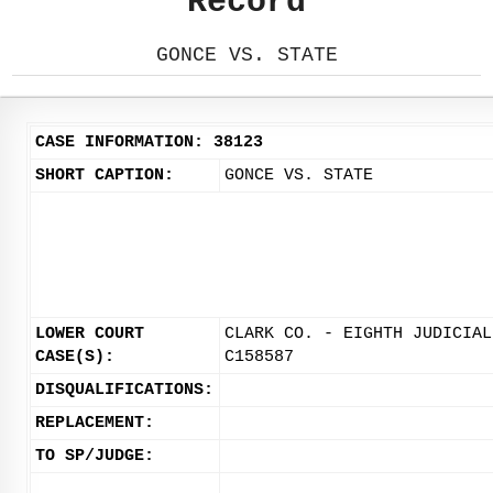
Record
GONCE VS. STATE
CASE INFORMATION: 38123
SHORT CAPTION:
GONCE VS. STATE
LOWER COURT
CLARK CO. - EIGHTH JUDICIAL
CASE(S):
C158587
DISQUALIFICATIONS:
REPLACEMENT:
TO SP/JUDGE: