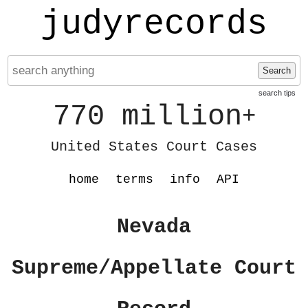
judyrecords
Search
search tips
770 million
+
United States Court Cases
home
terms
info
API
Nevada
Supreme/Appellate Court