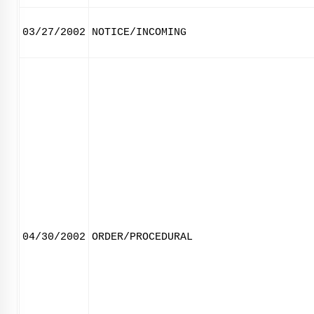
03/27/2002
NOTICE/INCOMING
04/30/2002
ORDER/PROCEDURAL