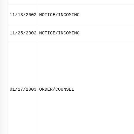
11/13/2002
NOTICE/INCOMING
11/25/2002
NOTICE/INCOMING
01/17/2003
ORDER/COUNSEL