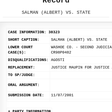
Record
SALMAN (ALBERT) VS. STATE
CASE INFORMATION: 38323
SHORT CAPTION:
SALMAN (ALBERT) VS. STATE
LOWER COURT
WASHOE CO. - SECOND JUDICIA
CASE(S):
CR98P0482
DISQUALIFICATIONS:
AGOSTI
REPLACEMENT:
JUSTICE MAUPIN FOR JUSTICE 
TO SP/JUDGE:
ORAL ARGUMENT:
SUBMISSION DATE:
11/07/2001
+ PARTY INFORMATION