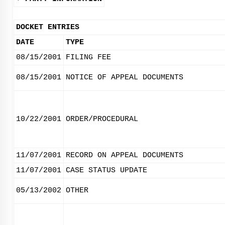
DOCKET ENTRIES
DATE
TYPE
08/15/2001
FILING FEE
08/15/2001
NOTICE OF APPEAL DOCUMENTS
10/22/2001
ORDER/PROCEDURAL
11/07/2001
RECORD ON APPEAL DOCUMENTS
11/07/2001
CASE STATUS UPDATE
05/13/2002
OTHER