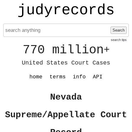
judyrecords
Search
search tips
770 million
+
United States Court Cases
home
terms
info
API
Nevada
Supreme/Appellate Court