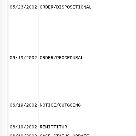
05/23/2002
ORDER/DISPOSITIONAL
06/19/2002
ORDER/PROCEDURAL
06/19/2002
NOTICE/OUTGOING
06/19/2002
REMITTITUR