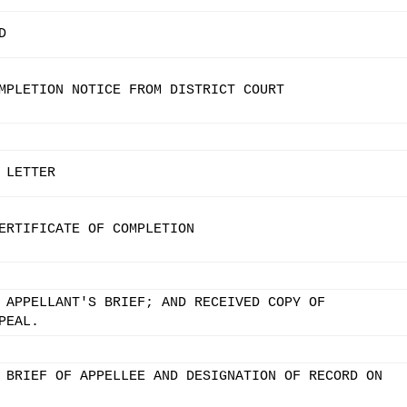
D
MPLETION NOTICE FROM DISTRICT COURT
 LETTER
ERTIFICATE OF COMPLETION
 APPELLANT'S BRIEF; AND RECEIVED COPY OF
PEAL.
 BRIEF OF APPELLEE AND DESIGNATION OF RECORD ON