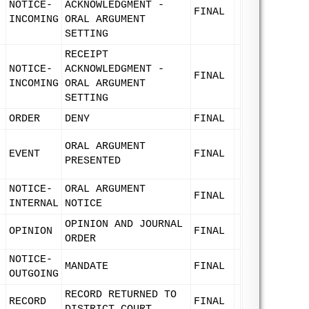
NOTICE-
ACKNOWLEDGMENT -
FINAL
INCOMING
ORAL ARGUMENT
SETTING
RECEIPT
NOTICE-
ACKNOWLEDGMENT -
FINAL
INCOMING
ORAL ARGUMENT
SETTING
ORDER
DENY
FINAL
ORAL ARGUMENT
EVENT
FINAL
PRESENTED
NOTICE-
ORAL ARGUMENT
FINAL
INTERNAL
NOTICE
OPINION AND JOURNAL
OPINION
FINAL
ORDER
NOTICE-
MANDATE
FINAL
OUTGOING
RECORD RETURNED TO
RECORD
FINAL