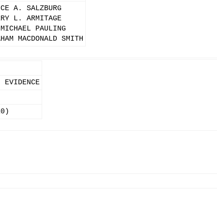
UCE A. SALZBURG
RRY L. ARMITAGE
 MICHAEL PAULING
AHAM MACDONALD SMITH
, EVIDENCE
10)