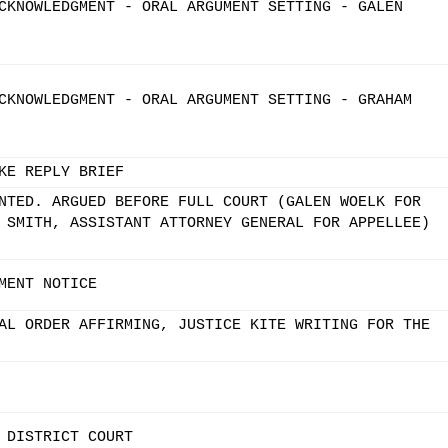
CKNOWLEDGMENT - ORAL ARGUMENT SETTING - GALEN
CKNOWLEDGMENT - ORAL ARGUMENT SETTING - GRAHAM
KE REPLY BRIEF
NTED. ARGUED BEFORE FULL COURT (GALEN WOELK FOR
 SMITH, ASSISTANT ATTORNEY GENERAL FOR APPELLEE)
MENT NOTICE
AL ORDER AFFIRMING, JUSTICE KITE WRITING FOR THE
 DISTRICT COURT