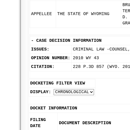
BR
TE
APPELLEE
THE STATE OF WYOMING
D.
GR
-
CASE DECISION INFORMATION
ISSUES:
CRIMINAL LAW -COUNSEL
OPINION NUMBER:
2010 WY 43
CITATION:
228 P.3D 857 (WYO. 20
DOCKETING FILTER VIEW
DISPLAY:
DOCKET INFORMATION
FILING
DOCUMENT DESCRIPTION
DATE