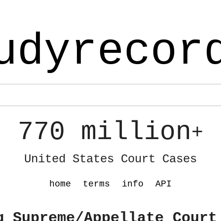
udyrecor
770 million
+
United States Court Cases
home
terms
info
API
g Supreme/Appellate Court