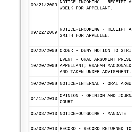
NOTICE-INCOMING - RECEIPT A
09/21/2009
WOELK FOR APPELLANT.
NOTICE-INCOMING - RECEIPT A
09/22/2009
SMITH FOR APPELLEE.
09/29/2009
ORDER - DENY MOTION TO STRI
EVENT - ORAL ARGUMENT PRESE
10/20/2009
APPELLANT; GRAHAM MACDONALD
AND TAKEN UNDER ADVISEMENT.
10/20/2009
NOTICE-INTERNAL - ORAL ARGU
OPINION - OPINION AND JOURN
04/15/2010
COURT
05/03/2010
NOTICE-OUTGOING - MANDATE
05/03/2010
RECORD - RECORD RETURNED TO