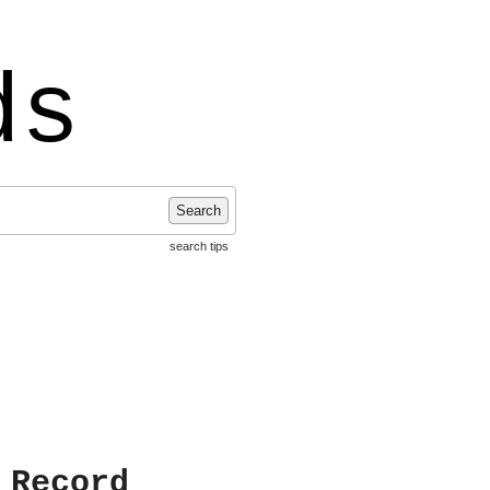
ds
Search
search tips
 Record