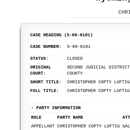
CHR
CASE HEADING (S-09-0101)
CASE NUMBER:
S-09-0101
STATUS:
CLOSED
ORIGINAL
SECOND JUDICIAL DISTRICT
COURT:
COUNTY
SHORT TITLE:
CHRISTOPHER COPTY LUFTIG
FULL TITLE:
CHRISTOPHER COPTY LUFTIG
-
PARTY INFORMATION
ROLE
PARTY NAME
AT
APPELLANT
CHRISTOPHER COPTY LUFTIG
GA