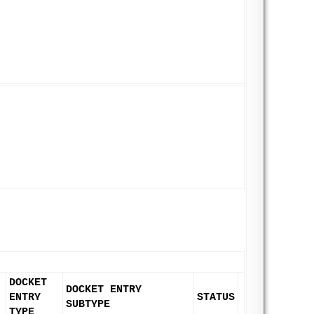
DOCKET
DOCKET ENTRY
ENTRY
STATUS
SUBTYPE
TYPE