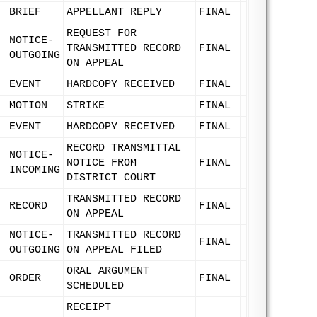
BRIEF
APPELLANT REPLY
FINAL
REQUEST FOR
NOTICE-
TRANSMITTED RECORD
FINAL
OUTGOING
ON APPEAL
EVENT
HARDCOPY RECEIVED
FINAL
MOTION
STRIKE
FINAL
EVENT
HARDCOPY RECEIVED
FINAL
RECORD TRANSMITTAL
NOTICE-
NOTICE FROM
FINAL
INCOMING
DISTRICT COURT
TRANSMITTED RECORD
RECORD
FINAL
ON APPEAL
NOTICE-
TRANSMITTED RECORD
FINAL
OUTGOING
ON APPEAL FILED
ORAL ARGUMENT
ORDER
FINAL
SCHEDULED
RECEIPT