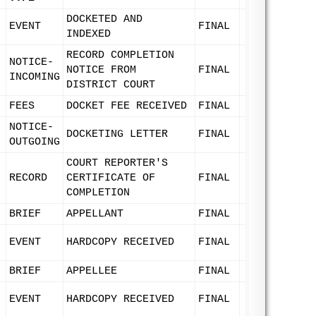
DOCKETED AND
EVENT
FINAL
INDEXED
RECORD COMPLETION
NOTICE-
NOTICE FROM
FINAL
INCOMING
DISTRICT COURT
FEES
DOCKET FEE RECEIVED
FINAL
NOTICE-
DOCKETING LETTER
FINAL
OUTGOING
COURT REPORTER'S
RECORD
CERTIFICATE OF
FINAL
COMPLETION
BRIEF
APPELLANT
FINAL
EVENT
HARDCOPY RECEIVED
FINAL
BRIEF
APPELLEE
FINAL
EVENT
HARDCOPY RECEIVED
FINAL