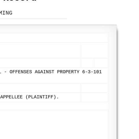
MING
L - OFFENSES AGAINST PROPERTY 6-3-101
 APPELLEE (PLAINTIFF).