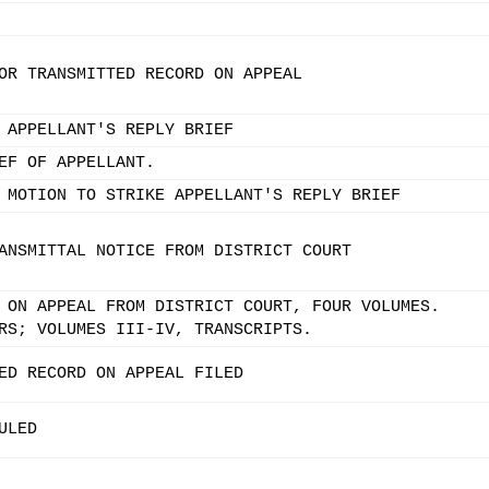
OR TRANSMITTED RECORD ON APPEAL
 APPELLANT'S REPLY BRIEF
EF OF APPELLANT.
 MOTION TO STRIKE APPELLANT'S REPLY BRIEF
ANSMITTAL NOTICE FROM DISTRICT COURT
 ON APPEAL FROM DISTRICT COURT, FOUR VOLUMES.
RS; VOLUMES III-IV, TRANSCRIPTS.
ED RECORD ON APPEAL FILED
ULED