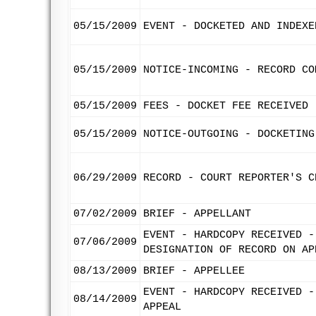
05/15/2009
EVENT - DOCKETED AND INDEXE
05/15/2009
NOTICE-INCOMING - RECORD CO
05/15/2009
FEES - DOCKET FEE RECEIVED
05/15/2009
NOTICE-OUTGOING - DOCKETING
06/29/2009
RECORD - COURT REPORTER'S C
07/02/2009
BRIEF - APPELLANT
EVENT - HARDCOPY RECEIVED -
07/06/2009
DESIGNATION OF RECORD ON AP
08/13/2009
BRIEF - APPELLEE
EVENT - HARDCOPY RECEIVED -
08/14/2009
APPEAL