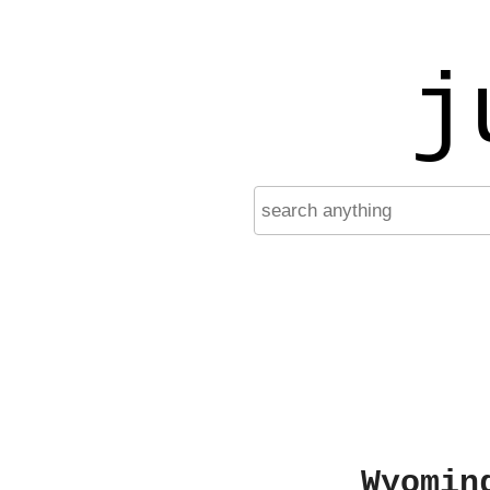
j
Wyomin