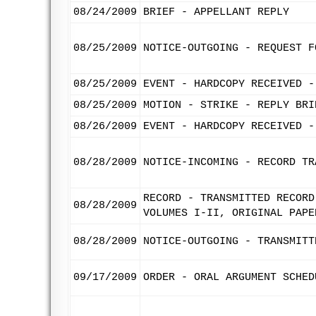
08/24/2009
BRIEF - APPELLANT REPLY
08/25/2009
NOTICE-OUTGOING - REQUEST F
08/25/2009
EVENT - HARDCOPY RECEIVED -
08/25/2009
MOTION - STRIKE - REPLY BRI
08/26/2009
EVENT - HARDCOPY RECEIVED -
08/28/2009
NOTICE-INCOMING - RECORD TR
RECORD - TRANSMITTED RECORD
08/28/2009
VOLUMES I-II, ORIGINAL PAPE
08/28/2009
NOTICE-OUTGOING - TRANSMITT
09/17/2009
ORDER - ORAL ARGUMENT SCHED