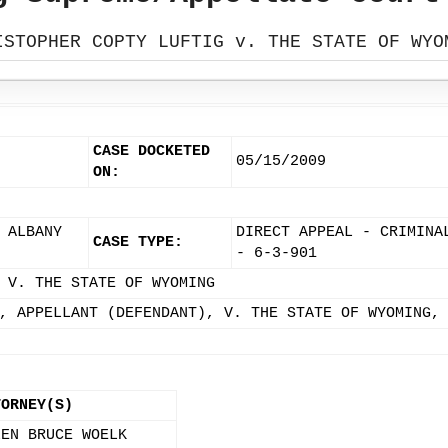
ISTOPHER COPTY LUFTIG v. THE STATE OF WYO
CASE DOCKETED
05/15/2009
ON:
 ALBANY
DIRECT APPEAL - CRIMINA
CASE TYPE:
- 6-3-901
 V. THE STATE OF WYOMING
, APPELLANT (DEFENDANT), V. THE STATE OF WYOMING,
TORNEY(S)
LEN BRUCE WOELK