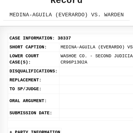
Record
MEDINA-AGUILA (EVERARDO) VS. WARDEN
CASE INFORMATION: 38337
SHORT CAPTION:
MEDINA-AGUILA (EVERARDO) VS
LOWER COURT
WASHOE CO. - SECOND JUDICIA
CASE(S):
CR96P1302A
DISQUALIFICATIONS:
REPLACEMENT:
TO SP/JUDGE:
ORAL ARGUMENT:
SUBMISSION DATE:
+ PARTY INFORMATION