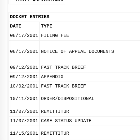
DOCKET ENTRIES
DATE
TYPE
08/17/2001
FILING FEE
08/17/2001
NOTICE OF APPEAL DOCUMENTS
09/12/2001
FAST TRACK BRIEF
09/12/2001
APPENDIX
10/02/2001
FAST TRACK BRIEF
10/11/2001
ORDER/DISPOSITIONAL
11/07/2001
REMITTITUR
11/07/2001
CASE STATUS UPDATE
11/15/2001
REMITTITUR