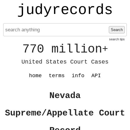
judyrecords
Search
search tips
770 million
+
United States Court Cases
home
terms
info
API
Nevada
Supreme/Appellate Court