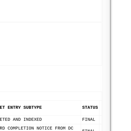
ET ENTRY SUBTYPE
STATUS
ETED AND INDEXED
FINAL
RD COMPLETION NOTICE FROM DC