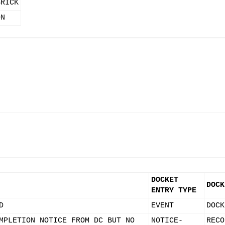
BRICK
ON
DOCKET
DOCK
ENTRY TYPE
D
EVENT
DOCK
MPLETION NOTICE FROM DC BUT NO
NOTICE-
RECO