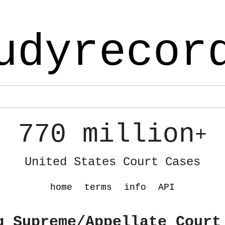
udyrecor
770 million
+
United States Court Cases
home
terms
info
API
g Supreme/Appellate Court