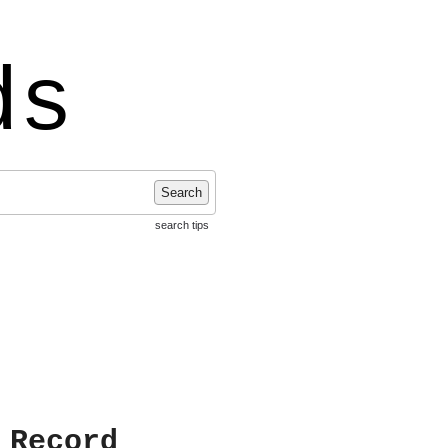
ds
Search
search tips
 Record