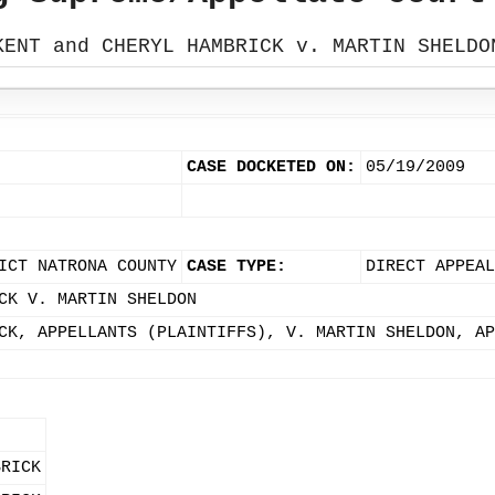
KENT and CHERYL HAMBRICK v. MARTIN SHELDO
CASE DOCKETED ON:
05/19/2009
ICT NATRONA COUNTY
CASE TYPE:
DIRECT APPEA
CK V. MARTIN SHELDON
CK, APPELLANTS (PLAINTIFFS), V. MARTIN SHELDON, AP
BRICK