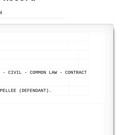
N
L - CIVIL - COMMON LAW - CONTRACT
PELLEE (DEFENDANT).