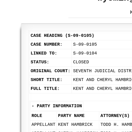
CASE HEADING (S-09-0105)
CASE NUMBER:
S-09-0105
LINKED TO:
S-09-0104
STATUS:
CLOSED
ORIGINAL COURT:
SEVENTH JUDICIAL DISTR
SHORT TITLE:
KENT AND CHERYL HAMBRI
FULL TITLE:
KENT AND CHERYL HAMBRI
-
PARTY INFORMATION
ROLE
PARTY NAME
ATTORNEY(S)
APPELLANT
KENT HAMBRICK
TODD H. HAM