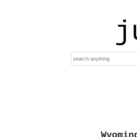
j
Wyomin