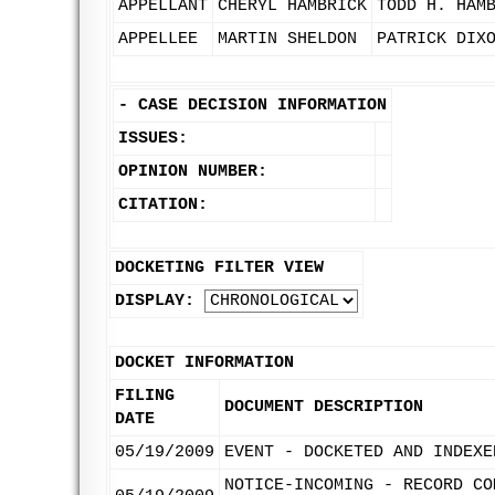
APPELLANT
CHERYL HAMBRICK
TODD H. HAM
APPELLEE
MARTIN SHELDON
PATRICK DIX
-
CASE DECISION INFORMATION
ISSUES:
OPINION NUMBER:
CITATION:
DOCKETING FILTER VIEW
DISPLAY:
DOCKET INFORMATION
FILING
DOCUMENT DESCRIPTION
DATE
05/19/2009
EVENT - DOCKETED AND INDEXE
NOTICE-INCOMING - RECORD CO