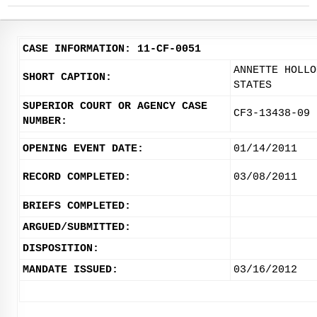
CASE INFORMATION: 11-CF-0051
ANNETTE HOLLO
SHORT CAPTION:
STATES
SUPERIOR COURT OR AGENCY CASE
CF3-13438-09
NUMBER:
OPENING EVENT DATE:
01/14/2011
RECORD COMPLETED:
03/08/2011
BRIEFS COMPLETED:
ARGUED/SUBMITTED:
DISPOSITION:
MANDATE ISSUED:
03/16/2012