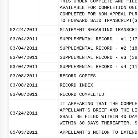
THIS ORDER COMPLETE AND FILE
AVAILABLE FOR COMPLETION ONL
COMPLETED FOR NON-APPEAL PUR
TO FORWARD SAID TRANSCRIPT(S
02/24/2011
STATEMENT REGARDING TRANSCRI
03/04/2011
SUPPLEMENTAL RECORD - #1 (17
03/04/2011
SUPPLEMENTAL RECORD - #2 (18
03/04/2011
SUPPLEMENTAL RECORD - #3 (38
03/04/2011
SUPPLEMENTAL RECORD - #4 (11
03/08/2011
RECORD COPIES
03/08/2011
RECORD INDEX
03/08/2011
RECORD COMPLETED
IT APPEARING THAT THE COMPLE
APPELLANT'S BRIEF AND THE LI
03/24/2011
SHALL BE FILED WITHIN 40 DAY
WITHIN 30 DAYS THEREAFTER. S
05/03/2011
APPELLANT'S MOTION TO EXTEND