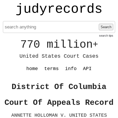
judyrecords
Search
search tips
770 million
+
United States Court Cases
home
terms
info
API
District Of Columbia
Court Of Appeals Record
ANNETTE HOLLOMAN V. UNITED STATES