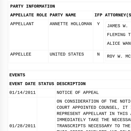
PARTY INFORMATION
APPELLATE ROLE
PARTY NAME
IFP
ATTORNEY(
APPELLANT
ANNETTE HOLLOMAN
Y
JAMES W. 
FLEMING T
ALICE WAN
APPELLEE
UNITED STATES
N
ROY W. MC
EVENTS
EVENT DATE
STATUS
DESCRIPTION
01/14/2011
NOTICE OF APPEAL
ON CONSIDERATION OF THE NOTI
COURT APPOINTED COUNSEL, IT 
REPRESENT APPELLANT IN THIS 
IMMEDIATELY TAKE THE NECESSA
01/28/2011
TRANSCRIPTS NECESSARY TO THE