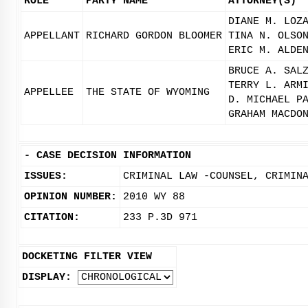
ROLE
PARTY NAME
ATTORNEY(S)
DIANE M. LOZ
APPELLANT
RICHARD GORDON BLOOMER
TINA N. OLSO
ERIC M. ALDE
BRUCE A. SAL
TERRY L. ARM
APPELLEE
THE STATE OF WYOMING
D. MICHAEL P
GRAHAM MACDO
-
CASE DECISION INFORMATION
ISSUES:
CRIMINAL LAW -COUNSEL, CRIMIN
OPINION NUMBER:
2010 WY 88
CITATION:
233 P.3D 971
DOCKETING FILTER VIEW
DISPLAY: