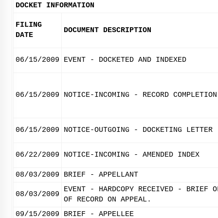
DOCKET INFORMATION
FILING
DOCUMENT DESCRIPTION
DATE
06/15/2009
EVENT - DOCKETED AND INDEXED
06/15/2009
NOTICE-INCOMING - RECORD COMPLETION
06/15/2009
NOTICE-OUTGOING - DOCKETING LETTER
06/22/2009
NOTICE-INCOMING - AMENDED INDEX
08/03/2009
BRIEF - APPELLANT
EVENT - HARDCOPY RECEIVED - BRIEF O
08/03/2009
OF RECORD ON APPEAL.
09/15/2009
BRIEF - APPELLEE