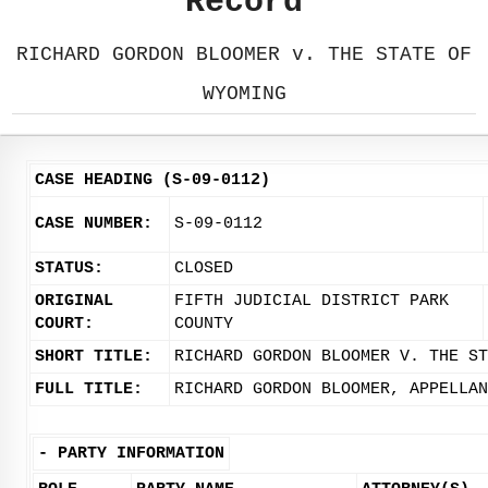
Record
RICHARD GORDON BLOOMER v. THE STATE OF
WYOMING
CASE HEADING (S-09-0112)
CASE NUMBER:
S-09-0112
STATUS:
CLOSED
ORIGINAL
FIFTH JUDICIAL DISTRICT PARK
COURT:
COUNTY
SHORT TITLE:
RICHARD GORDON BLOOMER V. THE ST
FULL TITLE:
RICHARD GORDON BLOOMER, APPELLAN
-
PARTY INFORMATION