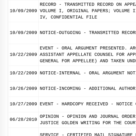
RECORD - TRANSMITTED RECORD ON APPE
10/09/2009
VOLUME I, ORIGINAL PAPERS; VOLUME I
IV, CONFIDENTIAL FILE
10/09/2009
NOTICE-OUTGOING - TRANSMITTED RECOR
EVENT - ORAL ARGUMENT PRESENTED. AR
10/22/2009
ASSISTANT APPELLATE COUNSEL FOR APP
GENERAL FOR APPELLEE) AND TAKEN UND
10/22/2009
NOTICE-INTERNAL - ORAL ARGUMENT NOT
10/26/2009
NOTICE-INCOMING - ADDITIONAL AUTHOR
10/27/2009
EVENT - HARDCOPY RECEIVED - NOTICE 
OPINION - OPINION AND JOURNAL ORDER
06/28/2010
JUSTICE GOLDEN WRITING FOR THE COUR
SERVICE - CERTIFIED MAIL SIGNATURE 