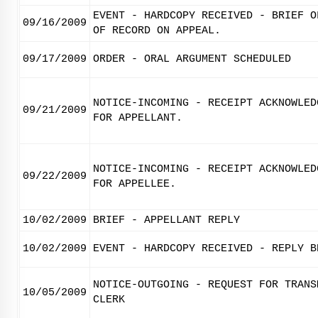
EVENT - HARDCOPY RECEIVED - BRIEF O
09/16/2009
OF RECORD ON APPEAL.
09/17/2009
ORDER - ORAL ARGUMENT SCHEDULED
NOTICE-INCOMING - RECEIPT ACKNOWLED
09/21/2009
FOR APPELLANT.
NOTICE-INCOMING - RECEIPT ACKNOWLED
09/22/2009
FOR APPELLEE.
10/02/2009
BRIEF - APPELLANT REPLY
10/02/2009
EVENT - HARDCOPY RECEIVED - REPLY B
NOTICE-OUTGOING - REQUEST FOR TRANS
10/05/2009
CLERK