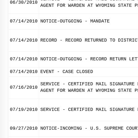
06/30/2010
AGENT FOR WARDEN AT WYOMING STATE P
07/14/2010
NOTICE-OUTGOING - MANDATE
07/14/2010
RECORD - RECORD RETURNED TO DISTRIC
07/14/2010
NOTICE-OUTGOING - RECORD RETURN LET
07/14/2010
EVENT - CASE CLOSED
SERVICE - CERTIFIED MAIL SIGNATURE 
07/16/2010
AGENT FOR WARDEN AT WYOMING STATE P
07/19/2010
SERVICE - CERTIFIED MAIL SIGNATURE 
09/27/2010
NOTICE-INCOMING - U.S. SUPREME COUR