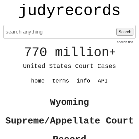
judyrecords
Search
search tips
770 million
+
United States Court Cases
home
terms
info
API
Wyoming
Supreme/Appellate Court