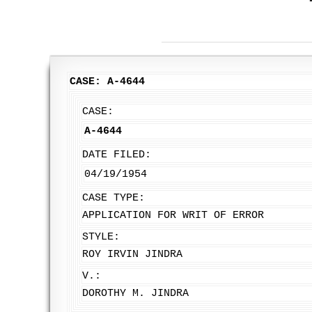
CASE: A-4644
CASE:
A-4644
DATE FILED:
04/19/1954
CASE TYPE:
APPLICATION FOR WRIT OF ERROR
STYLE:
ROY IRVIN JINDRA
V.:
DOROTHY M. JINDRA