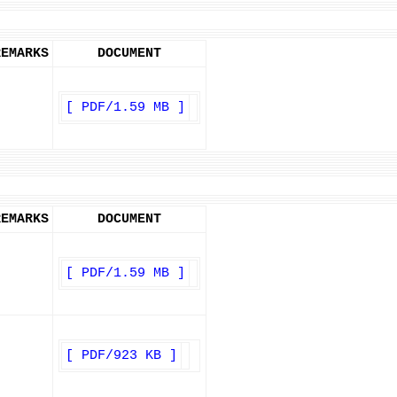
REMARKS
DOCUMENT
[ PDF/1.59 MB ]
REMARKS
DOCUMENT
[ PDF/1.59 MB ]
[ PDF/923 KB ]