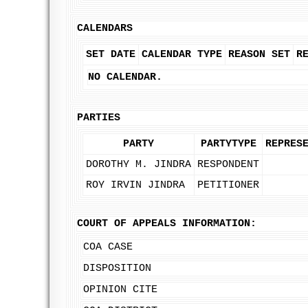
CALENDARS
SET DATE
CALENDAR TYPE
REASON SET
R
NO CALENDAR.
PARTIES
PARTY
PARTYTYPE
REPRES
DOROTHY M. JINDRA
RESPONDENT
ROY IRVIN JINDRA
PETITIONER
COURT OF APPEALS INFORMATION:
COA CASE
DISPOSITION
OPINION CITE