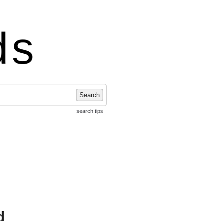
ds
Search
search tips
d