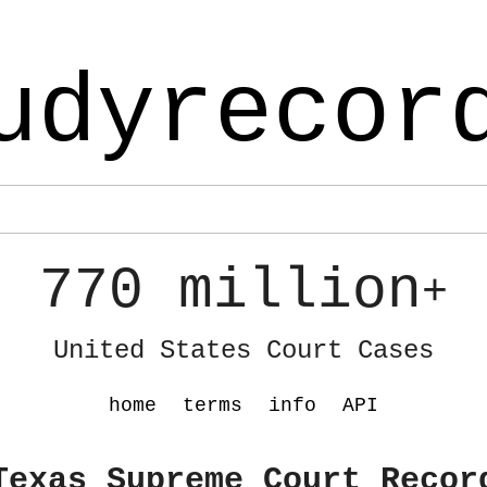
udyrecor
770 million
+
United States Court Cases
home
terms
info
API
Texas Supreme Court Recor