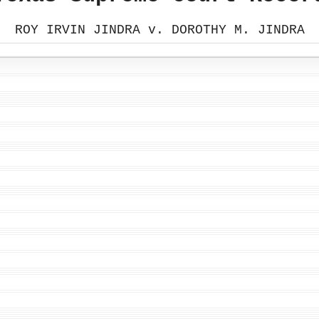
ROY IRVIN JINDRA v. DOROTHY M. JINDRA