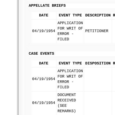
APPELLATE BRIEFS
DATE
EVENT TYPE
DESCRIPTION
APPLICATION
FOR WRIT OF
04/19/1954
PETITIONER
ERROR -
FILED
CASE EVENTS
DATE
EVENT TYPE
DISPOSITION
APPLICATION
FOR WRIT OF
04/19/1954
ERROR -
FILED
DOCUMENT
RECEIVED
04/19/1954
(SEE
REMARKS)