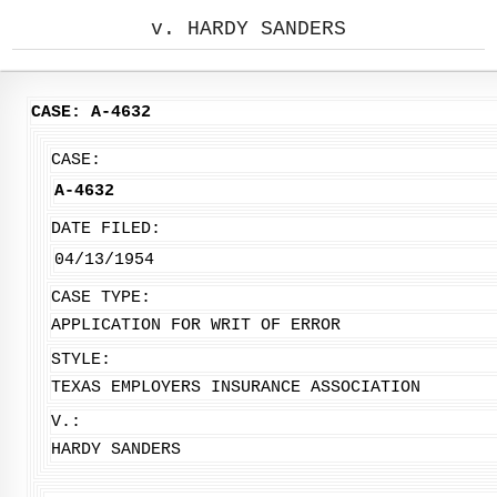
v. HARDY SANDERS
CASE: A-4632
CASE:
A-4632
DATE FILED:
04/13/1954
CASE TYPE:
APPLICATION FOR WRIT OF ERROR
STYLE:
TEXAS EMPLOYERS INSURANCE ASSOCIATION
V.:
HARDY SANDERS