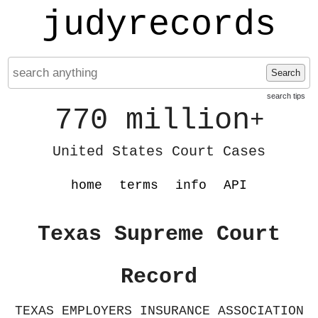
judyrecords
Search
search tips
770 million
+
United States Court Cases
home
terms
info
API
Texas Supreme Court
Record
TEXAS EMPLOYERS INSURANCE ASSOCIATION