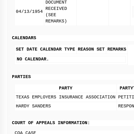
DOCUMENT
RECEIVED
04/13/1954
(SEE
REMARKS)
CALENDARS
SET DATE
CALENDAR TYPE
REASON SET
REMARKS
NO CALENDAR.
PARTIES
PARTY
PARTY
TEXAS EMPLOYERS INSURANCE ASSOCIATION
PETIT
HARDY SANDERS
RESPO
COURT OF APPEALS INFORMATION:
COA CASE