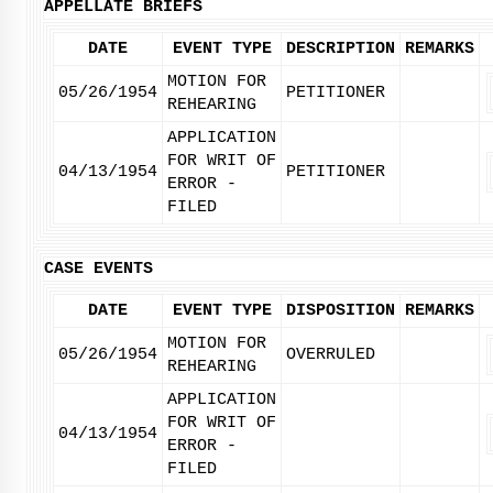
APPELLATE BRIEFS
DATE
EVENT TYPE
DESCRIPTION
REMARKS
MOTION FOR
05/26/1954
PETITIONER
REHEARING
APPLICATION
FOR WRIT OF
04/13/1954
PETITIONER
ERROR -
FILED
CASE EVENTS
DATE
EVENT TYPE
DISPOSITION
REMARKS
MOTION FOR
05/26/1954
OVERRULED
REHEARING
APPLICATION
FOR WRIT OF
04/13/1954
ERROR -
FILED