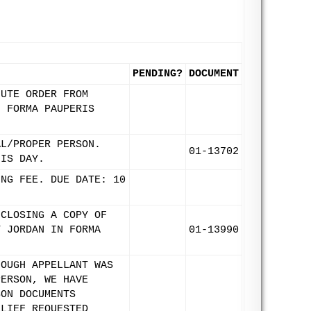
PENDING?
DOCUMENT
NUTE ORDER FROM
N FORMA PAUPERIS
AL/PROPER PERSON.
01-13702
HIS DAY.
ING FEE. DUE DATE: 10
NCLOSING A COPY OF
T JORDAN IN FORMA
01-13990
HOUGH APPELLANT WAS
PERSON, WE HAVE
SON DOCUMENTS
ELIEF REQUESTED