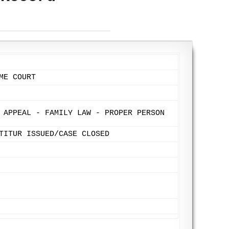
ME COURT
 APPEAL - FAMILY LAW - PROPER PERSON
TITUR ISSUED/CASE CLOSED