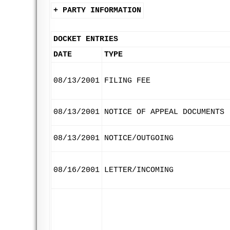
+ PARTY INFORMATION
DOCKET ENTRIES
DATE
TYPE
08/13/2001
FILING FEE
08/13/2001
NOTICE OF APPEAL DOCUMENTS
08/13/2001
NOTICE/OUTGOING
08/16/2001
LETTER/INCOMING