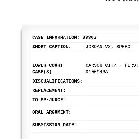
CASE INFORMATION: 38302
SHORT CAPTION:
JORDAN VS. SPERO
LOWER COURT
CARSON CITY - FIRST
CASE(S):
0100946A
DISQUALIFICATIONS:
REPLACEMENT:
TO SP/JUDGE:
ORAL ARGUMENT:
SUBMISSION DATE: