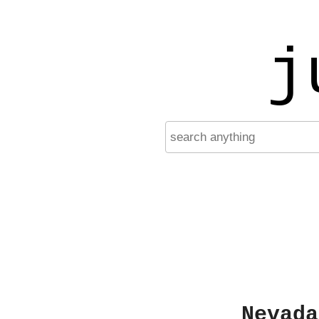
j
Nevada