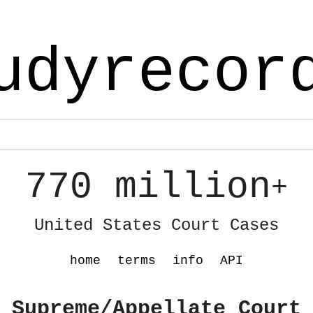
udyrecor
770 million
+
United States Court Cases
home
terms
info
API
 Supreme/Appellate Court