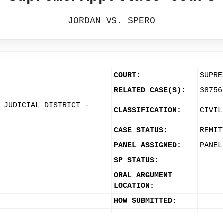
JORDAN VS. SPERO
COURT:
SUPRE
RELATED CASE(S):
38756
 JUDICIAL DISTRICT -
CLASSIFICATION:
CIVIL
CASE STATUS:
REMIT
PANEL ASSIGNED:
PANEL
SP STATUS:
ORAL ARGUMENT
LOCATION:
HOW SUBMITTED: