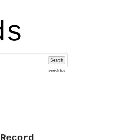
ds
Search
search tips
 Record