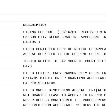
DESCRIPTION
FILING FEE DUE. (08/16/01--RECEIVED MI
CARSON CITY CLERK GRANTING APPELLANT I
STATUS.)
FILED CERTIFIED COPY OF NOTICE OF APPE
APPEAL DOCKETED IN THE SUPREME COURT T
ISSUED NOTICE TO PAY SUPREME COURT FIL
DAYS
FILED LETTER. FROM CARSON CITY CLERK E
8/14/01 MINUTE ORDER GRANTING APPELLAN
PAUPERIS STATUS.
FILED ORDER DISMISSING APPEAL. FN1[ALT
NOT GRANTED LEAVE TO APPEAR IN PROPER 
NEVERTHELESS CONSIDERED THE PROPER PER
RECEIVED FROM APPELLANT. WE DENY THE R