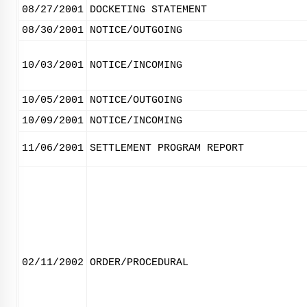
08/27/2001
DOCKETING STATEMENT
08/30/2001
NOTICE/OUTGOING
10/03/2001
NOTICE/INCOMING
10/05/2001
NOTICE/OUTGOING
10/09/2001
NOTICE/INCOMING
11/06/2001
SETTLEMENT PROGRAM REPORT
02/11/2002
ORDER/PROCEDURAL