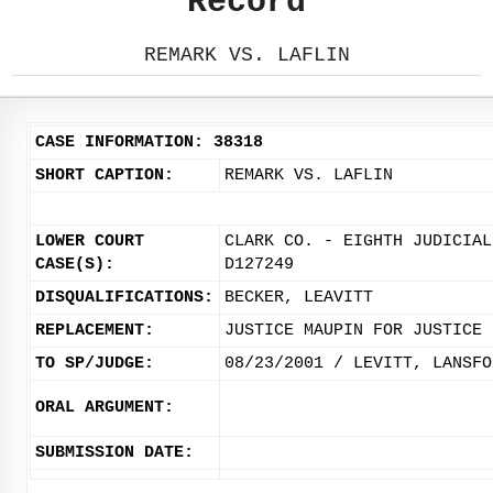
Record
REMARK VS. LAFLIN
CASE INFORMATION: 38318
SHORT CAPTION:
REMARK VS. LAFLIN
LOWER COURT
CLARK CO. - EIGHTH JUDICIAL
CASE(S):
D127249
DISQUALIFICATIONS:
BECKER, LEAVITT
REPLACEMENT:
JUSTICE MAUPIN FOR JUSTICE 
TO SP/JUDGE:
08/23/2001 / LEVITT, LANSFO
ORAL ARGUMENT:
SUBMISSION DATE: