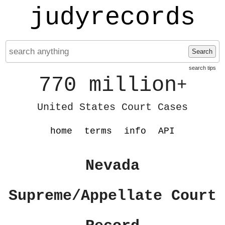
judyrecords
Search
search tips
770 million
+
United States Court Cases
home
terms
info
API
Nevada
Supreme/Appellate Court