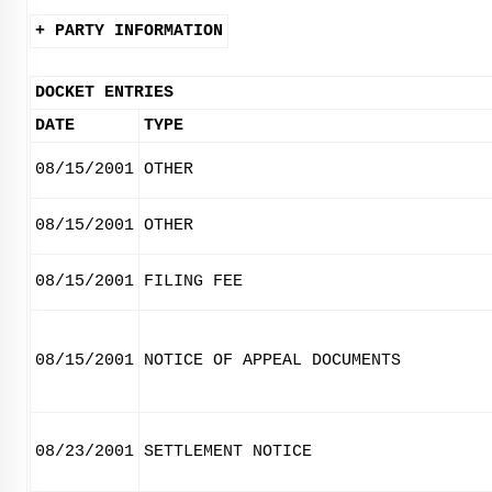
+ PARTY INFORMATION
DOCKET ENTRIES
DATE
TYPE
08/15/2001
OTHER
08/15/2001
OTHER
08/15/2001
FILING FEE
08/15/2001
NOTICE OF APPEAL DOCUMENTS
08/23/2001
SETTLEMENT NOTICE