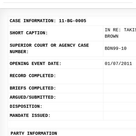
CASE INFORMATION: 11-BG-0005
IN RE: TAKI
SHORT CAPTION:
BROWN
SUPERIOR COURT OR AGENCY CASE
BDN99-10
NUMBER:
OPENING EVENT DATE:
01/07/2011
RECORD COMPLETED:
BRIEFS COMPLETED:
ARGUED/SUBMITTED:
DISPOSITION:
MANDATE ISSUED:
PARTY INFORMATION