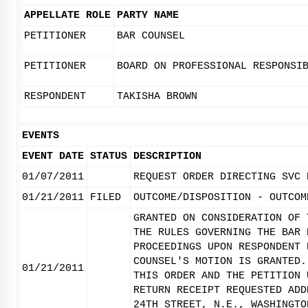
APPELLATE ROLE
PARTY NAME
PETITIONER
BAR COUNSEL
PETITIONER
BOARD ON PROFESSIONAL RESPONSI
RESPONDENT
TAKISHA BROWN
EVENTS
EVENT DATE
STATUS
DESCRIPTION
01/07/2011
REQUEST ORDER DIRECTING SVC 
01/21/2011
FILED
OUTCOME/DISPOSITION - OUTCOM
GRANTED ON CONSIDERATION OF 
THE RULES GOVERNING THE BAR 
PROCEEDINGS UPON RESPONDENT 
COUNSEL'S MOTION IS GRANTED.
01/21/2011
THIS ORDER AND THE PETITION 
RETURN RECEIPT REQUESTED ADD
24TH STREET, N.E., WASHINGTO