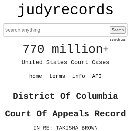
judyrecords
Search
search tips
770 million
+
United States Court Cases
home
terms
info
API
District Of Columbia
Court Of Appeals Record
IN RE: TAKISHA BROWN