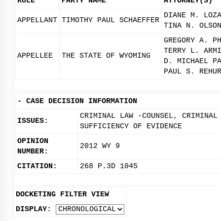
ROLE
PARTY NAME
ATTORNEY(S)
DIANE M. LOZ
APPELLANT
TIMOTHY PAUL SCHAEFFER
TINA N. OLSO
GREGORY A. P
TERRY L. ARM
APPELLEE
THE STATE OF WYOMING
D. MICHAEL P
PAUL S. REHU
-
CASE DECISION INFORMATION
CRIMINAL LAW -COUNSEL, CRIMINAL
ISSUES:
SUFFICIENCY OF EVIDENCE
OPINION
2012 WY 9
NUMBER:
CITATION:
268 P.3D 1045
DOCKETING FILTER VIEW
DISPLAY: