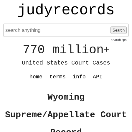
judyrecords
Search
search tips
770 million
+
United States Court Cases
home
terms
info
API
Wyoming
Supreme/Appellate Court