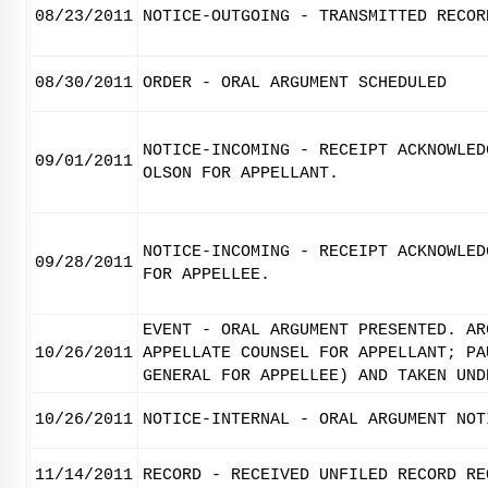
08/23/2011
NOTICE-OUTGOING - TRANSMITTED RECOR
08/30/2011
ORDER - ORAL ARGUMENT SCHEDULED
NOTICE-INCOMING - RECEIPT ACKNOWLED
09/01/2011
OLSON FOR APPELLANT.
NOTICE-INCOMING - RECEIPT ACKNOWLED
09/28/2011
FOR APPELLEE.
EVENT - ORAL ARGUMENT PRESENTED. AR
10/26/2011
APPELLATE COUNSEL FOR APPELLANT; PA
GENERAL FOR APPELLEE) AND TAKEN UND
10/26/2011
NOTICE-INTERNAL - ORAL ARGUMENT NOT
11/14/2011
RECORD - RECEIVED UNFILED RECORD RE