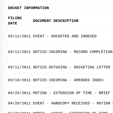
DOCKET INFORMATION
FILING
DOCUMENT DESCRIPTION
DATE
03/11/2011
EVENT - DOCKETED AND INDEXED
03/11/2011
NOTICE-INCOMING - RECORD COMPLETION
03/11/2011
NOTICE-OUTGOING - DOCKETING LETTER
03/16/2011
NOTICE-INCOMING - AMENDED INDEX
04/25/2011
MOTION - EXTENSION OF TIME - BRIEF
04/26/2011
EVENT - HARDCOPY RECEIVED - MOTION 