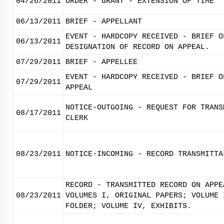
04/26/2011
ORDER - GRANT - EXTENSION OF TIME
06/13/2011
BRIEF - APPELLANT
EVENT - HARDCOPY RECEIVED - BRIEF O
06/13/2011
DESIGNATION OF RECORD ON APPEAL.
07/29/2011
BRIEF - APPELLEE
EVENT - HARDCOPY RECEIVED - BRIEF O
07/29/2011
APPEAL
NOTICE-OUTGOING - REQUEST FOR TRANS
08/17/2011
CLERK
08/23/2011
NOTICE-INCOMING - RECORD TRANSMITTA
RECORD - TRANSMITTED RECORD ON APPE
08/23/2011
VOLUMES I, ORIGINAL PAPERS; VOLUME 
FOLDER; VOLUME IV, EXHIBITS.