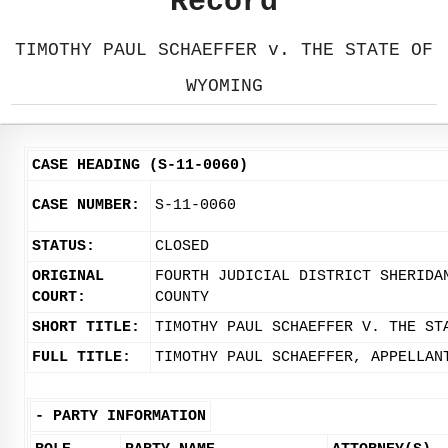
Record
TIMOTHY PAUL SCHAEFFER v. THE STATE OF
WYOMING
CASE HEADING (S-11-0060)
CASE NUMBER:
S-11-0060
STATUS:
CLOSED
ORIGINAL
FOURTH JUDICIAL DISTRICT SHERIDA
COURT:
COUNTY
SHORT TITLE:
TIMOTHY PAUL SCHAEFFER V. THE ST
FULL TITLE:
TIMOTHY PAUL SCHAEFFER, APPELLAN
-
PARTY INFORMATION