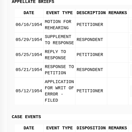
APPELLATE BRIEFS
DATE
EVENT TYPE
DESCRIPTION
REMARKS
MOTION FOR
06/16/1954
PETITIONER
REHEARING
SUPPLEMENT
05/29/1954
RESPONDENT
TO RESPONSE
REPLY TO
05/25/1954
PETITIONER
RESPONSE
RESPONSE TO
05/21/1954
RESPONDENT
PETITION
APPLICATION
FOR WRIT OF
05/12/1954
PETITIONER
ERROR -
FILED
CASE EVENTS
DATE
EVENT TYPE
DISPOSITION
REMARKS