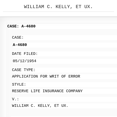
WILLIAM C. KELLY, ET UX.
CASE: A-4680
CASE:
A-4680
DATE FILED:
05/12/1954
CASE TYPE:
APPLICATION FOR WRIT OF ERROR
STYLE:
RESERVE LIFE INSURANCE COMPANY
V.:
WILLIAM C. KELLY, ET UX.