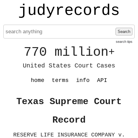
judyrecords
Search
search tips
770 million
+
United States Court Cases
home
terms
info
API
Texas Supreme Court
Record
RESERVE LIFE INSURANCE COMPANY v.