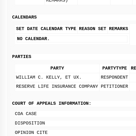
REMARKS)
CALENDARS
SET DATE
CALENDAR TYPE
REASON SET
REMARKS
NO CALENDAR.
PARTIES
PARTY
PARTYTYPE
R
WILLIAM C. KELLY, ET UX.
RESPONDENT
RESERVE LIFE INSURANCE COMPANY
PETITIONER
COURT OF APPEALS INFORMATION:
COA CASE
DISPOSITION
OPINION CITE