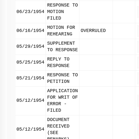
RESPONSE TO
06/23/1954
MOTION
FILED
MOTION FOR
06/16/1954
OVERRULED
REHEARING
SUPPLEMENT
05/29/1954
TO RESPONSE
REPLY TO
05/25/1954
RESPONSE
RESPONSE TO
05/21/1954
PETITION
APPLICATION
FOR WRIT OF
05/12/1954
ERROR -
FILED
DOCUMENT
RECEIVED
05/12/1954
(SEE