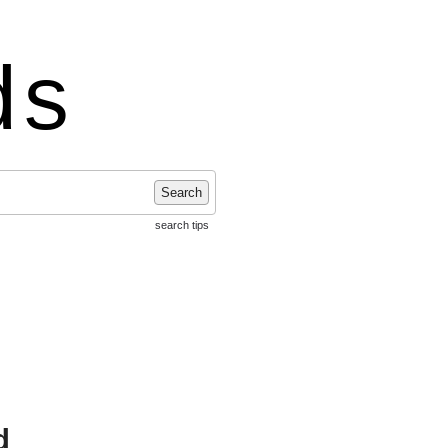
ds
Search
search tips
d