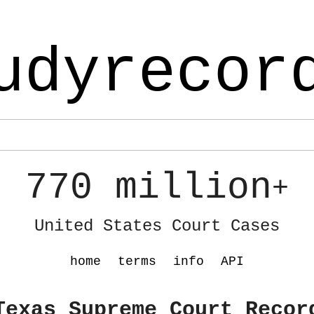
udyrecor
770 million
+
United States Court Cases
home
terms
info
API
Texas Supreme Court Recor