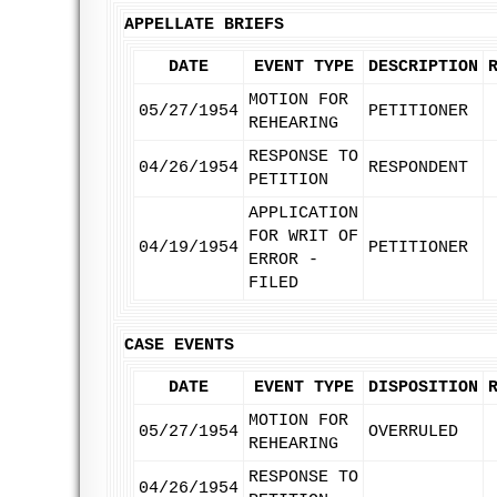
APPELLATE BRIEFS
DATE
EVENT TYPE
DESCRIPTION
MOTION FOR
05/27/1954
PETITIONER
REHEARING
RESPONSE TO
04/26/1954
RESPONDENT
PETITION
APPLICATION
FOR WRIT OF
04/19/1954
PETITIONER
ERROR -
FILED
CASE EVENTS
DATE
EVENT TYPE
DISPOSITION
MOTION FOR
05/27/1954
OVERRULED
REHEARING
RESPONSE TO
04/26/1954