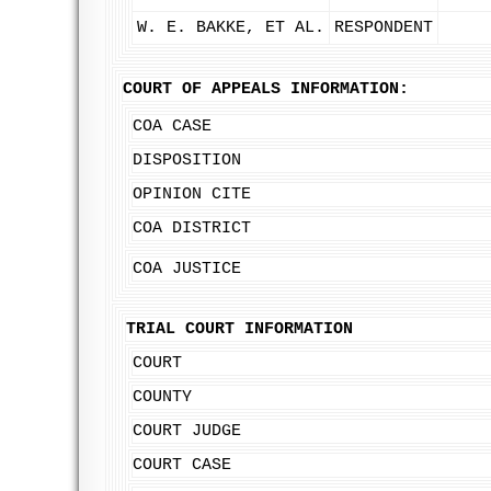
W. E. BAKKE, ET AL.
RESPONDENT
COURT OF APPEALS INFORMATION:
COA CASE
DISPOSITION
OPINION CITE
COA DISTRICT
COA JUSTICE
TRIAL COURT INFORMATION
COURT
COUNTY
COURT JUDGE
COURT CASE