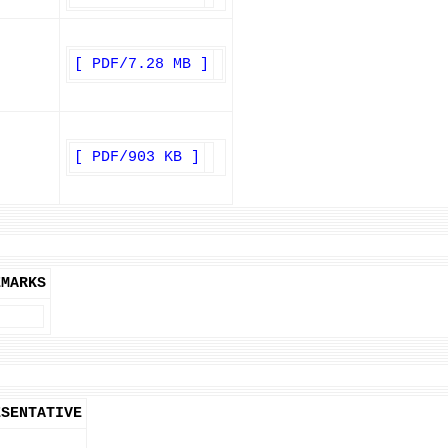
[ PDF/7.28 MB ]
[ PDF/903 KB ]
EMARKS
ESENTATIVE