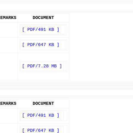
REMARKS
DOCUMENT
[ PDF/491 KB ]
[ PDF/647 KB ]
[ PDF/7.28 MB ]
REMARKS
DOCUMENT
[ PDF/491 KB ]
[ PDF/647 KB ]