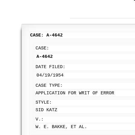
CASE: A-4642
CASE:
A-4642
DATE FILED:
04/19/1954
CASE TYPE:
APPLICATION FOR WRIT OF ERROR
STYLE:
SID KATZ
V.:
W. E. BAKKE, ET AL.