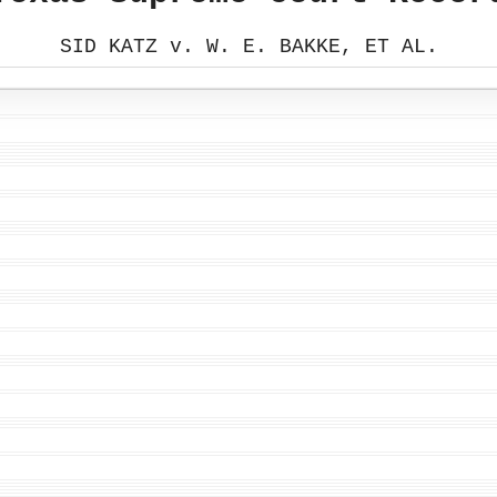
SID KATZ v. W. E. BAKKE, ET AL.