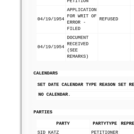
PETITION
APPLICATION
FOR WRIT OF
04/19/1954
REFUSED
ERROR -
FILED
DOCUMENT
RECEIVED
04/19/1954
(SEE
REMARKS)
CALENDARS
SET DATE
CALENDAR TYPE
REASON SET
R
NO CALENDAR.
PARTIES
PARTY
PARTYTYPE
REPR
SID KATZ
PETITIONER