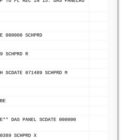
P TO FL REC IN 15. DAS PANELRO
E 000000 SCHPRD
9 SCHPRD R
H SCDATE 071489 SCHPRD M
BE
E** DAS PANEL SCDATE 000000
0389 SCHPRD X