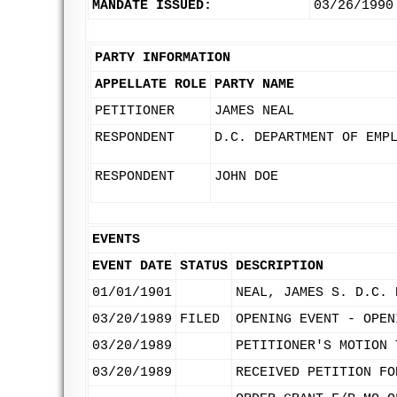
MANDATE ISSUED:
03/26/1990
PARTY INFORMATION
APPELLATE ROLE
PARTY NAME
PETITIONER
JAMES NEAL
RESPONDENT
D.C. DEPARTMENT OF EMP
RESPONDENT
JOHN DOE
EVENTS
EVENT DATE
STATUS
DESCRIPTION
01/01/1901
NEAL, JAMES S. D.C. 
03/20/1989
FILED
OPENING EVENT - OPEN
03/20/1989
PETITIONER'S MOTION 
03/20/1989
RECEIVED PETITION FO