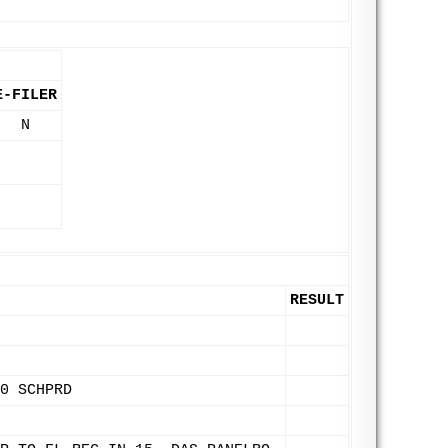
E-FILER
N
RESULT
0 SCHPRD