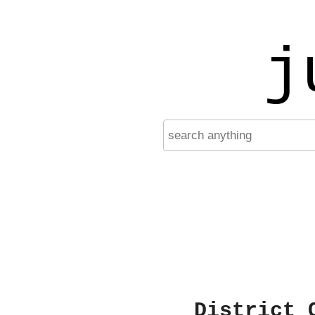
j
District 