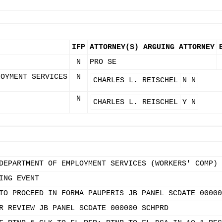
IFP
ATTORNEY(S)
ARGUING ATTORNEY
N
PRO SE
LOYMENT SERVICES
N
CHARLES L. REISCHEL
N
N
N
CHARLES L. REISCHEL
Y
N
DEPARTMENT OF EMPLOYMENT SERVICES (WORKERS' COMP)
ING EVENT
TO PROCEED IN FORMA PAUPERIS JB PANEL SCDATE 00000
R REVIEW JB PANEL SCDATE 000000 SCHPRD