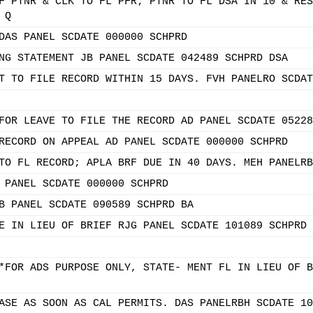
F PTNR & CLK TO FL PFR; PTNR TO FL DSA IN 10 & RES
 Q
DAS PANEL SCDATE 000000 SCHPRD
NG STATEMENT JB PANEL SCDATE 042489 SCHPRD DSA
T TO FILE RECORD WITHIN 15 DAYS. FVH PANELRO SCDAT
FOR LEAVE TO FILE THE RECORD AD PANEL SCDATE 05228
RECORD ON APPEAL AD PANEL SCDATE 000000 SCHPRD
TO FL RECORD; APLA BRF DUE IN 40 DAYS. MEH PANELRB
 PANEL SCDATE 000000 SCHPRD
B PANEL SCDATE 090589 SCHPRD BA
E IN LIEU OF BRIEF RJG PANEL SCDATE 101089 SCHPRD 
*FOR ADS PURPOSE ONLY, STATE- MENT FL IN LIEU OF B
ASE AS SOON AS CAL PERMITS. DAS PANELRBH SCDATE 10