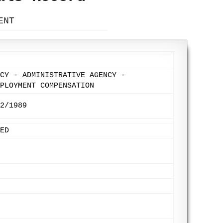
ENT
CY - ADMINISTRATIVE AGENCY -
PLOYMENT COMPENSATION
2/1989
ED