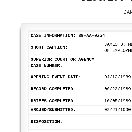
JA
CASE INFORMATION: 89-AA-0254
JAMES S. N
SHORT CAPTION:
OF EMPLOYM
SUPERIOR COURT OR AGENCY
CASE NUMBER:
OPENING EVENT DATE:
04/12/1989
RECORD COMPLETED:
06/22/1989
BRIEFS COMPLETED:
10/05/1989
ARGUED/SUBMITTED:
02/21/1990
DISPOSITION: