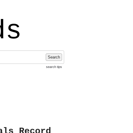
ds
Search
search tips
als Record