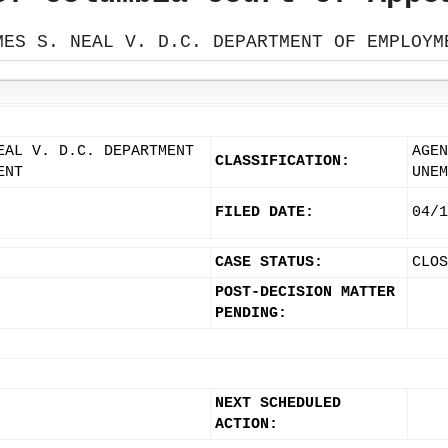
MES S. NEAL V. D.C. DEPARTMENT OF EMPLOYM
EAL V. D.C. DEPARTMENT
AGEN
CLASSIFICATION:
ENT
UNEM
FILED DATE:
04/1
CASE STATUS:
CLOS
POST-DECISION MATTER
PENDING:
NEXT SCHEDULED
ACTION: