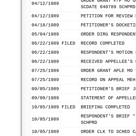
ORDER GRANT F/P MO O
04/12/1989
SCDATE 040789 SCHPRD
04/12/1989
PETITION FOR REVIEW 
04/18/1989
PETITIONER'S DOCKETI
05/04/1989
ORDER DIRG RESPONDEN
06/22/1989
FILED
RECORD COMPLETED
06/22/1989
RESPONDENT'S MOTION 
06/22/1989
RECEIVED APPELLEE'S 
07/25/1989
ORDER GRANT APLE MO 
07/25/1989
RECORD ON APPEAL MEH
09/05/1989
PETITIONER'S BRIEF J
09/08/1989
STATEMENT OF APPELLE
10/05/1989
FILED
BRIEFING COMPLETED
RESPONDENT'S BRIEF *
10/05/1989
SCHPRD
10/05/1989
ORDER CLK TO SCHED C