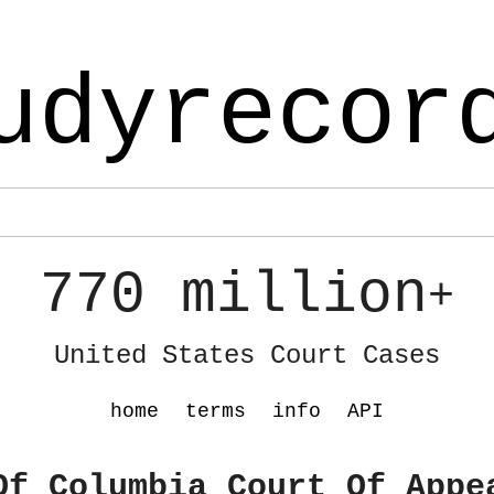
udyrecor
770 million
+
United States Court Cases
home
terms
info
API
Of Columbia Court Of Appe