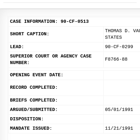
CASE INFORMATION: 90-CF-0513
THOMAS D. VA
SHORT CAPTION:
STATES
LEAD:
90-CF-0299
SUPERIOR COURT OR AGENCY CASE
F8766-88
NUMBER:
OPENING EVENT DATE:
RECORD COMPLETED:
BRIEFS COMPLETED:
ARGUED/SUBMITTED:
05/01/1991
DISPOSITION:
MANDATE ISSUED:
11/21/1991