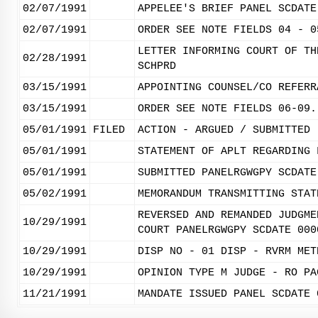
02/07/1991
APPELEE'S BRIEF PANEL SCDATE
02/07/1991
ORDER SEE NOTE FIELDS 04 - 0
LETTER INFORMING COURT OF TH
02/28/1991
SCHPRD
03/15/1991
APPOINTING COUNSEL/CO REFERR
03/15/1991
ORDER SEE NOTE FIELDS 06-09.
05/01/1991
FILED
ACTION - ARGUED / SUBMITTED
05/01/1991
STATEMENT OF APLT REGARDING 
05/01/1991
SUBMITTED PANELRGWGPY SCDATE
05/02/1991
MEMORANDUM TRANSMITTING STAT
REVERSED AND REMANDED JUDGME
10/29/1991
COURT PANELRGWGPY SCDATE 000
10/29/1991
DISP NO - 01 DISP - RVRM MET
10/29/1991
OPINION TYPE M JUDGE - RO PA
11/21/1991
MANDATE ISSUED PANEL SCDATE 