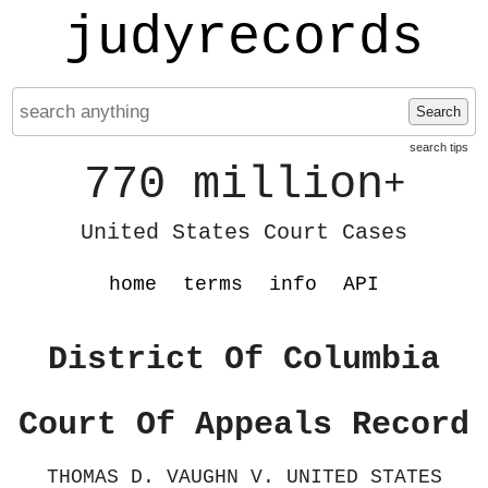
judyrecords
Search
search tips
770 million
+
United States Court Cases
home
terms
info
API
District Of Columbia
Court Of Appeals Record
THOMAS D. VAUGHN V. UNITED STATES