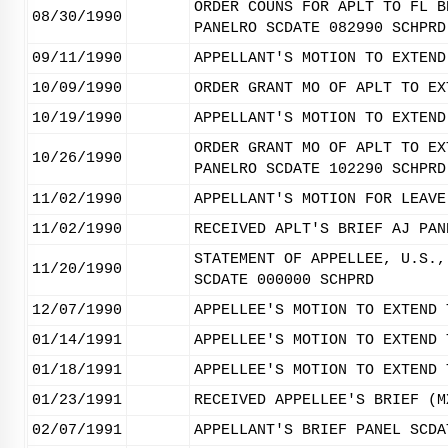
ORDER COUNS FOR APLT TO FL B
08/30/1990
PANELRO SCDATE 082990 SCHPRD
09/11/1990
APPELLANT'S MOTION TO EXTEND
10/09/1990
ORDER GRANT MO OF APLT TO EX
10/19/1990
APPELLANT'S MOTION TO EXTEND
ORDER GRANT MO OF APLT TO EX
10/26/1990
PANELRO SCDATE 102290 SCHPRD
11/02/1990
APPELLANT'S MOTION FOR LEAVE
11/02/1990
RECEIVED APLT'S BRIEF AJ PAN
STATEMENT OF APPELLEE, U.S.,
11/20/1990
SCDATE 000000 SCHPRD
12/07/1990
APPELLEE'S MOTION TO EXTEND 
01/14/1991
APPELLEE'S MOTION TO EXTEND 
01/18/1991
APPELLEE'S MOTION TO EXTEND 
01/23/1991
RECEIVED APPELLEE'S BRIEF (M
02/07/1991
APPELLANT'S BRIEF PANEL SCDA