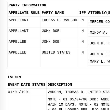
PARTY INFORMATION
APPELLATE ROLE
PARTY NAME
IFP
ATTORNEY(
APPELLANT
THOMAS D. VAUGHN
N
MERCER GO
APPELLANT
JOHN DOE
N
MINDY A. 
APPELLEE
JOHN DOE
N
JOHN R. F
APPELLEE
UNITED STATES
N
JOHN R. F
MARY L. W
EVENTS
EVENT DATE
STATUS
DESCRIPTION
01/01/1901
VAUGHN, THOMAS D. UNITED STA
NOTE - 01 05/04/90 ORD: ANDE
W/IN 10 DAYS. NOTE - 02 NOTE
- 04 FL LODGED BRF. F/O APLE