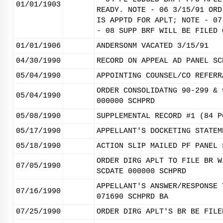
01/01/1903
READY. NOTE - 06 3/15/91 ORD
IS APPTD FOR APLT; NOTE - 07
- 08 SUPP BRF WILL BE FILED 
01/01/1906
ANDERSONM VACATED 3/15/91
04/30/1990
RECORD ON APPEAL AD PANEL SC
05/04/1990
APPOINTING COUNSEL/CO REFERR
ORDER CONSOLIDATNG 90-299 & 
05/04/1990
000000 SCHPRD
05/08/1990
SUPPLEMENTAL RECORD #1 (84 P
05/17/1990
APPELLANT'S DOCKETING STATEM
05/18/1990
ACTION SLIP MAILED PF PANEL 
ORDER DIRG APLT TO FILE BR W
07/05/1990
SCDATE 000000 SCHPRD
APPELLANT'S ANSWER/RESPONSE 
07/16/1990
071690 SCHPRD BA
07/25/1990
ORDER DIRG APLT'S BR BE FILE