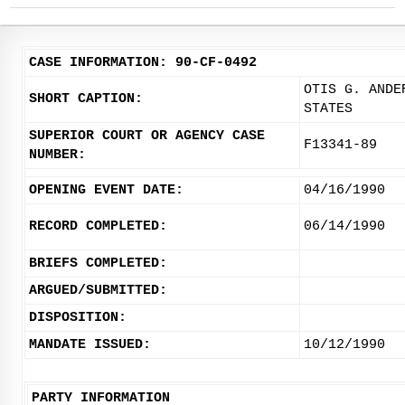
CASE INFORMATION: 90-CF-0492
OTIS G. ANDE
SHORT CAPTION:
STATES
SUPERIOR COURT OR AGENCY CASE
F13341-89
NUMBER:
OPENING EVENT DATE:
04/16/1990
RECORD COMPLETED:
06/14/1990
BRIEFS COMPLETED:
ARGUED/SUBMITTED:
DISPOSITION:
MANDATE ISSUED:
10/12/1990
PARTY INFORMATION