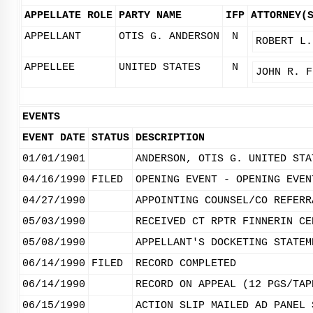
APPELLATE ROLE
PARTY NAME
IFP
ATTORNEY(
APPELLANT
OTIS G. ANDERSON
N
ROBERT L.
APPELLEE
UNITED STATES
N
JOHN R. F
EVENTS
EVENT DATE
STATUS
DESCRIPTION
01/01/1901
ANDERSON, OTIS G. UNITED STA
04/16/1990
FILED
OPENING EVENT - OPENING EVEN
04/27/1990
APPOINTING COUNSEL/CO REFERR
05/03/1990
RECEIVED CT RPTR FINNERIN CE
05/08/1990
APPELLANT'S DOCKETING STATEM
06/14/1990
FILED
RECORD COMPLETED
06/14/1990
RECORD ON APPEAL (12 PGS/TAP
06/15/1990
ACTION SLIP MAILED AD PANEL 