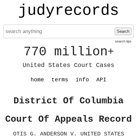
judyrecords
Search
search tips
770 million
+
United States Court Cases
home
terms
info
API
District Of Columbia
Court Of Appeals Record
OTIS G. ANDERSON V. UNITED STATES