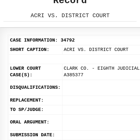
Record
ACRI VS. DISTRICT COURT
CASE INFORMATION: 34792
SHORT CAPTION:
ACRI VS. DISTRICT COURT
LOWER COURT
CLARK CO. - EIGHTH JUDICIAL
CASE(S):
A385377
DISQUALIFICATIONS:
REPLACEMENT:
TO SP/JUDGE:
ORAL ARGUMENT:
SUBMISSION DATE: