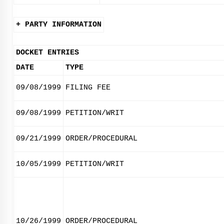
+ PARTY INFORMATION
DOCKET ENTRIES
DATE
TYPE
09/08/1999
FILING FEE
09/08/1999
PETITION/WRIT
09/21/1999
ORDER/PROCEDURAL
10/05/1999
PETITION/WRIT
10/26/1999
ORDER/PROCEDURAL