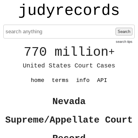
judyrecords
Search
search tips
770 million
+
United States Court Cases
home
terms
info
API
Nevada
Supreme/Appellate Court