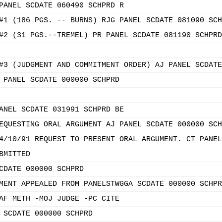
PANEL SCDATE 060490 SCHPRD R
#1 (186 PGS. -- BURNS) RJG PANEL SCDATE 081090 SCH
#2 (31 PGS.--TREMEL) PR PANEL SCDATE 081190 SCHPRD
#3 (JUDGMENT AND COMMITMENT ORDER) AJ PANEL SCDATE
 PANEL SCDATE 000000 SCHPRD
ANEL SCDATE 031991 SCHPRD BE
EQUESTING ORAL ARGUMENT AJ PANEL SCDATE 000000 SCH
4/10/91 REQUEST TO PRESENT ORAL ARGUMENT. CT PANEL
BMITTED
CDATE 000000 SCHPRD
MENT APPEALED FROM PANELSTWGGA SCDATE 000000 SCHPR
AF METH -MOJ JUDGE -PC CITE
 SCDATE 000000 SCHPRD