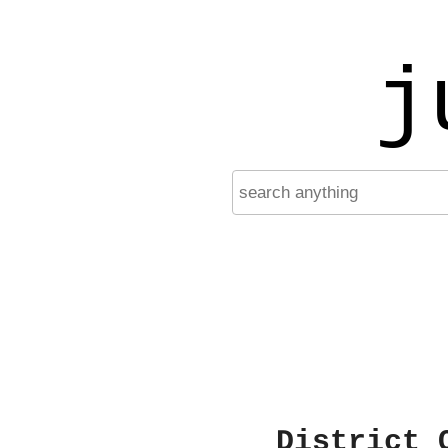
j
District 