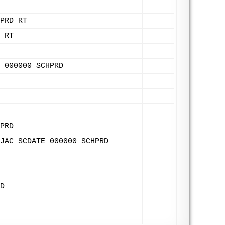
PRD RT
 RT
 000000 SCHPRD
PRD
JAC SCDATE 000000 SCHPRD
D