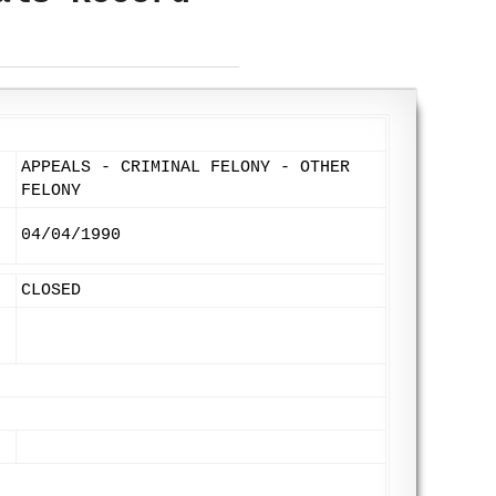
APPEALS - CRIMINAL FELONY - OTHER
FELONY
04/04/1990
CLOSED