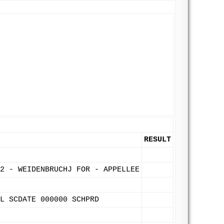
RESULT
2 - WEIDENBRUCHJ FOR - APPELLEE
L SCDATE 000000 SCHPRD