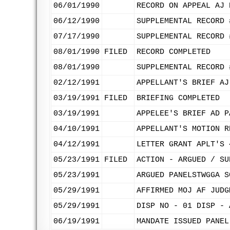
06/01/1990
RECORD ON APPEAL AJ 
06/12/1990
SUPPLEMENTAL RECORD 
07/17/1990
SUPPLEMENTAL RECORD 
08/01/1990
FILED
RECORD COMPLETED
08/01/1990
SUPPLEMENTAL RECORD 
02/12/1991
APPELLANT'S BRIEF AJ
03/19/1991
FILED
BRIEFING COMPLETED
03/19/1991
APPELEE'S BRIEF AD P
04/10/1991
APPELLANT'S MOTION R
04/12/1991
LETTER GRANT APLT'S 
05/23/1991
FILED
ACTION - ARGUED / SU
05/23/1991
ARGUED PANELSTWGGA S
05/29/1991
AFFIRMED MOJ AF JUDG
05/29/1991
DISP NO - 01 DISP - 
06/19/1991
MANDATE ISSUED PANEL