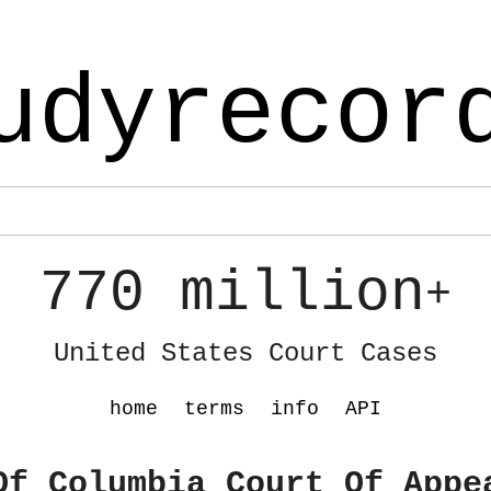
udyrecor
770 million
+
United States Court Cases
home
terms
info
API
Of Columbia Court Of Appe