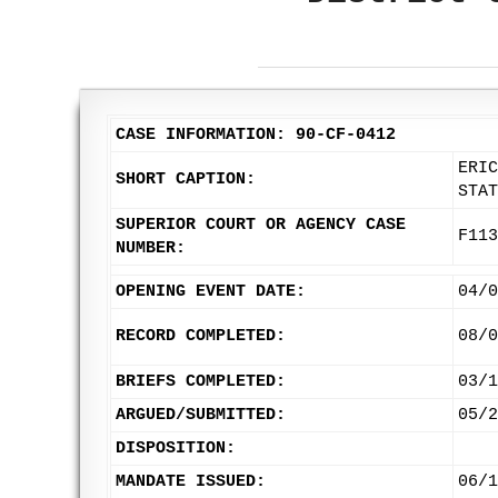
CASE INFORMATION: 90-CF-0412
ERIC
SHORT CAPTION:
STAT
SUPERIOR COURT OR AGENCY CASE
F113
NUMBER:
OPENING EVENT DATE:
04/0
RECORD COMPLETED:
08/0
BRIEFS COMPLETED:
03/1
ARGUED/SUBMITTED:
05/2
DISPOSITION:
MANDATE ISSUED:
06/1