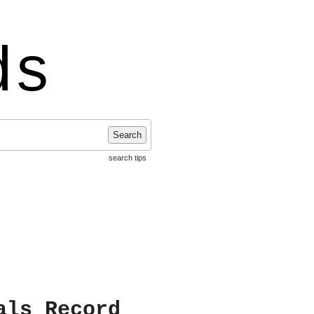
ds
Search
search tips
als Record