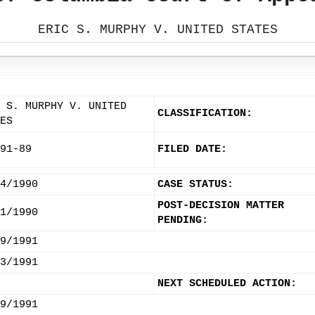
ERIC S. MURPHY V. UNITED STATES
 S. MURPHY V. UNITED
CLASSIFICATION:
ES
91-89
FILED DATE:
4/1990
CASE STATUS:
POST-DECISION MATTER
1/1990
PENDING:
9/1991
3/1991
NEXT SCHEDULED ACTION:
9/1991