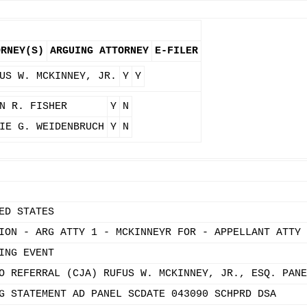
ORNEY(S)
ARGUING ATTORNEY
E-FILER
US W. MCKINNEY, JR.
Y
Y
N R. FISHER
Y
N
IE G. WEIDENBRUCH
Y
N
ED STATES
ION - ARG ATTY 1 - MCKINNEYR FOR - APPELLANT ATTY 
ING EVENT
O REFERRAL (CJA) RUFUS W. MCKINNEY, JR., ESQ. PANE
G STATEMENT AD PANEL SCDATE 043090 SCHPRD DSA