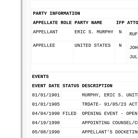
PARTY INFORMATION
APPELLATE ROLE
PARTY NAME
IFP
ATT
APPELLANT
ERIC S. MURPHY
N
RUF
APPELLEE
UNITED STATES
N
JOH
JUL
EVENTS
EVENT DATE
STATUS
DESCRIPTION
01/01/1901
MURPHY, ERIC S. UNIT
01/01/1905
TRDATE- 91/05/23 ACT
04/04/1990
FILED
OPENING EVENT - OPEN
04/19/1990
APPOINTING COUNSEL/C
05/08/1990
APPELLANT'S DOCKETIN