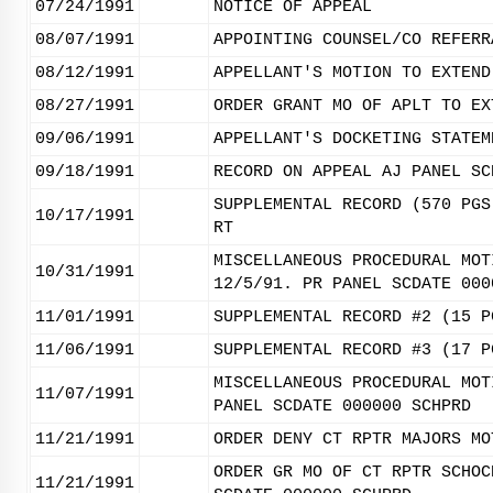
07/24/1991
NOTICE OF APPEAL
08/07/1991
APPOINTING COUNSEL/CO REFERR
08/12/1991
APPELLANT'S MOTION TO EXTEND
08/27/1991
ORDER GRANT MO OF APLT TO EX
09/06/1991
APPELLANT'S DOCKETING STATEM
09/18/1991
RECORD ON APPEAL AJ PANEL SC
SUPPLEMENTAL RECORD (570 PGS
10/17/1991
RT
MISCELLANEOUS PROCEDURAL MOT
10/31/1991
12/5/91. PR PANEL SCDATE 000
11/01/1991
SUPPLEMENTAL RECORD #2 (15 P
11/06/1991
SUPPLEMENTAL RECORD #3 (17 P
MISCELLANEOUS PROCEDURAL MOT
11/07/1991
PANEL SCDATE 000000 SCHPRD
11/21/1991
ORDER DENY CT RPTR MAJORS MO
ORDER GR MO OF CT RPTR SCHOC
11/21/1991