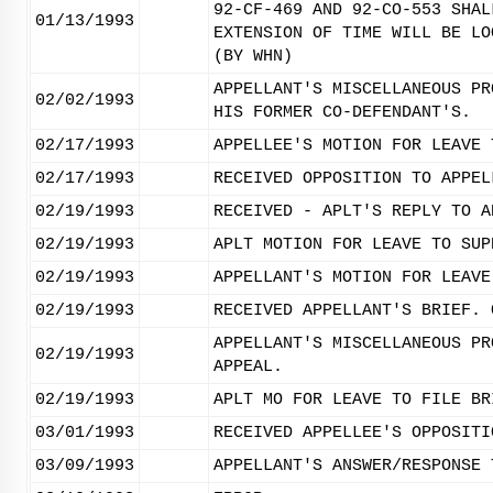
92-CF-469 AND 92-CO-553 SHAL
01/13/1993
EXTENSION OF TIME WILL BE LO
(BY WHN)
APPELLANT'S MISCELLANEOUS PR
02/02/1993
HIS FORMER CO-DEFENDANT'S.
02/17/1993
APPELLEE'S MOTION FOR LEAVE 
02/17/1993
RECEIVED OPPOSITION TO APPEL
02/19/1993
RECEIVED - APLT'S REPLY TO A
02/19/1993
APLT MOTION FOR LEAVE TO SUP
02/19/1993
APPELLANT'S MOTION FOR LEAVE
02/19/1993
RECEIVED APPELLANT'S BRIEF. 
APPELLANT'S MISCELLANEOUS PR
02/19/1993
APPEAL.
02/19/1993
APLT MO FOR LEAVE TO FILE BR
03/01/1993
RECEIVED APPELLEE'S OPPOSITI
03/09/1993
APPELLANT'S ANSWER/RESPONSE 