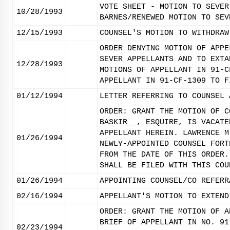
VOTE SHEET - MOTION TO SEVER
10/28/1993
BARNES/RENEWED MOTION TO SEV
12/15/1993
COUNSEL'S MOTION TO WITHDRAW
ORDER DENYING MOTION OF APPE
SEVER APPELLANTS AND TO EXTA
12/28/1993
MOTIONS OF APPELLANT IN 91-C
APPELLANT IN 91-CF-1309 TO F
01/12/1994
LETTER REFERRING TO COUNSEL 
ORDER: GRANT THE MOTION OF C
BASKIR__, ESQUIRE, IS VACATE
APPELLANT HEREIN. LAWRENCE M
01/26/1994
NEWLY-APPOINTED COUNSEL FORT
FROM THE DATE OF THIS ORDER.
SHALL BE FILED WITH THIS COU
01/26/1994
APPOINTING COUNSEL/CO REFERR
02/16/1994
APPELLANT'S MOTION TO EXTEND
ORDER: GRANT THE MOTION OF A
BRIEF OF APPELLANT IN NO. 91
02/23/1994