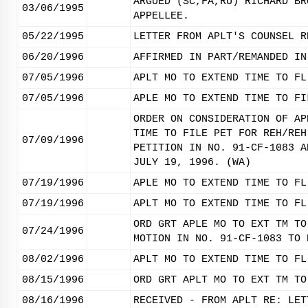
ARGUED (SC,FA,RU) RICHARD BR
03/06/1995
APPELLEE.
05/22/1995
LETTER FROM APLT'S COUNSEL R
06/20/1996
AFFIRMED IN PART/REMANDED IN
07/05/1996
APLT MO TO EXTEND TIME TO FL
07/05/1996
APLE MO TO EXTEND TIME TO FI
ORDER ON CONSIDERATION OF AP
TIME TO FILE PET FOR REH/REH
07/09/1996
PETITION IN NO. 91-CF-1083 A
JULY 19, 1996. (WA)
07/19/1996
APLE MO TO EXTEND TIME TO FL
07/19/1996
APLT MO TO EXTEND TIME TO FL
ORD GRT APLE MO TO EXT TM TO
07/24/1996
MOTION IN NO. 91-CF-1083 TO 
08/02/1996
APLT MO TO EXTEND TIME TO FL
08/15/1996
ORD GRT APLT MO TO EXT TM TO
08/16/1996
RECEIVED - FROM APLT RE: LET