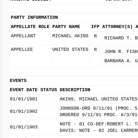
PARTY INFORMATION
APPELLATE ROLE
PARTY NAME
IFP
ATTORNEY(S)
APPELLANT
MICHAEL AKINS
N
RICHARD T. B
APPELLEE
UNITED STATES
N
JOHN R. FISH
BARBARA A. G
EVENTS
EVENT DATE
STATUS
DESCRIPTION
01/01/1901
AKINS, MICHAEL UNITED STATES
JOHNSON-ORD 9/11/91 (PROC. 5
01/01/1902
ORDERED 9/11/91 PROC. 6/3/91
NOTE - 01 CO-DEF:ROBERT L. T
01/01/1903
DAVIS; NOTE - 02 JOEL CARRER