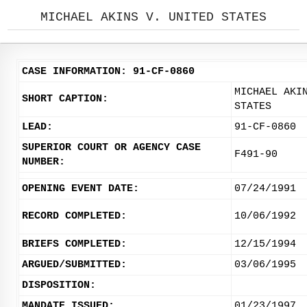
MICHAEL AKINS V. UNITED STATES
CASE INFORMATION: 91-CF-0860
MICHAEL AKI
SHORT CAPTION:
STATES
LEAD:
91-CF-0860
SUPERIOR COURT OR AGENCY CASE
F491-90
NUMBER:
OPENING EVENT DATE:
07/24/1991
RECORD COMPLETED:
10/06/1992
BRIEFS COMPLETED:
12/15/1994
ARGUED/SUBMITTED:
03/06/1995
DISPOSITION:
MANDATE ISSUED:
01/23/1997