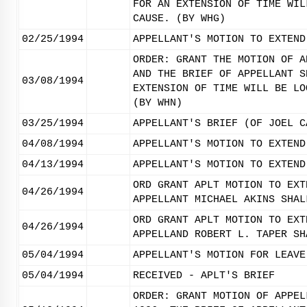
FOR AN EXTENSION OF TIME WIL
CAUSE. (BY WHG)
02/25/1994
APPELLANT'S MOTION TO EXTEND
ORDER: GRANT THE MOTION OF A
AND THE BRIEF OF APPELLANT S
03/08/1994
EXTENSION OF TIME WILL BE LO
(BY WHN)
03/25/1994
APPELLANT'S BRIEF (OF JOEL C
04/08/1994
APPELLANT'S MOTION TO EXTEND
04/13/1994
APPELLANT'S MOTION TO EXTEND
ORD GRANT APLT MOTION TO EXT
04/26/1994
APPELLANT MICHAEL AKINS SHAL
ORD GRANT APLT MOTION TO EXT
04/26/1994
APPELLAND ROBERT L. TAPER SH
05/04/1994
APPELLANT'S MOTION FOR LEAVE
05/04/1994
RECEIVED - APLT'S BRIEF
ORDER: GRANT MOTION OF APPEL