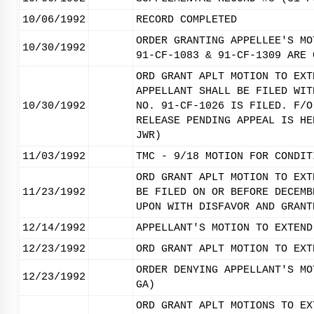
10/06/1992
RECORD COMPLETED
ORDER GRANTING APPELLEE'S MO
10/30/1992
91-CF-1083 & 91-CF-1309 ARE 
ORD GRANT APLT MOTION TO EXT
APPELLANT SHALL BE FILED WIT
10/30/1992
NO. 91-CF-1026 IS FILED. F/O
RELEASE PENDING APPEAL IS HE
JWR)
11/03/1992
TMC - 9/18 MOTION FOR CONDIT
ORD GRANT APLT MOTION TO EXT
11/23/1992
BE FILED ON OR BEFORE DECEMB
UPON WITH DISFAVOR AND GRANT
12/14/1992
APPELLANT'S MOTION TO EXTEND
12/23/1992
ORD GRANT APLT MOTION TO EXT
ORDER DENYING APPELLANT'S MO
12/23/1992
GA)
ORD GRANT APLT MOTIONS TO EX