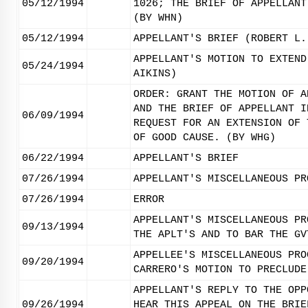
05/12/1994
1026; THE BRIEF OF APPELLANT
(BY WHN)
05/12/1994
APPELLANT'S BRIEF (ROBERT L.
APPELLANT'S MOTION TO EXTEND
05/24/1994
AIKINS)
ORDER: GRANT THE MOTION OF A
AND THE BRIEF OF APPELLANT I
06/09/1994
REQUEST FOR AN EXTENSION OF 
OF GOOD CAUSE. (BY WHG)
06/22/1994
APPELLANT'S BRIEF
07/26/1994
APPELLANT'S MISCELLANEOUS PR
07/26/1994
ERROR
APPELLANT'S MISCELLANEOUS PR
09/13/1994
THE APLT'S AND TO BAR THE GV
APPELLEE'S MISCELLANEOUS PRO
09/20/1994
CARRERO'S MOTION TO PRECLUDE
APPELLANT'S REPLY TO THE OPP
09/26/1994
HEAR THIS APPEAL ON THE BRIE