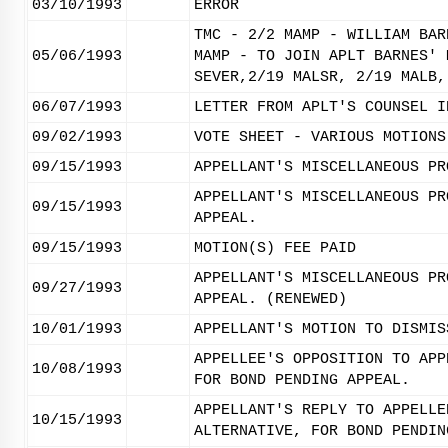
03/10/1993
ERROR
TMC - 2/2 MAMP - WILLIAM BAR
05/06/1993
MAMP - TO JOIN APLT BARNES' 
SEVER,2/19 MALSR, 2/19 MALB,
06/07/1993
LETTER FROM APLT'S COUNSEL I
09/02/1993
VOTE SHEET - VARIOUS MOTIONS
09/15/1993
APPELLANT'S MISCELLANEOUS PR
APPELLANT'S MISCELLANEOUS PR
09/15/1993
APPEAL.
09/15/1993
MOTION(S) FEE PAID
APPELLANT'S MISCELLANEOUS PR
09/27/1993
APPEAL. (RENEWED)
10/01/1993
APPELLANT'S MOTION TO DISMIS
APPELLEE'S OPPOSITION TO APP
10/08/1993
FOR BOND PENDING APPEAL.
APPELLANT'S REPLY TO APPELLE
10/15/1993
ALTERNATIVE, FOR BOND PENDIN