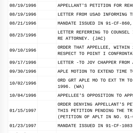
08/19/1996
APPELLANT'S PETITION FOR REH
08/19/1996
LETTER FROM USAO INFORMING T
08/21/1996
MANDATE ISSUED IN 91-CF-860,
LETTER REFERRING TO COUNSEL 
08/23/1996
RE ATTORNEY. (JAC)
ORDER THAT APPELLEE, WITHIN 
09/10/1996
RESPECT TO POINT I CONFRONTA
09/17/1996
LETTER -TO JOY CHAPPER FROM 
09/30/1996
APLE MOTION TO EXTEND TIME T
ORD GRT APLE MO TO EXT TM TO
10/02/1996
1996. (WA)
10/04/1996
APPELLEE'S OPPOSITION TO APP
ORDER DENYING APPELLANT'S PE
01/15/1997
THIS PETITION PENDING THE TR
(PETITION OF APLT IN NO. 91-
01/23/1997
MANDATE ISSUED IN 91-CF-1083