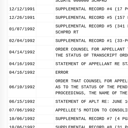
SCDATE 000000 SCHPRD
12/12/1991
SUPPLEMENTAL RECORD #4 (17 P
12/26/1991
SUPPLEMENTAL RECORD #5 (157 
SUPPLEMENTAL RECORD #5 (341 
01/07/1992
SCHPRD RT
02/04/1992
SUPPLEMENTAL RECORD #1 (33-P
ORDER COUNSEL FOR APPELLANT 
04/14/1992
THE STATUS OF TRANSCRIPT ORD
04/16/1992
STATEMENT OF APPELLANT RE ST
04/16/1992
ERROR
ORDER THAT COUNSEL FOR APPEL
06/10/1992
AS TO THE STATUS OF THE PEND
PROCEEDINGS, THE NAME OF THE
06/15/1992
STATEMENT OF APLT RE: JUNE 1
07/06/1992
APPELLEE'S MOTION TO CONSOLI
10/06/1992
SUPPLEMENTAL RECORD #7 (4 PG
10/06/1992
SUPPLEMENTAL RECORD #8 (31 P