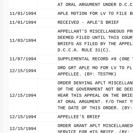
AT ORAL ARGUMENT UNDER D.C.C
11/01/1994
APLE MOTION FOR LV TO FILE B
11/01/1994
RECEIVED - APLE'S BRIEF
APPELLANT'S MISCELLANEOUS PR
DEEMED FILED UNTIL THIS COUR
11/03/1994
BRIEFS AS FILED BY THE APPEL
D.C.C.A. RULE 31(C).
11/07/1994
SUPPLEMENTAL RECORD #9 (ONE 
ORD GRT APLE MO FOR LV TO FL
12/15/1994
APPELLEE. (BY: TESTMK)
ORDER DENYING APLT MISCELLAN
OF THE GOVERNMENT NOT BE DEE
12/15/1994
HEAR THIS APPEAL ON THE BRIE
AT ORAL ARGUMENT. F/O THAT T
THE DATE OF THIS ORDER. (BY:
12/15/1994
APPELLEE'S BRIEF
ORDER GRANT APLT MISCELLANEO
12/15/1994
SERVICE FOR HIS BRIEF. (BY: 