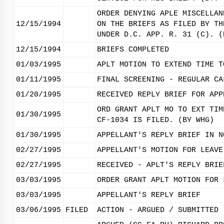
ORDER DENYING APLE MISCELLAN
12/15/1994
ON THE BRIEFS AS FILED BY TH
UNDER D.C. APP. R. 31 (C). (
12/15/1994
BRIEFS COMPLETED
01/03/1995
APLT MOTION TO EXTEND TIME T
01/11/1995
FINAL SCREENING - REGULAR CA
01/20/1995
RECEIVED REPLY BRIEF FOR APP
ORD GRANT APLT MO TO EXT TIM
01/30/1995
CF-1034 IS FILED. (BY WHG)
01/30/1995
APPELLANT'S REPLY BRIEF IN N
02/27/1995
APPELLANT'S MOTION FOR LEAVE
02/27/1995
RECEIVED - APLT'S REPLY BRIE
03/03/1995
ORDER GRANT APLT MOTION FOR 
03/03/1995
APPELLANT'S REPLY BRIEF
03/06/1995
FILED
ACTION - ARGUED / SUBMITTED