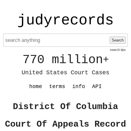
judyrecords
Search
search tips
770 million
+
United States Court Cases
home
terms
info
API
District Of Columbia
Court Of Appeals Record