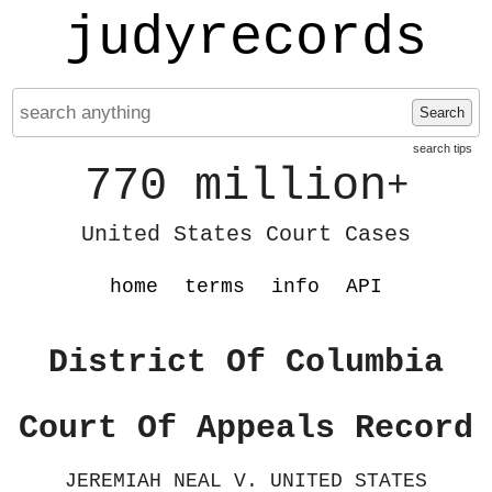
judyrecords
Search
search tips
770 million
+
United States Court Cases
home
terms
info
API
District Of Columbia
Court Of Appeals Record
JEREMIAH NEAL V. UNITED STATES