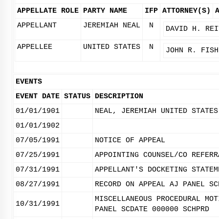
APPELLATE ROLE
PARTY NAME
IFP
ATTORNEY(S)
APPELLANT
JEREMIAH NEAL
N
DAVID H. REI
APPELLEE
UNITED STATES
N
JOHN R. FISH
EVENTS
EVENT DATE
STATUS
DESCRIPTION
01/01/1901
NEAL, JEREMIAH UNITED STATES
01/01/1902
07/05/1991
NOTICE OF APPEAL
07/25/1991
APPOINTING COUNSEL/CO REFERR
07/31/1991
APPELLANT'S DOCKETING STATEM
08/27/1991
RECORD ON APPEAL AJ PANEL SC
MISCELLANEOUS PROCEDURAL MOT
10/31/1991
PANEL SCDATE 000000 SCHPRD