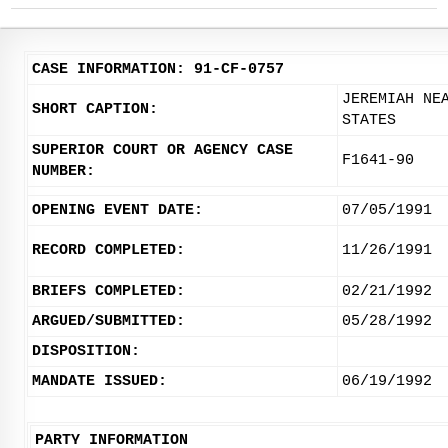
CASE INFORMATION: 91-CF-0757
JEREMIAH NE
SHORT CAPTION:
STATES
SUPERIOR COURT OR AGENCY CASE
F1641-90
NUMBER:
OPENING EVENT DATE:
07/05/1991
RECORD COMPLETED:
11/26/1991
BRIEFS COMPLETED:
02/21/1992
ARGUED/SUBMITTED:
05/28/1992
DISPOSITION:
MANDATE ISSUED:
06/19/1992
PARTY INFORMATION