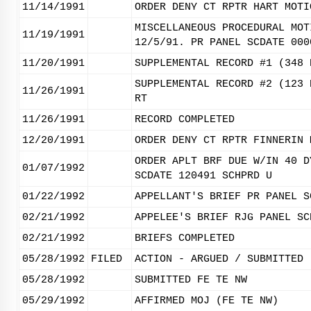
11/14/1991
ORDER DENY CT RPTR HART MOTI
MISCELLANEOUS PROCEDURAL MOT
11/19/1991
12/5/91. PR PANEL SCDATE 000
11/20/1991
SUPPLEMENTAL RECORD #1 (348 
SUPPLEMENTAL RECORD #2 (123 
11/26/1991
RT
11/26/1991
RECORD COMPLETED
12/20/1991
ORDER DENY CT RPTR FINNERIN 
ORDER APLT BRF DUE W/IN 40 D
01/07/1992
SCDATE 120491 SCHPRD U
01/22/1992
APPELLANT'S BRIEF PR PANEL S
02/21/1992
APPELEE'S BRIEF RJG PANEL SC
02/21/1992
BRIEFS COMPLETED
05/28/1992
FILED
ACTION - ARGUED / SUBMITTED
05/28/1992
SUBMITTED FE TE NW
05/29/1992
AFFIRMED MOJ (FE TE NW)