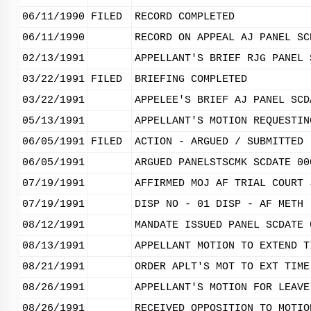
06/11/1990
FILED
RECORD COMPLETED
06/11/1990
RECORD ON APPEAL AJ PANEL SC
02/13/1991
APPELLANT'S BRIEF RJG PANEL 
03/22/1991
FILED
BRIEFING COMPLETED
03/22/1991
APPELEE'S BRIEF AJ PANEL SCD
05/13/1991
APPELLANT'S MOTION REQUESTIN
06/05/1991
FILED
ACTION - ARGUED / SUBMITTED
06/05/1991
ARGUED PANELSTSCMK SCDATE 00
07/19/1991
AFFIRMED MOJ AF TRIAL COURT 
07/19/1991
DISP NO - 01 DISP - AF METH 
08/12/1991
MANDATE ISSUED PANEL SCDATE 
08/13/1991
APPELLANT MOTION TO EXTEND T
08/21/1991
ORDER APLT'S MOT TO EXT TIME
08/26/1991
APPELLANT'S MOTION FOR LEAVE
08/26/1991
RECEIVED OPPOSITION TO MOTIO