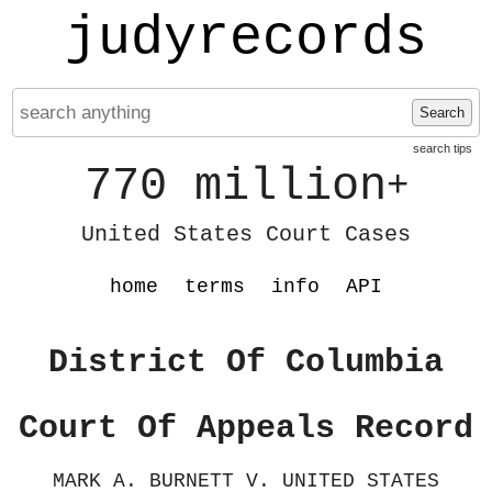
judyrecords
Search
search tips
770 million
+
United States Court Cases
home
terms
info
API
District Of Columbia
Court Of Appeals Record
MARK A. BURNETT V. UNITED STATES