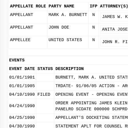
APPELLATE ROLE
PARTY NAME
IFP
ATTORNEY(S
APPELLANT
MARK A. BURNETT
N
JAMES W. K
APPELLANT
JOHN DOE
N
ANITA JOSE
APPELLEE
UNITED STATES
N
JOHN R. FI
EVENTS
EVENT DATE
STATUS
DESCRIPTION
01/01/1901
BURNETT, MARK A. UNITED STAT
01/01/1905
TRDATE- 91/06/05 ACTION - AR
04/10/1990
FILED
OPENING EVENT - OPENING EVEN
ORDER APPOINTING JAMES KLEIN
04/24/1990
PANELRO SCDATE 000000 SCHPRD
04/25/1990
APPELLANT'S DOCKETING STATEM
04/30/1990
STATEMENT APLT FOR COUNSEL R