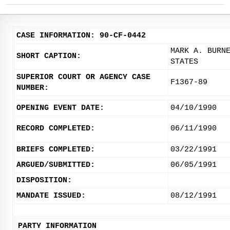
CASE INFORMATION: 90-CF-0442
MARK A. BURN
SHORT CAPTION:
STATES
SUPERIOR COURT OR AGENCY CASE
F1367-89
NUMBER:
OPENING EVENT DATE:
04/10/1990
RECORD COMPLETED:
06/11/1990
BRIEFS COMPLETED:
03/22/1991
ARGUED/SUBMITTED:
06/05/1991
DISPOSITION:
MANDATE ISSUED:
08/12/1991
PARTY INFORMATION