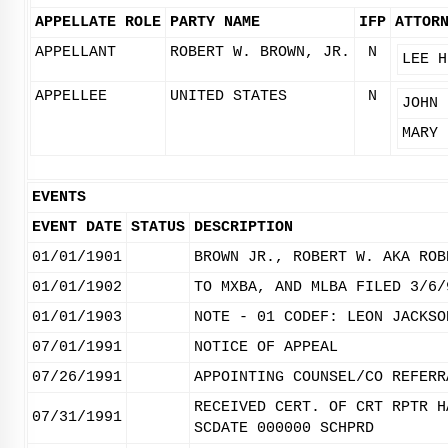
APPELLATE ROLE
PARTY NAME
IFP
ATTOR
APPELLANT
ROBERT W. BROWN, JR.
N
LEE H
APPELLEE
UNITED STATES
N
JOHN 
MARY 
EVENTS
EVENT DATE
STATUS
DESCRIPTION
01/01/1901
BROWN JR., ROBERT W. AKA ROB
01/01/1902
TO MXBA, AND MLBA FILED 3/6/
01/01/1903
NOTE - 01 CODEF: LEON JACKSO
07/01/1991
NOTICE OF APPEAL
07/26/1991
APPOINTING COUNSEL/CO REFERR
RECEIVED CERT. OF CRT RPTR H
07/31/1991
SCDATE 000000 SCHPRD