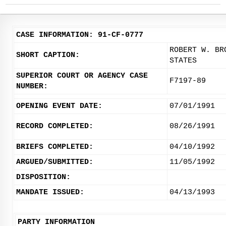
CASE INFORMATION: 91-CF-0777
ROBERT W. BR
SHORT CAPTION:
STATES
SUPERIOR COURT OR AGENCY CASE
F7197-89
NUMBER:
OPENING EVENT DATE:
07/01/1991
RECORD COMPLETED:
08/26/1991
BRIEFS COMPLETED:
04/10/1992
ARGUED/SUBMITTED:
11/05/1992
DISPOSITION:
MANDATE ISSUED:
04/13/1993
PARTY INFORMATION