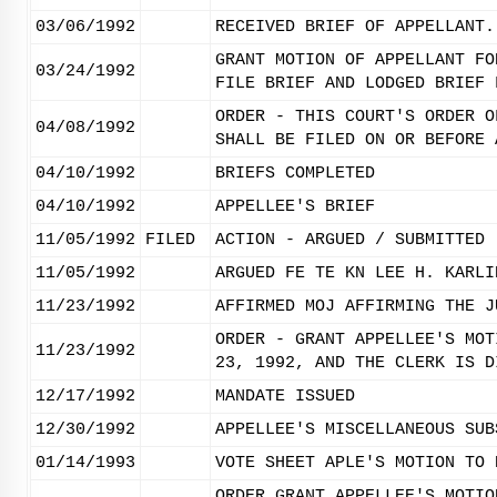
03/06/1992
RECEIVED BRIEF OF APPELLANT.
GRANT MOTION OF APPELLANT FO
03/24/1992
FILE BRIEF AND LODGED BRIEF 
ORDER - THIS COURT'S ORDER O
04/08/1992
SHALL BE FILED ON OR BEFORE 
04/10/1992
BRIEFS COMPLETED
04/10/1992
APPELLEE'S BRIEF
11/05/1992
FILED
ACTION - ARGUED / SUBMITTED
11/05/1992
ARGUED FE TE KN LEE H. KARLI
11/23/1992
AFFIRMED MOJ AFFIRMING THE J
ORDER - GRANT APPELLEE'S MOT
11/23/1992
23, 1992, AND THE CLERK IS D
12/17/1992
MANDATE ISSUED
12/30/1992
APPELLEE'S MISCELLANEOUS SUB
01/14/1993
VOTE SHEET APLE'S MOTION TO 
ORDER GRANT APPELLEE'S MOTIO