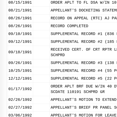
08/15/1991
ORDER APLT TO FL DSA W/IN 10
08/21/1991
APPELLANT'S DOCKETING STATEM
08/26/1991
RECORD ON APPEAL (RTC) AJ PA
08/26/1991
RECORD COMPLETED
09/10/1991
SUPPLEMENTAL RECORD #1 (836 
09/12/1991
SUPPLEMENTAL RECORD #2 (185 
RECEIVED CERT. OF CRT RPTR L
09/18/1991
SCHPRD
09/26/1991
SUPPLEMENTAL RECORD #3 (138 
10/25/1991
SUPPLEMENTAL RECORD #4 (55 P
12/12/1991
SUPPLEMENTAL RECORD #5 (22 P
ORDER APLT BRF DUE W/IN 40 D
01/17/1992
SCDATE 110191 SCHPRD GR
02/26/1992
APPELLANT'S MOTION TO EXTEND
02/27/1992
APPELLANT'S BRIEF PR PANEL S
03/06/1992
APPELLANT'S MOTION FOR LEAVE