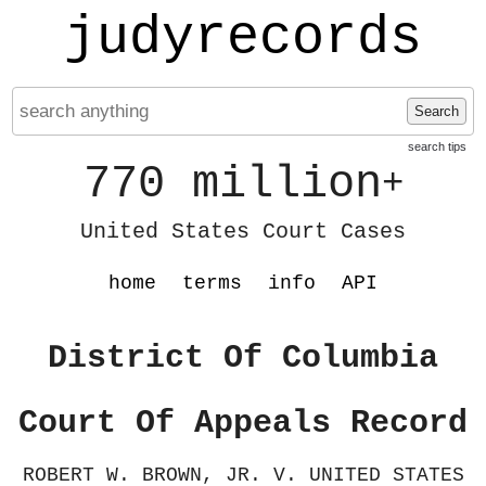
judyrecords
Search
search tips
770 million
+
United States Court Cases
home
terms
info
API
District Of Columbia
Court Of Appeals Record
ROBERT W. BROWN, JR. V. UNITED STATES