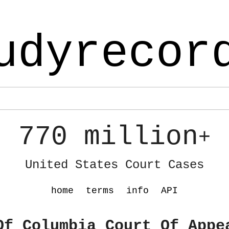
udyrecor
770 million
+
United States Court Cases
home
terms
info
API
Of Columbia Court Of Appe