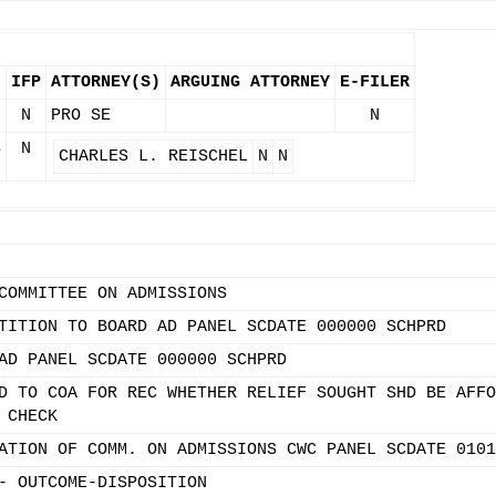
IFP
ATTORNEY(S)
ARGUING ATTORNEY
E-FILER
N
PRO SE
N
S
N
CHARLES L. REISCHEL
N
N
COMMITTEE ON ADMISSIONS
TITION TO BOARD AD PANEL SCDATE 000000 SCHPRD
AD PANEL SCDATE 000000 SCHPRD
D TO COA FOR REC WHETHER RELIEF SOUGHT SHD BE AFFO
 CHECK
ATION OF COMM. ON ADMISSIONS CWC PANEL SCDATE 0101
- OUTCOME-DISPOSITION