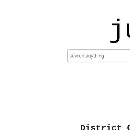
j
District 