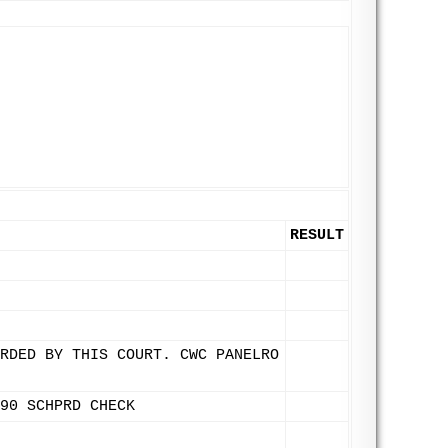
RESULT
RDED BY THIS COURT. CWC PANELRO
90 SCHPRD CHECK