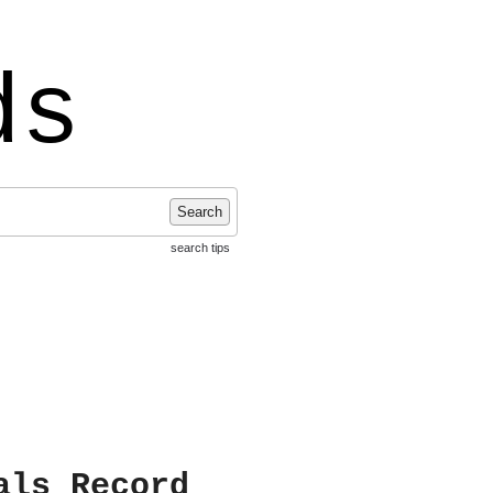
ds
Search
search tips
als Record