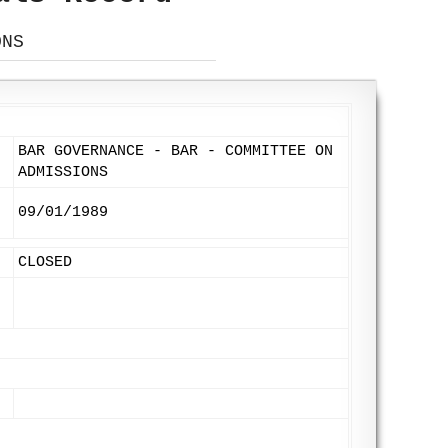
ONS
BAR GOVERNANCE - BAR - COMMITTEE ON
ADMISSIONS
09/01/1989
CLOSED
: