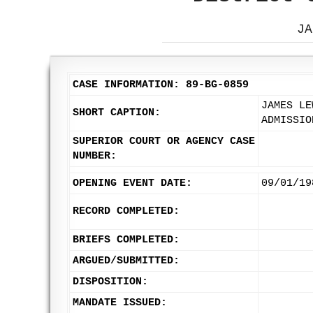
JA
CASE INFORMATION: 89-BG-0859
JAMES LE
SHORT CAPTION:
ADMISSIO
SUPERIOR COURT OR AGENCY CASE
NUMBER:
OPENING EVENT DATE:
09/01/19
RECORD COMPLETED:
BRIEFS COMPLETED:
ARGUED/SUBMITTED:
DISPOSITION:
MANDATE ISSUED: