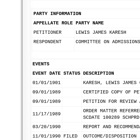
PARTY INFORMATION
APPELLATE ROLE
PARTY NAME
PETITIONER
LEWIS JAMES KARESH
RESPONDENT
COMMITTEE ON ADMISSION
EVENTS
EVENT DATE
STATUS
DESCRIPTION
01/01/1901
KARESH, LEWIS JAMES 
09/01/1989
CERTIFIED COPY OF PE
09/01/1989
PETITION FOR REVIEW 
ORDER MATTER REFERRE
11/17/1989
SCDATE 100289 SCHPRD
03/20/1990
REPORT AND RECOMMEND
11/01/1990
FILED
OUTCOME/DISPOSITION 