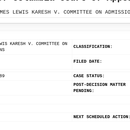
MES LEWIS KARESH V. COMMITTEE ON ADMISSI
WIS KARESH V. COMMITTEE ON
CLASSIFICATION:
NS
FILED DATE:
89
CASE STATUS:
POST-DECISION MATTER
PENDING:
NEXT SCHEDULED ACTION