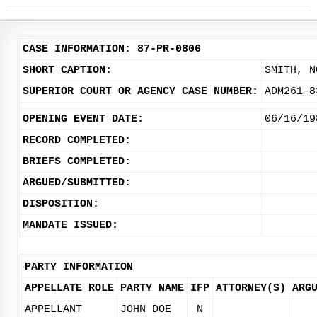
CASE INFORMATION: 87-PR-0806
SHORT CAPTION:
SMITH, N
SUPERIOR COURT OR AGENCY CASE NUMBER:
ADM261-8
OPENING EVENT DATE:
06/16/19
RECORD COMPLETED:
BRIEFS COMPLETED:
ARGUED/SUBMITTED:
DISPOSITION:
MANDATE ISSUED:
PARTY INFORMATION
APPELLATE ROLE
PARTY NAME
IFP
ATTORNEY(S)
ARG
APPELLANT
JOHN DOE
N