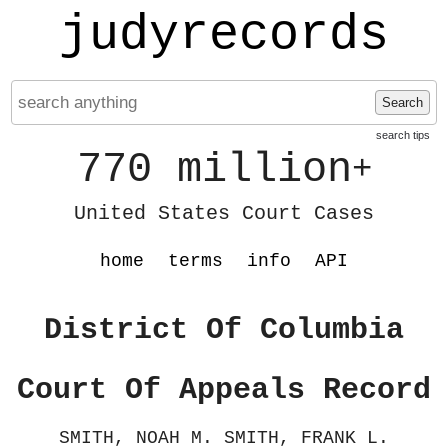
judyrecords
Search
search tips
770 million
+
United States Court Cases
home
terms
info
API
District Of Columbia
Court Of Appeals Record
SMITH, NOAH M. SMITH, FRANK L.