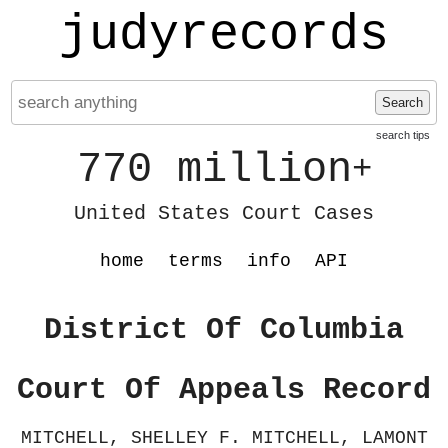
judyrecords
Search
search tips
770 million
+
United States Court Cases
home
terms
info
API
District Of Columbia
Court Of Appeals Record
MITCHELL, SHELLEY F. MITCHELL, LAMONT