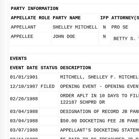
PARTY INFORMATION
APPELLATE ROLE
PARTY NAME
IFP
ATTORNEY(
APPELLANT
SHELLEY MITCHELL
N
PRO SE
APPELLEE
JOHN DOE
N
BETTY S. 
EVENTS
EVENT DATE
STATUS
DESCRIPTION
01/01/1901
MITCHELL, SHELLEY F. MITCHEL
12/10/1987
FILED
OPENING EVENT - OPENING EVEN
ORDER APLT IN 10 DAYS TO FIL
02/26/1988
122187 SCHPRD DR
03/04/1988
DESIGNATION OF RECORD JB PAN
03/04/1988
$50.00 DOCKETING FEE JB PANE
03/07/1988
APPELLANT'S DOCKETING STATEM