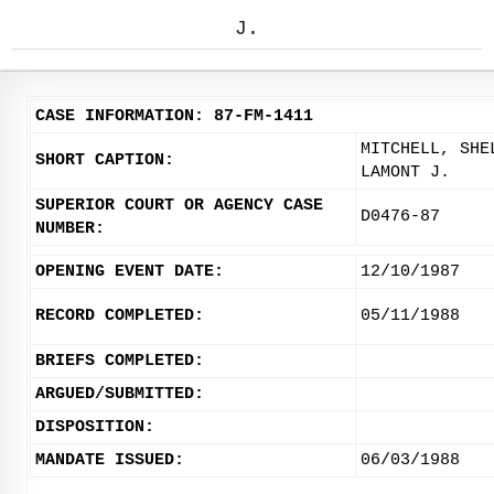
J.
CASE INFORMATION: 87-FM-1411
MITCHELL, SHE
SHORT CAPTION:
LAMONT J.
SUPERIOR COURT OR AGENCY CASE
D0476-87
NUMBER:
OPENING EVENT DATE:
12/10/1987
RECORD COMPLETED:
05/11/1988
BRIEFS COMPLETED:
ARGUED/SUBMITTED:
DISPOSITION:
MANDATE ISSUED:
06/03/1988