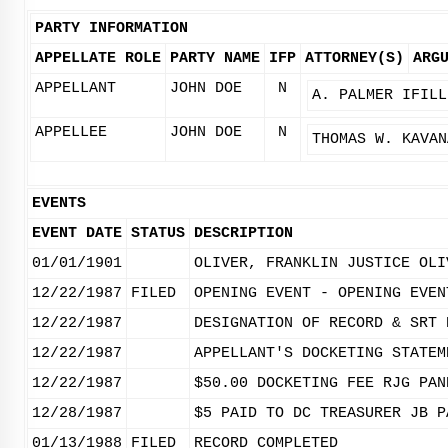
PARTY INFORMATION
APPELLATE ROLE
PARTY NAME
IFP
ATTORNEY(S)
ARG
APPELLANT
JOHN DOE
N
A. PALMER IFILL
APPELLEE
JOHN DOE
N
THOMAS W. KAVAN
EVENTS
EVENT DATE
STATUS
DESCRIPTION
01/01/1901
OLIVER, FRANKLIN JUSTICE OLI
12/22/1987
FILED
OPENING EVENT - OPENING EVEN
12/22/1987
DESIGNATION OF RECORD & SRT 
12/22/1987
APPELLANT'S DOCKETING STATEM
12/22/1987
$50.00 DOCKETING FEE RJG PAN
12/28/1987
$5 PAID TO DC TREASURER JB P
01/13/1988
FILED
RECORD COMPLETED