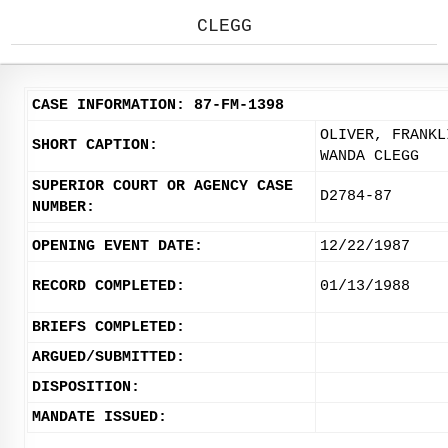
CLEGG
CASE INFORMATION: 87-FM-1398
OLIVER, FRANKL
SHORT CAPTION:
WANDA CLEGG
SUPERIOR COURT OR AGENCY CASE
D2784-87
NUMBER:
OPENING EVENT DATE:
12/22/1987
RECORD COMPLETED:
01/13/1988
BRIEFS COMPLETED:
ARGUED/SUBMITTED:
DISPOSITION:
MANDATE ISSUED: