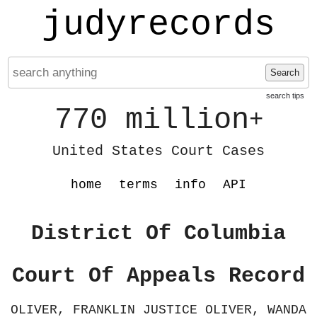
judyrecords
Search
search tips
770 million
+
United States Court Cases
home
terms
info
API
District Of Columbia
Court Of Appeals Record
OLIVER, FRANKLIN JUSTICE OLIVER, WANDA