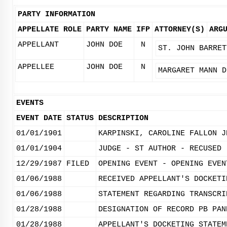
PARTY INFORMATION
APPELLATE ROLE
PARTY NAME
IFP
ATTORNEY(S)
ARG
APPELLANT
JOHN DOE
N
ST. JOHN BARRET
APPELLEE
JOHN DOE
N
MARGARET MANN D
EVENTS
EVENT DATE
STATUS
DESCRIPTION
01/01/1901
KARPINSKI, CAROLINE FALLON J
01/01/1904
JUDGE - ST AUTHOR - RECUSED 
12/29/1987
FILED
OPENING EVENT - OPENING EVEN
01/06/1988
RECEIVED APPELLANT'S DOCKETI
01/06/1988
STATEMENT REGARDING TRANSCRI
01/28/1988
DESIGNATION OF RECORD PB PAN
01/28/1988
APPELLANT'S DOCKETING STATEM