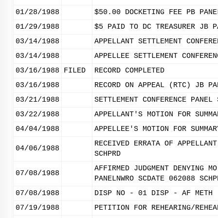
01/28/1988
$50.00 DOCKETING FEE PB PANE
01/29/1988
$5 PAID TO DC TREASURER JB P
03/14/1988
APPELLANT SETTLEMENT CONFERE
03/14/1988
APPELLEE SETTLEMENT CONFEREN
03/16/1988
FILED
RECORD COMPLETED
03/16/1988
RECORD ON APPEAL (RTC) JB PA
03/21/1988
SETTLEMENT CONFERENCE PANEL 
03/22/1988
APPELLANT'S MOTION FOR SUMMA
04/04/1988
APPELLEE'S MOTION FOR SUMMAR
RECEIVED ERRATA OF APPELLANT
04/06/1988
SCHPRD
AFFIRMED JUDGMENT DENYING MO
07/08/1988
PANELNWRO SCDATE 062088 SCHP
07/08/1988
DISP NO - 01 DISP - AF METH 
07/19/1988
PETITION FOR REHEARING/REHEA