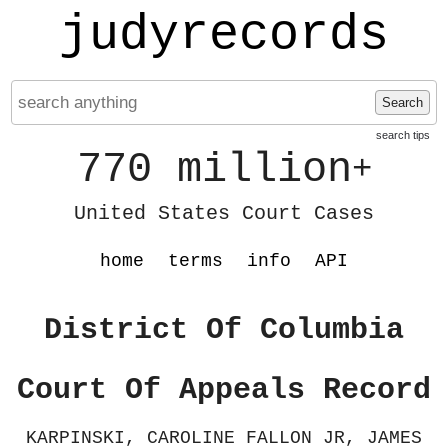
judyrecords
Search
search tips
770 million
+
United States Court Cases
home
terms
info
API
District Of Columbia
Court Of Appeals Record
KARPINSKI, CAROLINE FALLON JR, JAMES