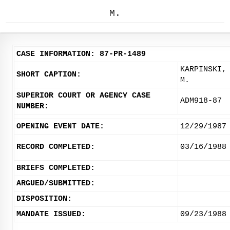
M.
CASE INFORMATION: 87-PR-1489
KARPINSKI,
SHORT CAPTION:
M.
SUPERIOR COURT OR AGENCY CASE
ADM918-87
NUMBER:
OPENING EVENT DATE:
12/29/1987
RECORD COMPLETED:
03/16/1988
BRIEFS COMPLETED:
ARGUED/SUBMITTED:
DISPOSITION:
MANDATE ISSUED:
09/23/1988