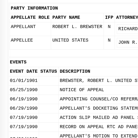
PARTY INFORMATION
APPELLATE ROLE
PARTY NAME
IFP
ATTORNE
APPELLANT
ROBERT L. BREWSTER
N
RICHARD
APPELLEE
UNITED STATES
N
JOHN R.
EVENTS
EVENT DATE
STATUS
DESCRIPTION
01/01/1901
BREWSTER, ROBERT L. UNITED S
05/25/1990
NOTICE OF APPEAL
06/19/1990
APPOINTING COUNSEL/CO REFERR
06/29/1990
APPELLANT'S DOCKETING STATEM
07/19/1990
ACTION SLIP MAILED AD PANEL 
07/19/1990
RECORD ON APPEAL RTC AD PANE
APPELLANT'S MOTION TO EXTEND