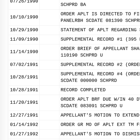
07/26/1990
SCHPRD BA
ORDER APLT IS DIRECTED TO FI
10/10/1990
PANELRBH SCDATE 081390 SCHPR
10/29/1990
STATEMENT OF APLT REGARDING 
11/09/1990
SUPPLEMENTAL RECORD #1 (395 
ORDER BRIEF OF APPELLANT SHA
11/14/1990
110190 SCHPRD U
07/02/1991
SUPPLEMENTAL RECORD #2 (ORDE
SUPPLEMENTAL RECORD #4 (ORDE
10/28/1991
SCDATE 000000 SCHPRD
10/28/1991
RECORD COMPLETED
ORDER APLT BRF DUE W/IN 40 D
11/20/1991
SCDATE 083091 SCHPRD U
12/27/1991
APPELLANT'S MOTION TO EXTEND
01/14/1992
ORDER GR MO OF APLT EXT TM F
01/27/1992
APPELLANT'S MOTION TO DISMIS