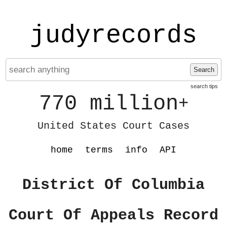
judyrecords
Search
search tips
770 million
+
United States Court Cases
home
terms
info
API
District Of Columbia
Court Of Appeals Record