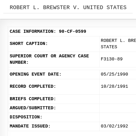
ROBERT L. BREWSTER V. UNITED STATES
CASE INFORMATION: 90-CF-0599
ROBERT L. BR
SHORT CAPTION:
STATES
SUPERIOR COURT OR AGENCY CASE
F3130-89
NUMBER:
OPENING EVENT DATE:
05/25/1990
RECORD COMPLETED:
10/28/1991
BRIEFS COMPLETED:
ARGUED/SUBMITTED:
DISPOSITION:
MANDATE ISSUED:
03/02/1992