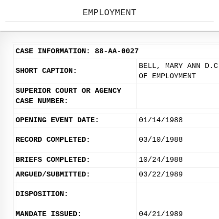
EMPLOYMENT
CASE INFORMATION: 88-AA-0027
BELL, MARY ANN D.C
SHORT CAPTION:
OF EMPLOYMENT
SUPERIOR COURT OR AGENCY
CASE NUMBER:
OPENING EVENT DATE:
01/14/1988
RECORD COMPLETED:
03/10/1988
BRIEFS COMPLETED:
10/24/1988
ARGUED/SUBMITTED:
03/22/1989
DISPOSITION:
MANDATE ISSUED:
04/21/1989