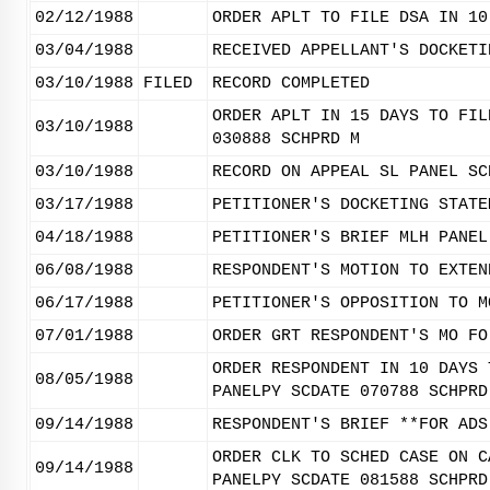
02/12/1988
ORDER APLT TO FILE DSA IN 10
03/04/1988
RECEIVED APPELLANT'S DOCKETI
03/10/1988
FILED
RECORD COMPLETED
ORDER APLT IN 15 DAYS TO FIL
03/10/1988
030888 SCHPRD M
03/10/1988
RECORD ON APPEAL SL PANEL SC
03/17/1988
PETITIONER'S DOCKETING STATE
04/18/1988
PETITIONER'S BRIEF MLH PANEL
06/08/1988
RESPONDENT'S MOTION TO EXTEN
06/17/1988
PETITIONER'S OPPOSITION TO M
07/01/1988
ORDER GRT RESPONDENT'S MO FO
ORDER RESPONDENT IN 10 DAYS 
08/05/1988
PANELPY SCDATE 070788 SCHPRD
09/14/1988
RESPONDENT'S BRIEF **FOR ADS
ORDER CLK TO SCHED CASE ON C
09/14/1988
PANELPY SCDATE 081588 SCHPRD