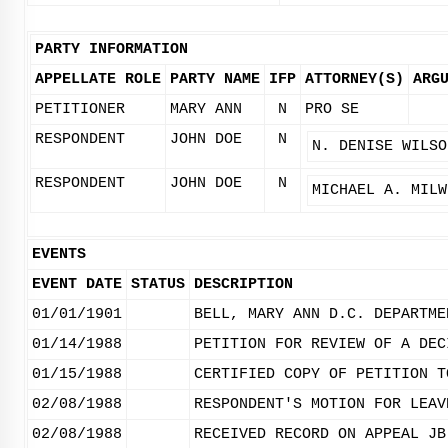
PARTY INFORMATION
APPELLATE ROLE
PARTY NAME
IFP
ATTORNEY(S)
ARG
PETITIONER
MARY ANN
N
PRO SE
RESPONDENT
JOHN DOE
N
N. DENISE WILSO
RESPONDENT
JOHN DOE
N
MICHAEL A. MILW
EVENTS
EVENT DATE
STATUS
DESCRIPTION
01/01/1901
BELL, MARY ANN D.C. DEPARTME
01/14/1988
PETITION FOR REVIEW OF A DEC
01/15/1988
CERTIFIED COPY OF PETITION T
02/08/1988
RESPONDENT'S MOTION FOR LEAV
02/08/1988
RECEIVED RECORD ON APPEAL JB