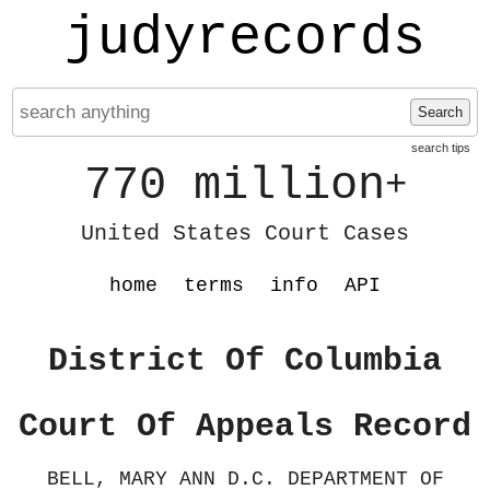
judyrecords
Search
search tips
770 million
+
United States Court Cases
home
terms
info
API
District Of Columbia
Court Of Appeals Record
BELL, MARY ANN D.C. DEPARTMENT OF