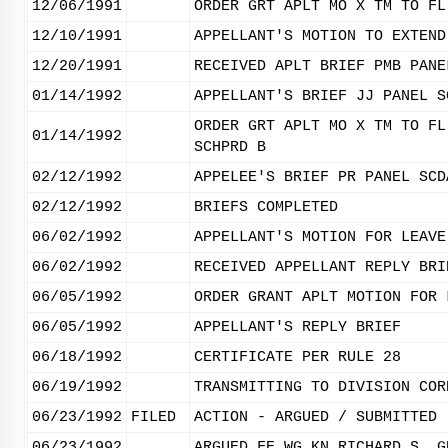
12/06/1991
ORDER GRT APLT MO X TM TO FL
12/10/1991
APPELLANT'S MOTION TO EXTEND
12/20/1991
RECEIVED APLT BRIEF PMB PANE
01/14/1992
APPELLANT'S BRIEF JJ PANEL S
ORDER GRT APLT MO X TM TO FL
01/14/1992
SCHPRD B
02/12/1992
APPELEE'S BRIEF PR PANEL SCD
02/12/1992
BRIEFS COMPLETED
06/02/1992
APPELLANT'S MOTION FOR LEAVE
06/02/1992
RECEIVED APPELLANT REPLY BRI
06/05/1992
ORDER GRANT APLT MOTION FOR 
06/05/1992
APPELLANT'S REPLY BRIEF
06/18/1992
CERTIFICATE PER RULE 28
06/19/1992
TRANSMITTING TO DIVISION COR
06/23/1992
FILED
ACTION - ARGUED / SUBMITTED
06/23/1992
ARGUED FE WG KN RICHARD S. G