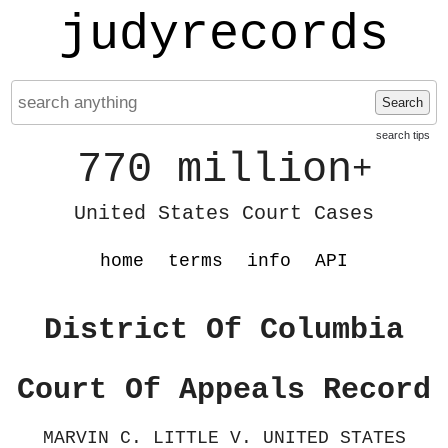
judyrecords
Search
search tips
770 million
+
United States Court Cases
home
terms
info
API
District Of Columbia
Court Of Appeals Record
MARVIN C. LITTLE V. UNITED STATES