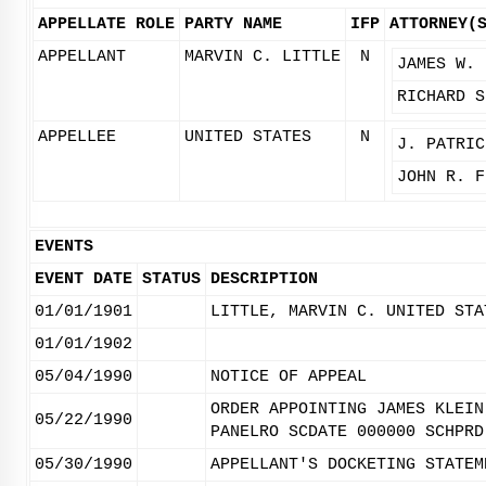
APPELLATE ROLE
PARTY NAME
IFP
ATTORNEY(
APPELLANT
MARVIN C. LITTLE
N
JAMES W. 
RICHARD S
APPELLEE
UNITED STATES
N
J. PATRIC
JOHN R. F
EVENTS
EVENT DATE
STATUS
DESCRIPTION
01/01/1901
LITTLE, MARVIN C. UNITED STA
01/01/1902
05/04/1990
NOTICE OF APPEAL
ORDER APPOINTING JAMES KLEIN
05/22/1990
PANELRO SCDATE 000000 SCHPRD
05/30/1990
APPELLANT'S DOCKETING STATEM