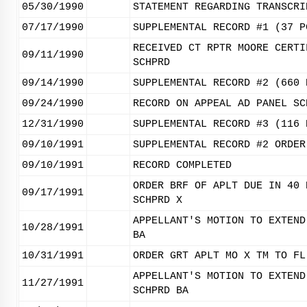
05/30/1990
STATEMENT REGARDING TRANSCRI
07/17/1990
SUPPLEMENTAL RECORD #1 (37 P
RECEIVED CT RPTR MOORE CERTI
09/11/1990
SCHPRD
09/14/1990
SUPPLEMENTAL RECORD #2 (660 
09/24/1990
RECORD ON APPEAL AD PANEL SC
12/31/1990
SUPPLEMENTAL RECORD #3 (116 
09/10/1991
SUPPLEMENTAL RECORD #2 ORDER
09/10/1991
RECORD COMPLETED
ORDER BRF OF APLT DUE IN 40 
09/17/1991
SCHPRD X
APPELLANT'S MOTION TO EXTEND
10/28/1991
BA
10/31/1991
ORDER GRT APLT MO X TM TO FL
APPELLANT'S MOTION TO EXTEND
11/27/1991
SCHPRD BA