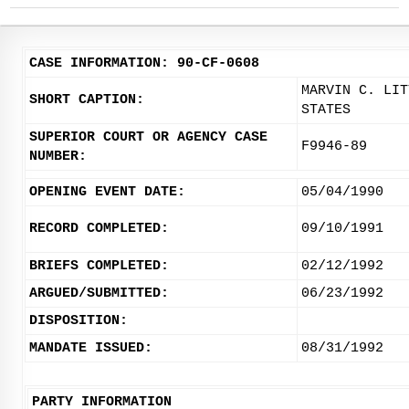
CASE INFORMATION: 90-CF-0608
MARVIN C. LIT
SHORT CAPTION:
STATES
SUPERIOR COURT OR AGENCY CASE
F9946-89
NUMBER:
OPENING EVENT DATE:
05/04/1990
RECORD COMPLETED:
09/10/1991
BRIEFS COMPLETED:
02/12/1992
ARGUED/SUBMITTED:
06/23/1992
DISPOSITION:
MANDATE ISSUED:
08/31/1992
PARTY INFORMATION