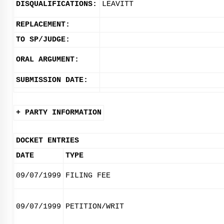
DISQUALIFICATIONS:
LEAVITT
REPLACEMENT:
TO SP/JUDGE:
ORAL ARGUMENT:
SUBMISSION DATE:
+ PARTY INFORMATION
DOCKET ENTRIES
DATE
TYPE
09/07/1999
FILING FEE
09/07/1999
PETITION/WRIT