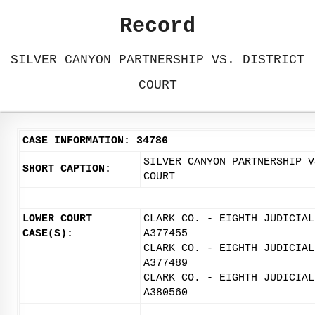
Record
SILVER CANYON PARTNERSHIP VS. DISTRICT
COURT
CASE INFORMATION: 34786
SILVER CANYON PARTNERSHIP V
SHORT CAPTION:
COURT
LOWER COURT
CLARK CO. - EIGHTH JUDICIAL
CASE(S):
A377455
CLARK CO. - EIGHTH JUDICIAL
A377489
CLARK CO. - EIGHTH JUDICIAL
A380560