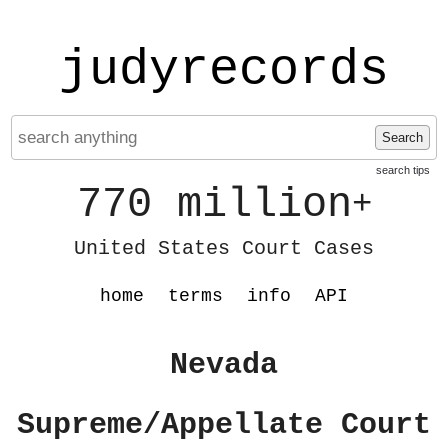
judyrecords
Search
search tips
770 million
+
United States Court Cases
home
terms
info
API
Nevada
Supreme/Appellate Court