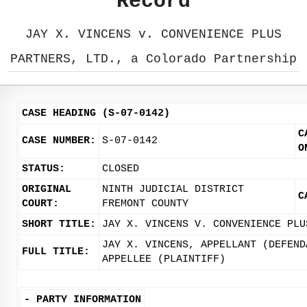
Record
JAY X. VINCENS v. CONVENIENCE PLUS
PARTNERS, LTD., a Colorado Partnership
CASE HEADING (S-07-0142)
C
CASE NUMBER:
S-07-0142
O
STATUS:
CLOSED
ORIGINAL
NINTH JUDICIAL DISTRICT
C
COURT:
FREMONT COUNTY
SHORT TITLE:
JAY X. VINCENS V. CONVENIENCE PLU
JAY X. VINCENS, APPELLANT (DEFEND
FULL TITLE:
APPELLEE (PLAINTIFF)
-
PARTY INFORMATION