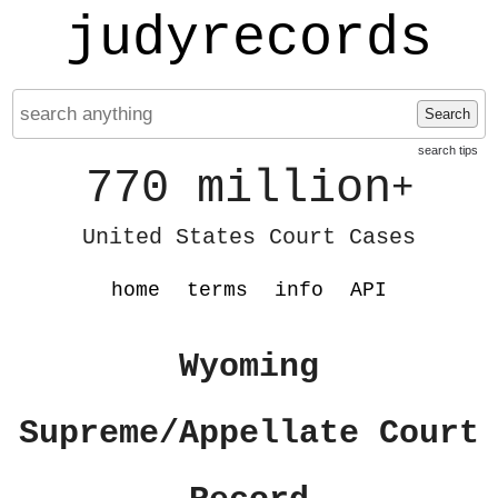
judyrecords
Search
search tips
770 million
+
United States Court Cases
home
terms
info
API
Wyoming
Supreme/Appellate Court