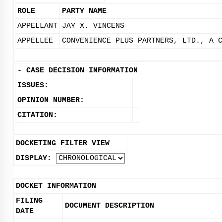
ROLE
PARTY NAME
APPELLANT
JAY X. VINCENS
APPELLEE
CONVENIENCE PLUS PARTNERS, LTD., A 
-
CASE DECISION INFORMATION
ISSUES:
OPINION NUMBER:
CITATION:
DOCKETING FILTER VIEW
DISPLAY:
DOCKET INFORMATION
FILING
DOCUMENT DESCRIPTION
DATE