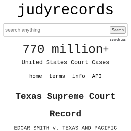
judyrecords
Search
search tips
770 million
+
United States Court Cases
home
terms
info
API
Texas Supreme Court
Record
EDGAR SMITH v. TEXAS AND PACIFIC