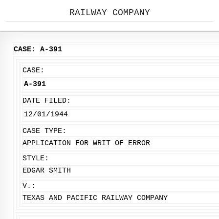
RAILWAY COMPANY
CASE: A-391
CASE:
A-391
DATE FILED:
12/01/1944
CASE TYPE:
APPLICATION FOR WRIT OF ERROR
STYLE:
EDGAR SMITH
V.:
TEXAS AND PACIFIC RAILWAY COMPANY