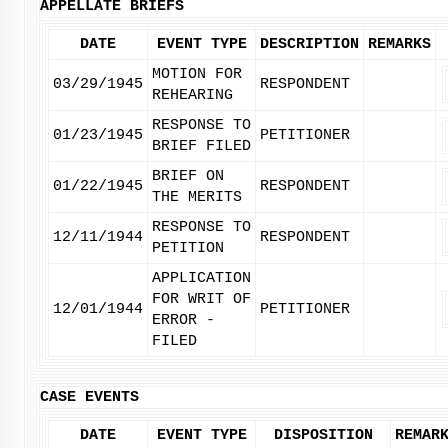
APPELLATE BRIEFS
DATE
EVENT TYPE
DESCRIPTION
REMARKS
MOTION FOR
03/29/1945
RESPONDENT
REHEARING
RESPONSE TO
01/23/1945
PETITIONER
BRIEF FILED
BRIEF ON
01/22/1945
RESPONDENT
THE MERITS
RESPONSE TO
12/11/1944
RESPONDENT
PETITION
APPLICATION
FOR WRIT OF
12/01/1944
PETITIONER
ERROR -
FILED
CASE EVENTS
DATE
EVENT TYPE
DISPOSITION
REMAR