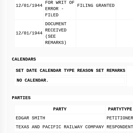
FOR WRIT OF
12/01/1944
FILING GRANTED
ERROR -
FILED
DOCUMENT
RECEIVED
12/01/1944
(SEE
REMARKS)
CALENDARS
SET DATE
CALENDAR TYPE
REASON SET
REMARKS
NO CALENDAR.
PARTIES
PARTY
PARTYTYPE
EDGAR SMITH
PETITIONE
TEXAS AND PACIFIC RAILWAY COMPANY
RESPONDEN