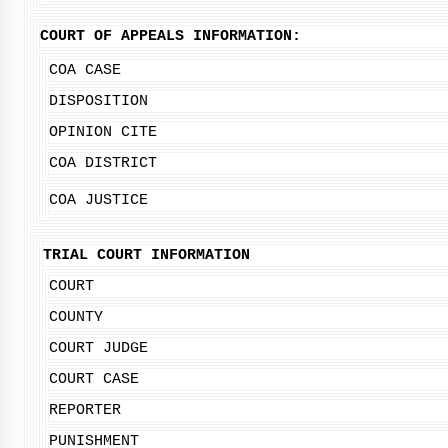
COURT OF APPEALS INFORMATION:
COA CASE
DISPOSITION
OPINION CITE
COA DISTRICT
COA JUSTICE
TRIAL COURT INFORMATION
COURT
COUNTY
COURT JUDGE
COURT CASE
REPORTER
PUNISHMENT