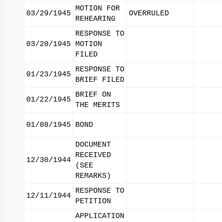
MOTION FOR
03/29/1945
OVERRULED
REHEARING
RESPONSE TO
03/20/1945
MOTION
FILED
RESPONSE TO
01/23/1945
BRIEF FILED
BRIEF ON
01/22/1945
THE MERITS
01/08/1945
BOND
DOCUMENT
RECEIVED
12/30/1944
(SEE
REMARKS)
RESPONSE TO
12/11/1944
PETITION
APPLICATION