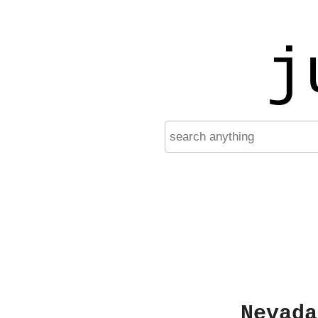
j
Nevada