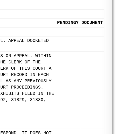
PENDING?
DOCUMENT
AL. APPEAL DOCKETED
DS ON APPEAL. WITHIN
THE CLERK OF THE
LERK OF THIS COURT A
OURT RECORD IN EACH
LL AS ANY PREVIOUSLY
OURT PROCEEDINGS.
EXHIBITS FILED IN THE
792, 31829, 31830,
RESPOND. IT DOES NOT