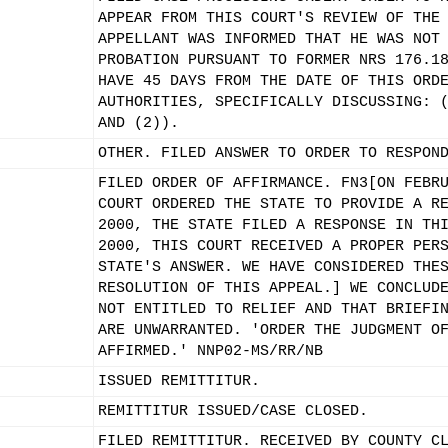
APPEAR FROM THIS COURT'S REVIEW OF THE
APPELLANT WAS INFORMED THAT HE WAS NOT
PROBATION PURSUANT TO FORMER NRS 176.1
HAVE 45 DAYS FROM THE DATE OF THIS ORD
AUTHORITIES, SPECIFICALLY DISCUSSING: 
AND (2)).
OTHER. FILED ANSWER TO ORDER TO RESPON
FILED ORDER OF AFFIRMANCE. FN3[ON FEBR
COURT ORDERED THE STATE TO PROVIDE A R
2000, THE STATE FILED A RESPONSE IN TH
2000, THIS COURT RECEIVED A PROPER PER
STATE'S ANSWER. WE HAVE CONSIDERED THE
RESOLUTION OF THIS APPEAL.] WE CONCLUD
NOT ENTITLED TO RELIEF AND THAT BRIEFI
ARE UNWARRANTED. 'ORDER THE JUDGMENT O
AFFIRMED.' NNP02-MS/RR/NB
ISSUED REMITTITUR.
REMITTITUR ISSUED/CASE CLOSED.
FILED REMITTITUR. RECEIVED BY COUNTY C