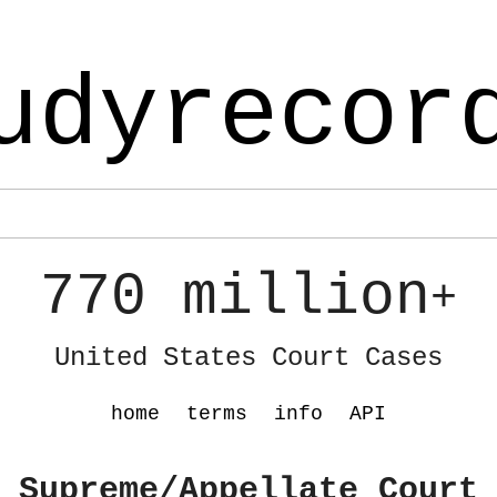
udyrecor
770 million
+
United States Court Cases
home
terms
info
API
 Supreme/Appellate Court