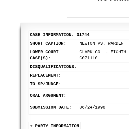
CASE INFORMATION: 31744
SHORT CAPTION:
NEWTON VS. WARDEN
LOWER COURT
CLARK CO. - EIGHTH 
CASE(S):
C071110
DISQUALIFICATIONS:
REPLACEMENT:
TO SP/JUDGE:
ORAL ARGUMENT:
SUBMISSION DATE:
06/24/1998
+ PARTY INFORMATION