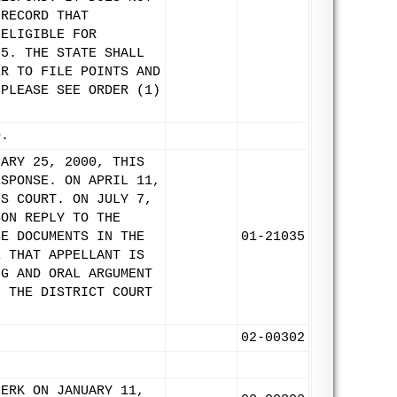
 RECORD THAT
 ELIGIBLE FOR
85. THE STATE SHALL
ER TO FILE POINTS AND
(PLEASE SEE ORDER (1)
D.
UARY 25, 2000, THIS
ESPONSE. ON APRIL 11,
IS COURT. ON JULY 7,
SON REPLY TO THE
SE DOCUMENTS IN THE
01-21035
E THAT APPELLANT IS
NG AND ORAL ARGUMENT
F THE DISTRICT COURT
02-00302
LERK ON JANUARY 11,