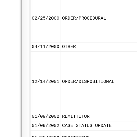
02/25/2000
ORDER/PROCEDURAL
04/11/2000
OTHER
12/14/2001
ORDER/DISPOSITIONAL
01/09/2002
REMITTITUR
01/09/2002
CASE STATUS UPDATE