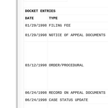
DOCKET ENTRIES
DATE
TYPE
01/29/1998
FILING FEE
01/29/1998
NOTICE OF APPEAL DOCUMENTS
03/12/1998
ORDER/PROCEDURAL
06/24/1998
RECORD ON APPEAL DOCUMENTS
06/24/1998
CASE STATUS UPDATE