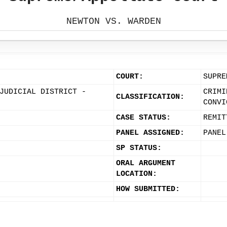
NEWTON VS. WARDEN
COURT:
SUPRE
JUDICIAL DISTRICT -
CRIMI
CLASSIFICATION:
CONVI
CASE STATUS:
REMIT
PANEL ASSIGNED:
PANEL
SP STATUS:
ORAL ARGUMENT
LOCATION:
HOW SUBMITTED: