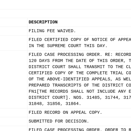
DESCRIPTION
FILING FEE WAIVED.
FILED CERTIFIED COPY OF NOTICE OF APPE
IN THE SUPREME COURT THIS DAY.
FILED CASE PROCESSING ORDER. RE: RECOR
120 DAYS FROM THE DATE OF THIS ORDER, 
DISTRICT COURT SHALL TRANSMIT TO THE C
CERTIFIED COPY OF THE COMPLETE TRIAL C
OF THE ABOVE-IDENTIFIED APPEALS, AS WE
PREPARED TRANSCRIPTS OF THE DISTRICT C
FN1[THE RECORDS SHALL NOT INCLUDE ANY 
DISTRICT COURT]. NOS. 31485, 31744, 31
31848, 31856, 31864.
FILED RECORD ON APPEAL COPY.
SUBMITTED FOR DECISION.
FILED CASE PROCESSING ORDER. ORDER TO 