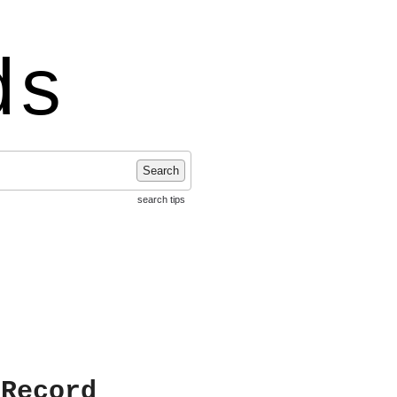
ds
Search
search tips
 Record