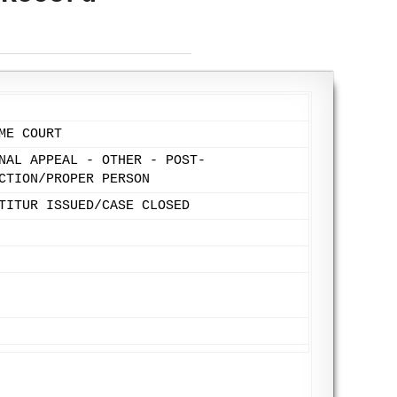
ME COURT
NAL APPEAL - OTHER - POST-
CTION/PROPER PERSON
TITUR ISSUED/CASE CLOSED