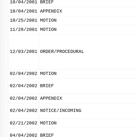
10/04/2001
BRIEF
10/04/2001
APPENDIX
10/25/2001
MOTION
11/28/2001
MOTION
12/03/2001
ORDER/PROCEDURAL
02/04/2002
MOTION
02/04/2002
BRIEF
02/04/2002
APPENDIX
02/04/2002
NOTICE/INCOMING
02/21/2002
MOTION
04/04/2002
BRIEF