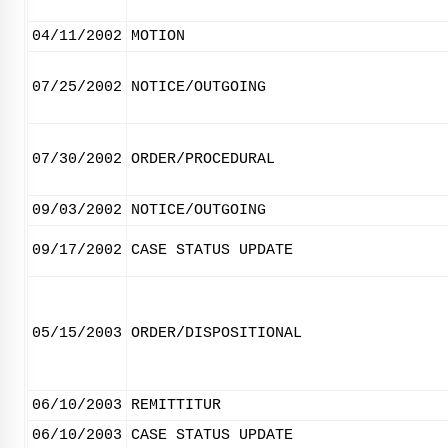
04/11/2002
MOTION
07/25/2002
NOTICE/OUTGOING
07/30/2002
ORDER/PROCEDURAL
09/03/2002
NOTICE/OUTGOING
09/17/2002
CASE STATUS UPDATE
05/15/2003
ORDER/DISPOSITIONAL
06/10/2003
REMITTITUR
06/10/2003
CASE STATUS UPDATE