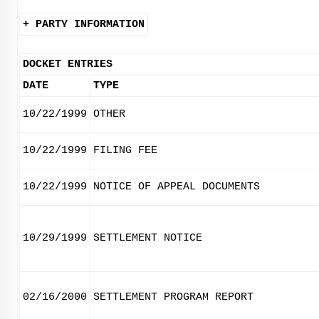
+ PARTY INFORMATION
DOCKET ENTRIES
DATE
TYPE
10/22/1999
OTHER
10/22/1999
FILING FEE
10/22/1999
NOTICE OF APPEAL DOCUMENTS
10/29/1999
SETTLEMENT NOTICE
02/16/2000
SETTLEMENT PROGRAM REPORT