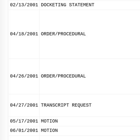
02/13/2001
DOCKETING STATEMENT
04/18/2001
ORDER/PROCEDURAL
04/26/2001
ORDER/PROCEDURAL
04/27/2001
TRANSCRIPT REQUEST
05/17/2001
MOTION
06/01/2001
MOTION