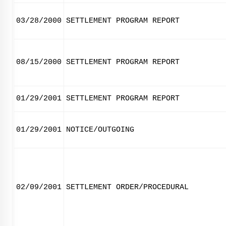
03/28/2000
SETTLEMENT PROGRAM REPORT
08/15/2000
SETTLEMENT PROGRAM REPORT
01/29/2001
SETTLEMENT PROGRAM REPORT
01/29/2001
NOTICE/OUTGOING
02/09/2001
SETTLEMENT ORDER/PROCEDURAL