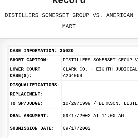
Record
DISTILLERS SOMERSET GROUP VS. AMERICAN
MART
CASE INFORMATION: 35020
SHORT CAPTION:
DISTILLERS SOMERSET GROUP V
LOWER COURT
CLARK CO. - EIGHTH JUDICIAL
CASE(S):
A264068
DISQUALIFICATIONS:
REPLACEMENT:
TO SP/JUDGE:
10/29/1999 / BERKSON, LESTE
ORAL ARGUMENT:
09/17/2002 AT 11:00 AM
SUBMISSION DATE:
09/17/2002