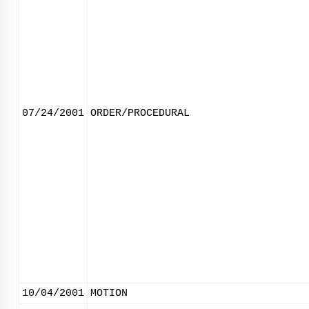
07/24/2001
ORDER/PROCEDURAL
10/04/2001
MOTION