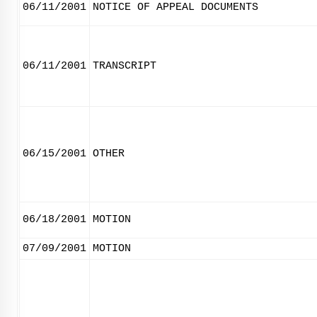
06/11/2001
NOTICE OF APPEAL DOCUMENTS
06/11/2001
TRANSCRIPT
06/15/2001
OTHER
06/18/2001
MOTION
07/09/2001
MOTION