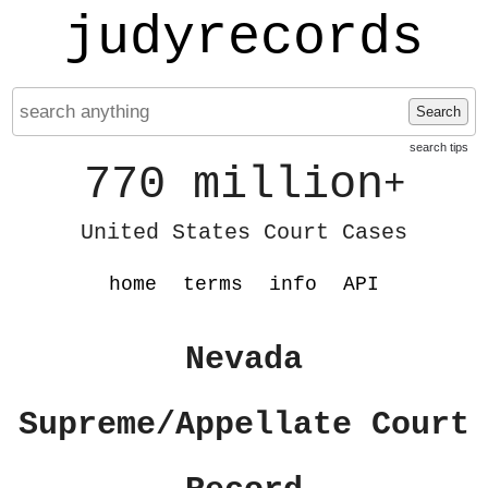
judyrecords
Search
search tips
770 million
+
United States Court Cases
home
terms
info
API
Nevada
Supreme/Appellate Court