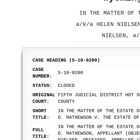
IN THE MATTER OF 
a/k/a HELEN NIELSE
NIELSEN, a/
CASE HEADING (S-10-0200)
CASE
S-10-0200
NUMBER:
STATUS:
CLOSED
ORIGINAL
FIFTH JUDICIAL DISTRICT HOT S
COURT:
COUNTY
SHORT
IN THE MATTER OF THE ESTATE O
TITLE:
D. MATHEWSON V. THE ESTATE OF
IN THE MATTER OF THE ESTATE O
FULL
D. MATHEWSON, APPELLANT (OBJE
TITLE: