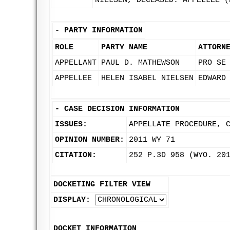
NIELSEN, DECEASED. APPELLEE (
-
PARTY INFORMATION
ROLE
PARTY NAME
ATTORN
APPELLANT
PAUL D. MATHEWSON
PRO SE
APPELLEE
HELEN ISABEL NIELSEN
EDWARD
-
CASE DECISION INFORMATION
ISSUES:
APPELLATE PROCEDURE, 
OPINION NUMBER:
2011 WY 71
CITATION:
252 P.3D 958 (WYO. 20
DOCKETING FILTER VIEW
DISPLAY:
DOCKET INFORMATION