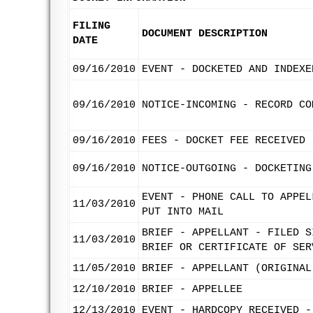
FILING
DOCUMENT DESCRIPTION
DATE
09/16/2010
EVENT - DOCKETED AND INDEXE
09/16/2010
NOTICE-INCOMING - RECORD CO
09/16/2010
FEES - DOCKET FEE RECEIVED
09/16/2010
NOTICE-OUTGOING - DOCKETING
EVENT - PHONE CALL TO APPEL
11/03/2010
PUT INTO MAIL
BRIEF - APPELLANT - FILED S
11/03/2010
BRIEF OR CERTIFICATE OF SER
11/05/2010
BRIEF - APPELLANT (ORIGINAL
12/10/2010
BRIEF - APPELLEE
12/13/2010
EVENT - HARDCOPY RECEIVED -