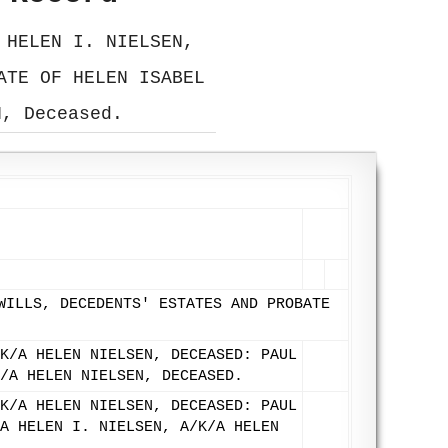
 HELEN I. NIELSEN,
ATE OF HELEN ISABEL
N, Deceased.
WILLS, DECEDENTS' ESTATES AND PROBATE
K/A HELEN NIELSEN, DECEASED: PAUL
/A HELEN NIELSEN, DECEASED.
K/A HELEN NIELSEN, DECEASED: PAUL
A HELEN I. NIELSEN, A/K/A HELEN