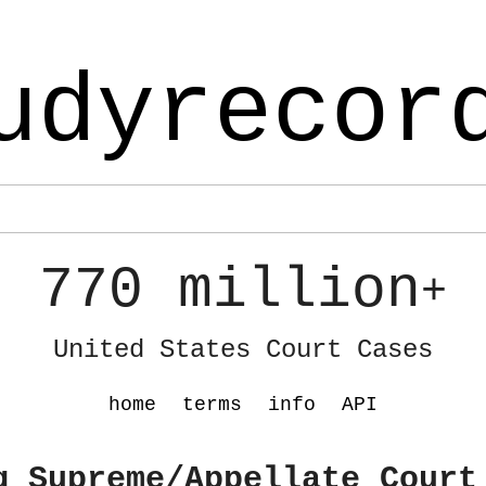
udyrecor
770 million
+
United States Court Cases
home
terms
info
API
g Supreme/Appellate Court