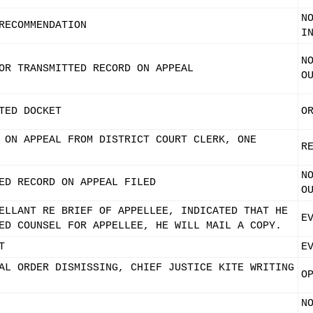
N
RECOMMENDATION
I
N
OR TRANSMITTED RECORD ON APPEAL
O
TED DOCKET
O
 ON APPEAL FROM DISTRICT COURT CLERK, ONE
R
N
ED RECORD ON APPEAL FILED
O
ELLANT RE BRIEF OF APPELLEE, INDICATED THAT HE
E
ED COUNSEL FOR APPELLEE, HE WILL MAIL A COPY.
T
E
AL ORDER DISMISSING, CHIEF JUSTICE KITE WRITING
O
N