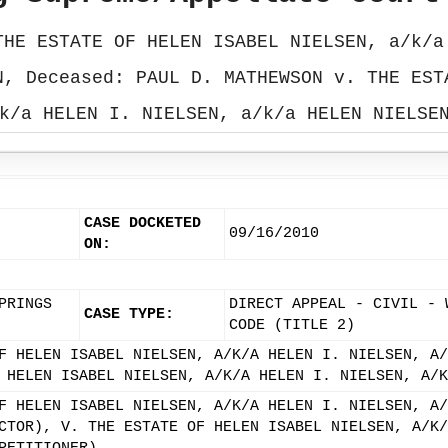
THE ESTATE OF HELEN ISABEL NIELSEN, a/k/a
N, Deceased: PAUL D. MATHEWSON v. THE EST
k/a HELEN I. NIELSEN, a/k/a HELEN NIELSE
CASE DOCKETED
09/16/2010
ON:
PRINGS
DIRECT APPEAL - CIVIL - 
CASE TYPE:
CODE (TITLE 2)
F HELEN ISABEL NIELSEN, A/K/A HELEN I. NIELSEN, A/
 HELEN ISABEL NIELSEN, A/K/A HELEN I. NIELSEN, A/K
F HELEN ISABEL NIELSEN, A/K/A HELEN I. NIELSEN, A/
CTOR), V. THE ESTATE OF HELEN ISABEL NIELSEN, A/K/