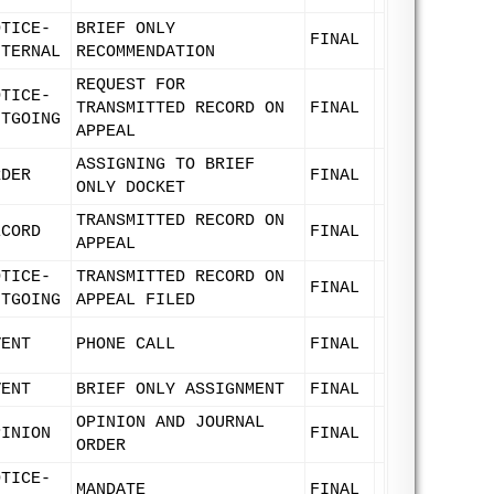
OTICE-
BRIEF ONLY
FINAL
NTERNAL
RECOMMENDATION
REQUEST FOR
OTICE-
TRANSMITTED RECORD ON
FINAL
UTGOING
APPEAL
ASSIGNING TO BRIEF
RDER
FINAL
ONLY DOCKET
TRANSMITTED RECORD ON
ECORD
FINAL
APPEAL
OTICE-
TRANSMITTED RECORD ON
FINAL
UTGOING
APPEAL FILED
VENT
PHONE CALL
FINAL
VENT
BRIEF ONLY ASSIGNMENT
FINAL
OPINION AND JOURNAL
PINION
FINAL
ORDER
OTICE-
MANDATE
FINAL