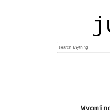
j
Wyomin