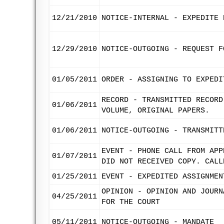
12/21/2010
NOTICE-INTERNAL - EXPEDITE 
12/29/2010
NOTICE-OUTGOING - REQUEST F
01/05/2011
ORDER - ASSIGNING TO EXPEDI
RECORD - TRANSMITTED RECORD
01/06/2011
VOLUME, ORIGINAL PAPERS.
01/06/2011
NOTICE-OUTGOING - TRANSMITT
EVENT - PHONE CALL FROM APP
01/07/2011
DID NOT RECEIVED COPY. CALL
01/25/2011
EVENT - EXPEDITED ASSIGNMEN
OPINION - OPINION AND JOURN
04/25/2011
FOR THE COURT
05/11/2011
NOTICE-OUTGOING - MANDATE