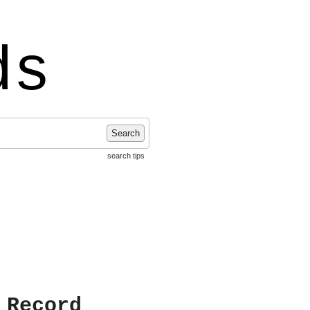
ds
Search
search tips
 Record