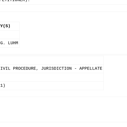
PETITIONER).
EY(S)
 G. LUHM
CIVIL PROCEDURE, JURISDICTION - APPELLATE
11)