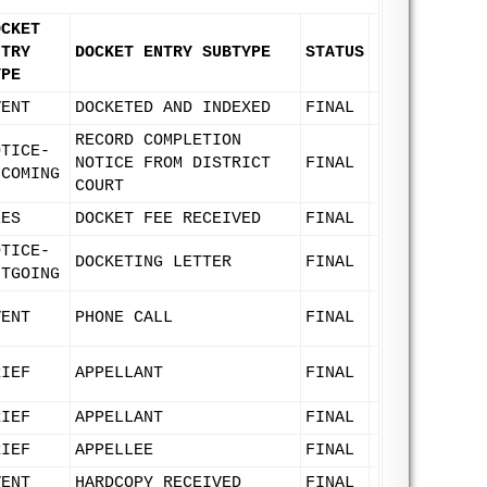
OCKET
NTRY
DOCKET ENTRY SUBTYPE
STATUS
YPE
VENT
DOCKETED AND INDEXED
FINAL
RECORD COMPLETION
OTICE-
NOTICE FROM DISTRICT
FINAL
NCOMING
COURT
EES
DOCKET FEE RECEIVED
FINAL
OTICE-
DOCKETING LETTER
FINAL
UTGOING
VENT
PHONE CALL
FINAL
RIEF
APPELLANT
FINAL
RIEF
APPELLANT
FINAL
RIEF
APPELLEE
FINAL
VENT
HARDCOPY RECEIVED
FINAL