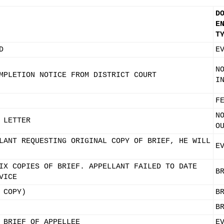
D
E
T
D
E
N
MPLETION NOTICE FROM DISTRICT COURT
I
F
N
 LETTER
O
LANT REQUESTING ORIGINAL COPY OF BRIEF, HE WILL
E
IX COPIES OF BRIEF. APPELLANT FAILED TO DATE
B
VICE
 COPY)
B
B
 BRIEF OF APPELLEE
E