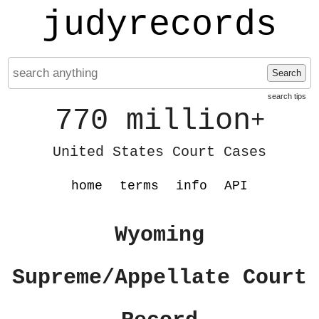
judyrecords
Search
search tips
770 million
+
United States Court Cases
home
terms
info
API
Wyoming
Supreme/Appellate Court