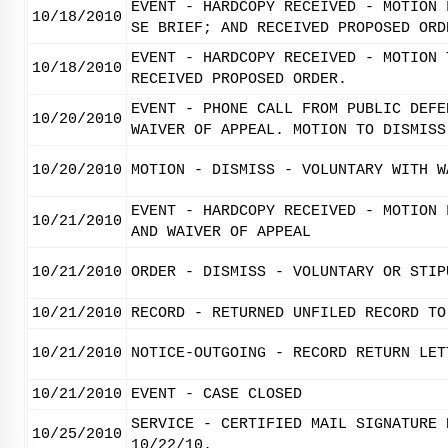
EVENT - HARDCOPY RECEIVED - MOTION 
10/18/2010
SE BRIEF; AND RECEIVED PROPOSED ORD
EVENT - HARDCOPY RECEIVED - MOTION 
10/18/2010
RECEIVED PROPOSED ORDER.
EVENT - PHONE CALL FROM PUBLIC DEFE
10/20/2010
WAIVER OF APPEAL. MOTION TO DISMISS
10/20/2010
MOTION - DISMISS - VOLUNTARY WITH W
EVENT - HARDCOPY RECEIVED - MOTION 
10/21/2010
AND WAIVER OF APPEAL
10/21/2010
ORDER - DISMISS - VOLUNTARY OR STIP
10/21/2010
RECORD - RETURNED UNFILED RECORD TO
10/21/2010
NOTICE-OUTGOING - RECORD RETURN LET
10/21/2010
EVENT - CASE CLOSED
SERVICE - CERTIFIED MAIL SIGNATURE 
10/25/2010
10/22/10.