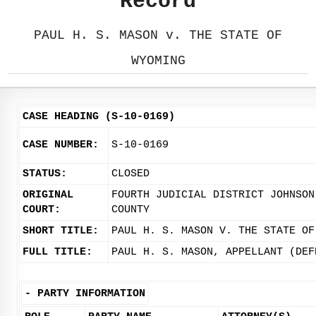
Record
PAUL H. S. MASON v. THE STATE OF
WYOMING
CASE HEADING (S-10-0169)
CASE NUMBER:
S-10-0169
STATUS:
CLOSED
ORIGINAL
FOURTH JUDICIAL DISTRICT JOHNSON
COURT:
COUNTY
SHORT TITLE:
PAUL H. S. MASON V. THE STATE OF
FULL TITLE:
PAUL H. S. MASON, APPELLANT (DEF
-
PARTY INFORMATION