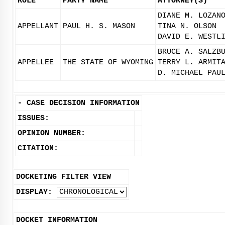
ROLE
PARTY NAME
ATTORNEY(S)
DIANE M. LOZAN
APPELLANT
PAUL H. S. MASON
TINA N. OLSON
DAVID E. WESTL
BRUCE A. SALZB
APPELLEE
THE STATE OF WYOMING
TERRY L. ARMIT
D. MICHAEL PAU
-
CASE DECISION INFORMATION
ISSUES:
OPINION NUMBER:
CITATION:
DOCKETING FILTER VIEW
DISPLAY:
DOCKET INFORMATION