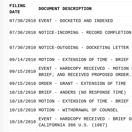
FILING
DOCUMENT DESCRIPTION
DATE
07/30/2010
EVENT - DOCKETED AND INDEXED
07/30/2010
NOTICE-INCOMING - RECORD COMPLETION
07/30/2010
NOTICE-OUTGOING - DOCKETING LETTER
09/14/2010
MOTION - EXTENSION OF TIME - BRIEF
EVENT - HARDCOPY RECEIVED - MOTION 
09/15/2010
BRIEF; AND RECEIVED PROPOSED ORDER.
09/15/2010
ORDER - GRANT - EXTENSION OF TIME
10/18/2010
BRIEF - ANDERS (NO RESPONSE TIME)
10/18/2010
MOTION - EXTENSION OF TIME - BRIEF
10/18/2010
MOTION - WITHDRAWAL OF COUNSEL
EVENT - HARDCOPY RECEIVED - BRIEF O
10/18/2010
CALIFORNIA 386 U.S. (1967)