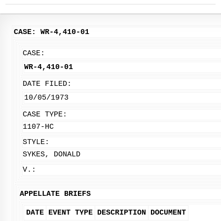
CASE: WR-4,410-01
CASE:
WR-4,410-01
DATE FILED:
10/05/1973
CASE TYPE:
1107-HC
STYLE:
SYKES, DONALD
V.:
APPELLATE BRIEFS
DATE
EVENT TYPE
DESCRIPTION
DOCUMENT