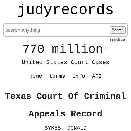
judyrecords
Search
search tips
770 million
+
United States Court Cases
home
terms
info
API
Texas Court Of Criminal
Appeals Record
SYKES, DONALD