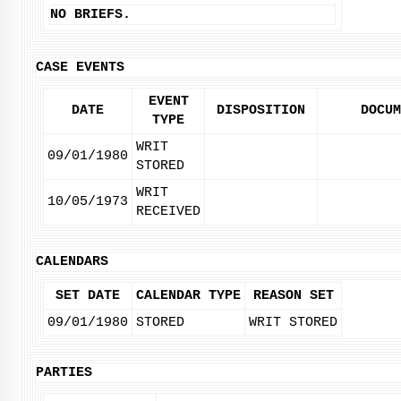
NO BRIEFS.
CASE EVENTS
EVENT
DATE
DISPOSITION
DOCUM
TYPE
WRIT
09/01/1980
STORED
WRIT
10/05/1973
RECEIVED
CALENDARS
SET DATE
CALENDAR TYPE
REASON SET
09/01/1980
STORED
WRIT STORED
PARTIES