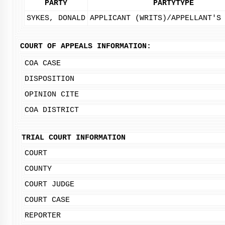
PARTY
PARTYTYPE
SYKES, DONALD
APPLICANT (WRITS)/APPELLANT'S
COURT OF APPEALS INFORMATION:
COA CASE
DISPOSITION
OPINION CITE
COA DISTRICT
TRIAL COURT INFORMATION
COURT
COUNTY
COURT JUDGE
COURT CASE
REPORTER