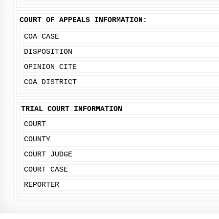
COURT OF APPEALS INFORMATION:
COA CASE
DISPOSITION
OPINION CITE
COA DISTRICT
TRIAL COURT INFORMATION
COURT
COUNTY
COURT JUDGE
COURT CASE
REPORTER