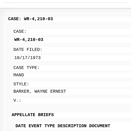
CASE: WR-4,210-03
CASE:
WR-4,210-03
DATE FILED:
10/17/1973
CASE TYPE:
MAND
STYLE:
BARKER, WAYNE ERNEST
V.:
APPELLATE BRIEFS
DATE
EVENT TYPE
DESCRIPTION
DOCUMENT