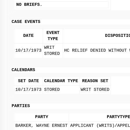
NO BRIEFS.
CASE EVENTS
EVENT
DATE
DISPOSITI
TYPE
WRIT
10/17/1973
HC RELIEF DENIED WITHOUT 
STORED
CALENDARS
SET DATE
CALENDAR TYPE
REASON SET
10/17/1973
STORED
WRIT STORED
PARTIES
PARTY
PARTYTYP
BARKER, WAYNE ERNEST
APPLICANT (WRITS)/APPE