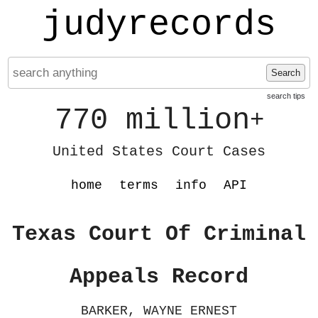
judyrecords
Search
search tips
770 million
+
United States Court Cases
home
terms
info
API
Texas Court Of Criminal
Appeals Record
BARKER, WAYNE ERNEST