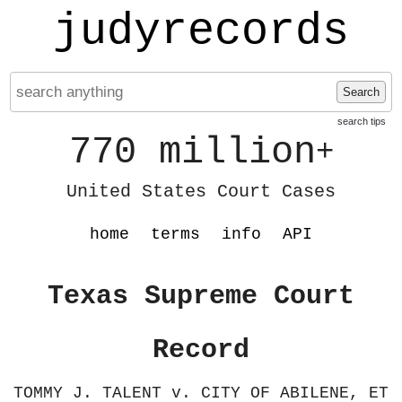
judyrecords
Search
search tips
770 million
+
United States Court Cases
home
terms
info
API
Texas Supreme Court
Record
TOMMY J. TALENT v. CITY OF ABILENE, ET