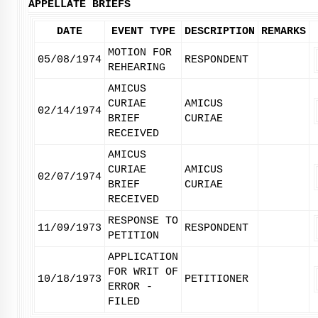
APPELLATE BRIEFS
DATE
EVENT TYPE
DESCRIPTION
REMARKS
MOTION FOR
05/08/1974
RESPONDENT
REHEARING
AMICUS
CURIAE
AMICUS
02/14/1974
BRIEF
CURIAE
RECEIVED
AMICUS
CURIAE
AMICUS
02/07/1974
BRIEF
CURIAE
RECEIVED
RESPONSE TO
11/09/1973
RESPONDENT
PETITION
APPLICATION
FOR WRIT OF
10/18/1973
PETITIONER
ERROR -
FILED