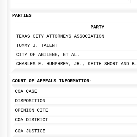
PARTIES
PARTY
TEXAS CITY ATTORNEYS ASSOCIATION
TOMMY J. TALENT
CITY OF ABILENE, ET AL.
CHARLES E. HUMPHREY, JR., KEITH SHORT AND B
COURT OF APPEALS INFORMATION:
COA CASE
DISPOSITION
OPINION CITE
COA DISTRICT
COA JUSTICE