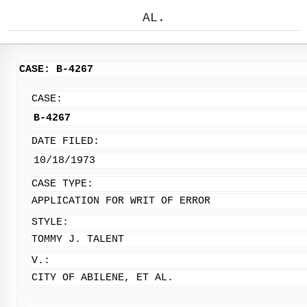
AL.
CASE: B-4267
CASE:
B-4267
DATE FILED:
10/18/1973
CASE TYPE:
APPLICATION FOR WRIT OF ERROR
STYLE:
TOMMY J. TALENT
V.:
CITY OF ABILENE, ET AL.