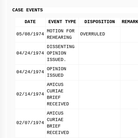
CASE EVENTS
DATE
EVENT TYPE
DISPOSITION
REMAR
MOTION FOR
05/08/1974
OVERRULED
REHEARING
DISSENTING
04/24/1974
OPINION
ISSUED.
OPINION
04/24/1974
ISSUED
AMICUS
CURIAE
02/14/1974
BRIEF
RECEIVED
AMICUS
CURIAE
02/07/1974
BRIEF
RECEIVED