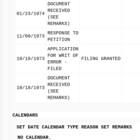
DOCUMENT
RECEIVED
01/23/1974
(SEE
REMARKS)
RESPONSE TO
11/09/1973
PETITION
APPLICATION
FOR WRIT OF
10/18/1973
FILING GRANTED
ERROR -
FILED
DOCUMENT
RECEIVED
10/18/1973
(SEE
REMARKS)
CALENDARS
SET DATE
CALENDAR TYPE
REASON SET
REMARKS
NO CALENDAR.