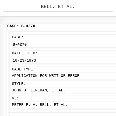
BELL, ET AL.
CASE: B-4270
CASE:
B-4270
DATE FILED:
10/23/1973
CASE TYPE:
APPLICATION FOR WRIT OF ERROR
STYLE:
JOHN B. LINEHAN, ET AL.
V.:
PETER F. A. BELL, ET AL.