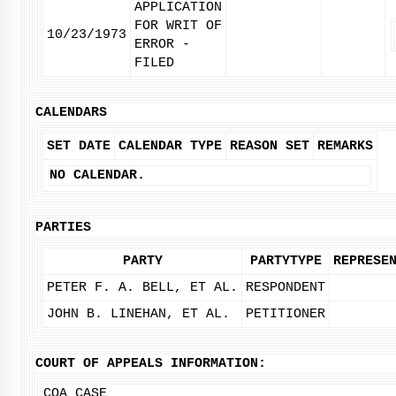
APPLICATION
FOR WRIT OF
10/23/1973
ERROR -
FILED
CALENDARS
SET DATE
CALENDAR TYPE
REASON SET
REMARKS
NO CALENDAR.
PARTIES
PARTY
PARTYTYPE
REPRESE
PETER F. A. BELL, ET AL.
RESPONDENT
JOHN B. LINEHAN, ET AL.
PETITIONER
COURT OF APPEALS INFORMATION:
COA CASE