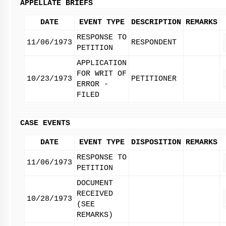
APPELLATE BRIEFS
DATE
EVENT TYPE
DESCRIPTION
REMARKS
RESPONSE TO
11/06/1973
RESPONDENT
PETITION
APPLICATION
FOR WRIT OF
10/23/1973
PETITIONER
ERROR -
FILED
CASE EVENTS
DATE
EVENT TYPE
DISPOSITION
REMARKS
RESPONSE TO
11/06/1973
PETITION
DOCUMENT
RECEIVED
10/28/1973
(SEE
REMARKS)