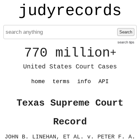
judyrecords
Search
search tips
770 million
+
United States Court Cases
home
terms
info
API
Texas Supreme Court
Record
JOHN B. LINEHAN, ET AL. v. PETER F. A.