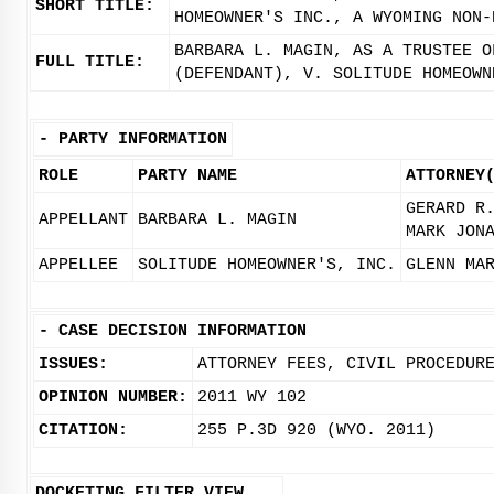
SHORT TITLE:
HOMEOWNER'S INC., A WYOMING NON-
BARBARA L. MAGIN, AS A TRUSTEE O
FULL TITLE:
(DEFENDANT), V. SOLITUDE HOMEOWN
-
PARTY INFORMATION
ROLE
PARTY NAME
ATTORNEY
GERARD R
APPELLANT
BARBARA L. MAGIN
MARK JON
APPELLEE
SOLITUDE HOMEOWNER'S, INC.
GLENN MA
-
CASE DECISION INFORMATION
ISSUES:
ATTORNEY FEES, CIVIL PROCEDUR
OPINION NUMBER:
2011 WY 102
CITATION:
255 P.3D 920 (WYO. 2011)
DOCKETING FILTER VIEW