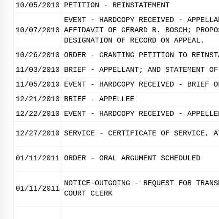
10/05/2010
PETITION - REINSTATEMENT
EVENT - HARDCOPY RECEIVED - APPELLA
10/07/2010
AFFIDAVIT OF GERARD R. BOSCH; PROPO
DESIGNATION OF RECORD ON APPEAL.
10/26/2010
ORDER - GRANTING PETITION TO REINST
11/03/2010
BRIEF - APPELLANT; AND STATEMENT OF
11/05/2010
EVENT - HARDCOPY RECEIVED - BRIEF O
12/21/2010
BRIEF - APPELLEE
12/22/2010
EVENT - HARDCOPY RECEIVED - APPELLE
12/27/2010
SERVICE - CERTIFICATE OF SERVICE, A
01/11/2011
ORDER - ORAL ARGUMENT SCHEDULED
NOTICE-OUTGOING - REQUEST FOR TRANS
01/11/2011
COURT CLERK