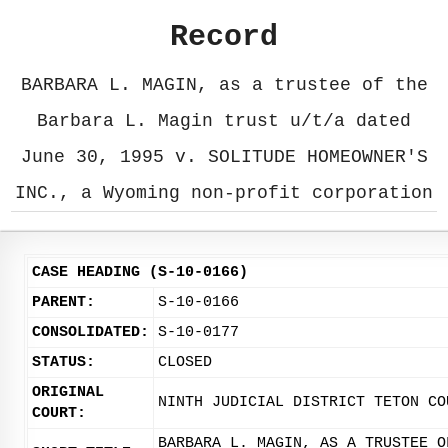
Record
BARBARA L. MAGIN, as a trustee of the
Barbara L. Magin trust u/t/a dated
June 30, 1995 v. SOLITUDE HOMEOWNER'S
INC., a Wyoming non-profit corporation
CASE HEADING (S-10-0166)
PARENT:
S-10-0166
CONSOLIDATED:
S-10-0177
STATUS:
CLOSED
ORIGINAL
NINTH JUDICIAL DISTRICT TETON CO
COURT:
BARBARA L. MAGIN, AS A TRUSTEE O