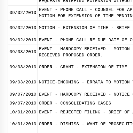
REQUESTS BRIEFING EXTENSION WITHOUT
EVENT - PHONE CALL - COUNSEL FOR AP
09/02/2010
MOTION FOR EXTENSION OF TIME PENDIN
09/02/2010
MOTION - EXTENSION OF TIME - BRIEF
09/02/2010
EVENT - PHONE CALL RE DUE DATE OF C
EVENT - HARDCOPY RECEIVED - MOTION 
09/03/2010
RECEIVED PROPOSED ORDER.
09/03/2010
ORDER - GRANT - EXTENSION OF TIME
09/03/2010
NOTICE-INCOMING - ERRATA TO MOTION 
09/07/2010
EVENT - HARDCOPY RECEIVED - NOTICE 
09/07/2010
ORDER - CONSOLIDATING CASES
10/01/2010
EVENT - REJECTED FILING - BRIEF OF 
10/01/2010
ORDER - DISMISS - WANT OF PROSECUTI