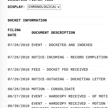
DISPLAY:
DOCKET INFORMATION
FILING
DOCUMENT DESCRIPTION
DATE
07/26/2010
EVENT - DOCKETED AND INDEXED
07/26/2010
NOTICE-INCOMING - RECORD COMPLETION
07/26/2010
FEES - DOCKET FEE RECEIVED
07/26/2010
NOTICE-OUTGOING - DOCKETING LETTER
08/26/2010
MOTION - CONSOLIDATE
08/27/2010
EVENT - HARDCOPY RECEIVED - OF MOTI
EVENT - HARDCOPY RECEIVED - MOTION 
08/30/2010