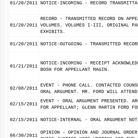
01/20/2011
NOTICE-INCOMING - RECORD TRANSMITTA
RECORD - TRANSMITTED RECORD ON APPE
01/20/2011
VOLUMES. VOLUMES I-III, ORIGINAL PA
EXHIBITS.
01/20/2011
NOTICE-OUTGOING - TRANSMITTED RECOR
NOTICE-INCOMING - RECEIPT ACKNOWLED
01/21/2011
BOSH FOR APPELLANT MAGIN.
EVENT - PHONE CALL. CONTACTED COUNS
02/08/2011
ORAL ARGUMENT. MR. FORD WILL ATTEND
EVENT - ORAL ARGUMENT PRESENTED. AR
02/15/2011
FOR APPELLANT; GLENN MARTIN FORD FO
02/15/2011
NOTICE-INTERNAL - ORAL ARGUMENT NOT
OPINION - OPINION AND JOURNAL ORDER
06/30/2011