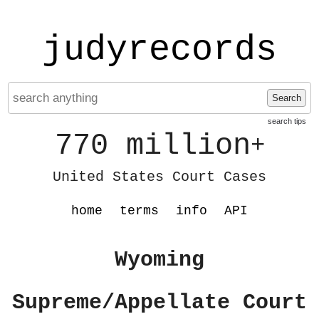
judyrecords
Search
search tips
770 million
+
United States Court Cases
home
terms
info
API
Wyoming
Supreme/Appellate Court